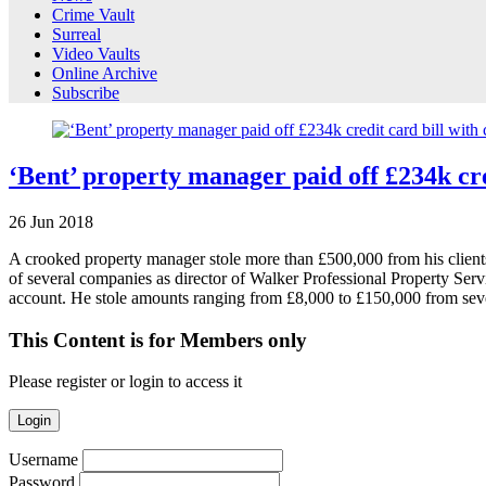
Crime Vault
Surreal
Video Vaults
Online Archive
Subscribe
‘Bent’ property manager paid off £234k cred
26
Jun
2018
A crooked property manager stole more than £500,000 from his clients’
of several companies as director of Walker Professional Property Ser
account. He stole amounts ranging from £8,000 to £150,000 from se
This Content is for Members only
Please register or login to access it
Login
Username
Password