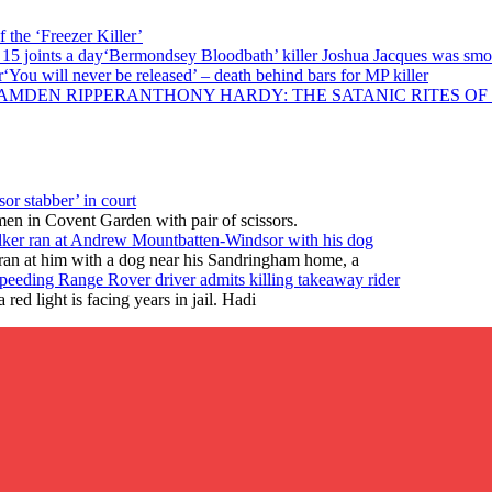
 the ‘Freezer Killer’
‘Bermondsey Bloodbath’ killer Joshua Jacques was smok
‘You will never be released’ – death behind bars for MP killer
ANTHONY HARDY: THE SATANIC RITES OF
or stabber’ in court
en in Covent Garden with pair of scissors.
lker ran at Andrew Mountbatten-Windsor with his dog
ran at him with a dog near his Sandringham home, a
peeding Range Rover driver admits killing takeaway rider
ed light is facing years in jail. Hadi