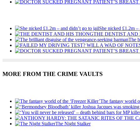
Recent Posts
She nicked £1.2m – a
THE DENTIST AND
The b
MORE FROM THE CRIME VAULTS
Recent Posts
The fantasy world of
The Night Stalker
Recent Posts