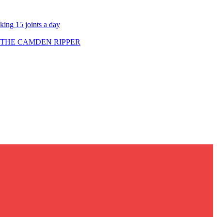
ing 15 joints a day
 THE CAMDEN RIPPER