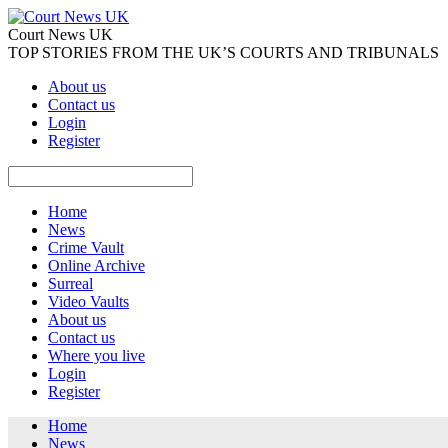
Court News UK
TOP STORIES FROM THE UK’S COURTS AND TRIBUNALS
About us
Contact us
Login
Register
Home
News
Crime Vault
Online Archive
Surreal
Video Vaults
About us
Contact us
Where you live
Login
Register
Home
News