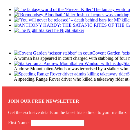
The fantasy world of
The Night Stalker
Latest Updates
Covent Garden ‘sciss
A woman has appeared in court charged with stabbing of four m
Sta
Andrew Mountbatten-Windsor was terrorised by a stalker who 
S
A speeding Range Rover driver who killed a takeaway rider at a r
JOIN OUR FREE NEWSLETTER
Get the exclusive details on the latest trials direct to your mailbox
First Name: