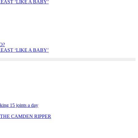
AST ‘LIKE A BABY’
O?
AST ‘LIKE A BABY’
ing 15 joints a day
 THE CAMDEN RIPPER