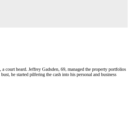
, a court heard. Jeffrey Gadsden, 69, managed the property portfolios
t, he started pilfering the cash into his personal and business