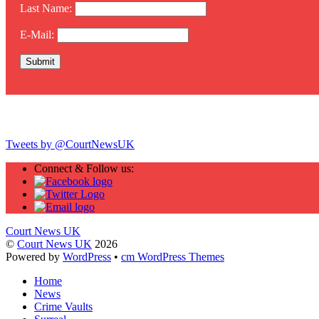
Last Name:
E-Mail:
Twitter
Tweets by @CourtNewsUK
Connect & Follow us:
Court News UK
©
Court News UK
2026
Powered by
WordPress
•
cm WordPress Themes
Home
News
Crime Vaults