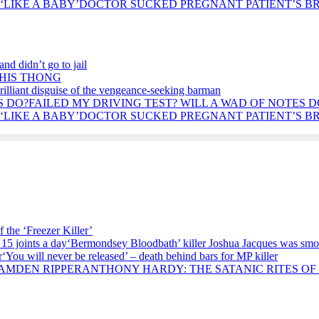
DOCTOR SUCKED PREGNANT PATIENT’S BRE
nd didn’t go to jail
 HIS THONG
rilliant disguise of the vengeance-seeking barman
FAILED MY DRIVING TEST? WILL A WAD OF NOTES D
DOCTOR SUCKED PREGNANT PATIENT’S BRE
 the ‘Freezer Killer’
‘Bermondsey Bloodbath’ killer Joshua Jacques was smok
‘You will never be released’ – death behind bars for MP killer
ANTHONY HARDY: THE SATANIC RITES OF