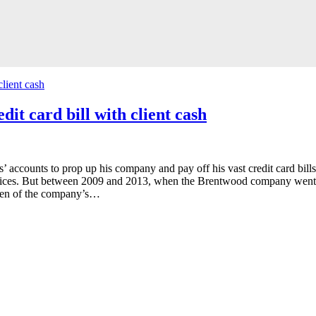
it card bill with client cash
 accounts to prop up his company and pay off his vast credit card bills
vices. But between 2009 and 2013, when the Brentwood company went bus
ven of the company’s…