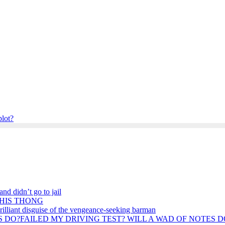
plot?
nd didn’t go to jail
 HIS THONG
rilliant disguise of the vengeance-seeking barman
FAILED MY DRIVING TEST? WILL A WAD OF NOTES D