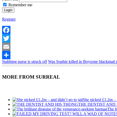
Remember me
Register
Facebook
Twitter
Email
Stabbing nurse is struck off
Was Sophie killed in Boyzone blackmail 
Share
MORE FROM SURREAL
Recent Posts
She nicked £1.2m – a
THE DENTIST AND
The b