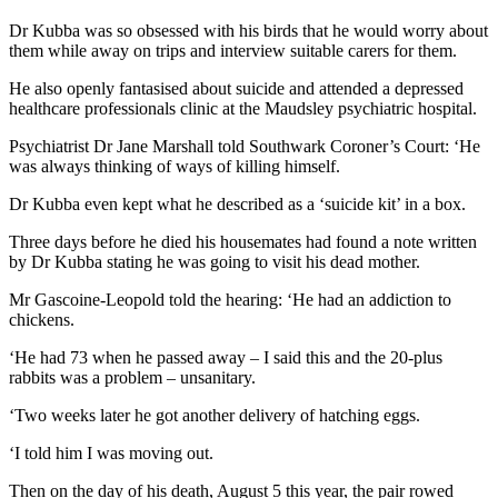
Dr Kubba was so obsessed with his birds that he would worry about
them while away on trips and interview suitable carers for them.
He also openly fantasised about suicide and attended a depressed
healthcare professionals clinic at the Maudsley psychiatric hospital.
Psychiatrist Dr Jane Marshall told Southwark Coroner’s Court: ‘He
was always thinking of ways of killing himself.
Dr Kubba even kept what he described as a ‘suicide kit’ in a box.
Three days before he died his housemates had found a note written
by Dr Kubba stating he was going to visit his dead mother.
Mr Gascoine-Leopold told the hearing: ‘He had an addiction to
chickens.
‘He had 73 when he passed away – I said this and the 20-plus
rabbits was a problem – unsanitary.
‘Two weeks later he got another delivery of hatching eggs.
‘I told him I was moving out.
Then on the day of his death, August 5 this year, the pair rowed