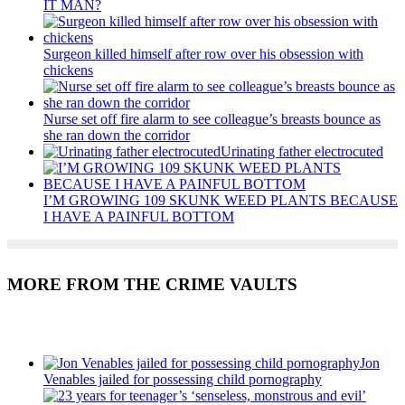
IT MAN?
Surgeon killed himself after row over his obsession with
chickens
Nurse set off fire alarm to see colleague’s breasts bounce as
she ran down the corridor
Urinating father electrocuted
I’M GROWING 109 SKUNK WEED PLANTS BECAUSE
I HAVE A PAINFUL BOTTOM
MORE FROM THE CRIME VAULTS
Recent Posts
Jon
Venables jailed for possessing child pornography