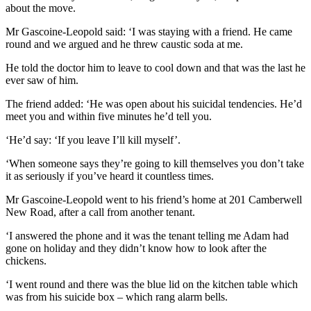
about the move.
Mr Gascoine-Leopold said: ‘I was staying with a friend. He came
round and we argued and he threw caustic soda at me.
He told the doctor him to leave to cool down and that was the last he
ever saw of him.
The friend added: ‘He was open about his suicidal tendencies. He’d
meet you and within five minutes he’d tell you.
‘He’d say: ‘If you leave I’ll kill myself’.
‘When someone says they’re going to kill themselves you don’t take
it as seriously if you’ve heard it countless times.
Mr Gascoine-Leopold went to his friend’s home at 201 Camberwell
New Road, after a call from another tenant.
‘I answered the phone and it was the tenant telling me Adam had
gone on holiday and they didn’t know how to look after the
chickens.
‘I went round and there was the blue lid on the kitchen table which
was from his suicide box – which rang alarm bells.