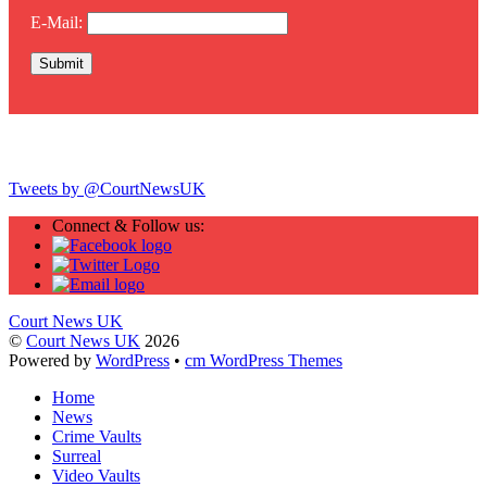
E-Mail:
Twitter
Tweets by @CourtNewsUK
Connect & Follow us:
Court News UK
©
Court News UK
2026
Powered by
WordPress
•
cm WordPress Themes
Home
News
Crime Vaults
Surreal
Video Vaults