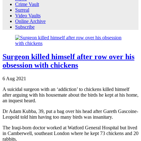
Crime Vault
Surreal
Video Vaults
Online Archive
Subscribe
Surgeon killed himself after row over his
obsession with chickens
6
Aug
2021
A suicidal surgeon with an ‘addiction’ to chickens killed himself
after arguing with his housemate about the birds he kept at his home,
an inquest heard.
Dr Adam Kubba, 39, put a bag over his head after Gareth Gascoine-
Leopold told him having too many birds was insanitary.
The Iraqi-born doctor worked at Watford General Hospital but lived
in Camberwell, southeast London where he kept 73 chickens and 20
rabbits.