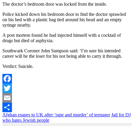
The doctor’s bedroom door was locked from the inside.
Police kicked down his bedroom door to find the doctor sprawled
on his bed with a plastic bag tied around his head and an empty
syringe nearby.
A post mortem found he had injected himself with a cocktail of
drugs but died of asphyxia.
Southwark Coroner John Sampson said: ‘I’m sure his intended
career will be the loser for his not being able to carry it through.
Verdict: Suicide.
Facebook
Twitter
Email
Afghan esapes to UK after ‘rape and murder’ of teenager
Jail for DJ
Share
who hates Jewish people