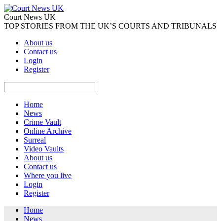
Court News UK
TOP STORIES FROM THE UK’S COURTS AND TRIBUNALS
About us
Contact us
Login
Register
Home
News
Crime Vault
Online Archive
Surreal
Video Vaults
About us
Contact us
Where you live
Login
Register
Home
News