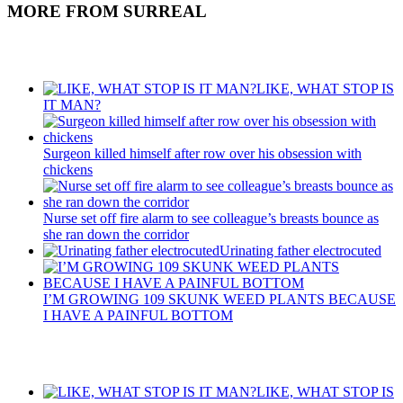
MORE FROM SURREAL
Recent Posts
LIKE, WHAT STOP IS
IT MAN?
Surgeon killed himself after row over his obsession with
chickens
Nurse set off fire alarm to see colleague’s breasts bounce as
she ran down the corridor
Urinating father electrocuted
I’M GROWING 109 SKUNK WEED PLANTS BECAUSE
I HAVE A PAINFUL BOTTOM
Recent Posts
LIKE, WHAT STOP IS