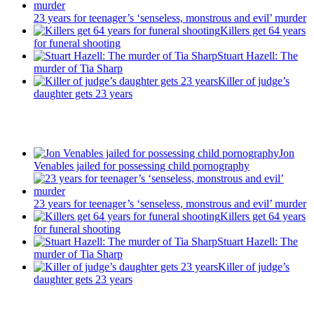
23 years for teenager’s ‘senseless, monstrous and evil’ murder
Killers get 64 years
for funeral shooting
Stuart Hazell: The
murder of Tia Sharp
Killer of judge’s
daughter gets 23 years
Recent Posts
Jon
Venables jailed for possessing child pornography
23 years for teenager’s ‘senseless, monstrous and evil’ murder
Killers get 64 years
for funeral shooting
Stuart Hazell: The
murder of Tia Sharp
Killer of judge’s
daughter gets 23 years
Latest Updates