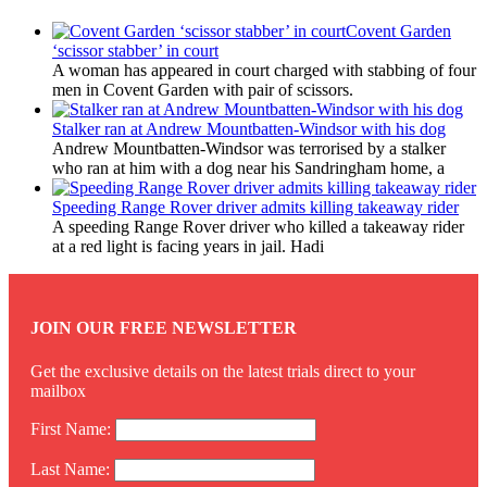
Covent Garden
‘scissor stabber’ in court
A woman has appeared in court charged with stabbing of four
men in Covent Garden with pair of scissors.
Stalker ran at Andrew Mountbatten-Windsor with his dog
Andrew Mountbatten-Windsor was terrorised by a stalker
who ran at him with a dog near his Sandringham home, a
Speeding Range Rover driver admits killing takeaway rider
A speeding Range Rover driver who killed a takeaway rider
at a red light is facing years in jail. Hadi
JOIN OUR FREE NEWSLETTER
Get the exclusive details on the latest trials direct to your
mailbox
First Name:
Last Name: