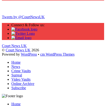
Twitter
Tweets by @CourtNewsUK
Connect & Follow us:
Court News UK
©
Court News UK
2026
Powered by
WordPress
•
cm WordPress Themes
Home
News
Crime Vaults
Surreal
Video Vaults
Online Archive
Subscribe
Home