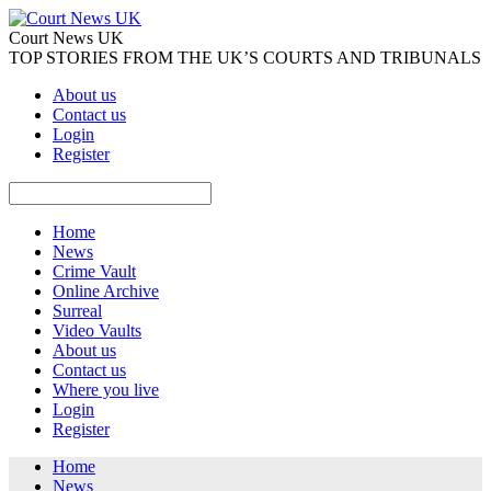
Court News UK
TOP STORIES FROM THE UK’S COURTS AND TRIBUNALS
About us
Contact us
Login
Register
Home
News
Crime Vault
Online Archive
Surreal
Video Vaults
About us
Contact us
Where you live
Login
Register
Home
News