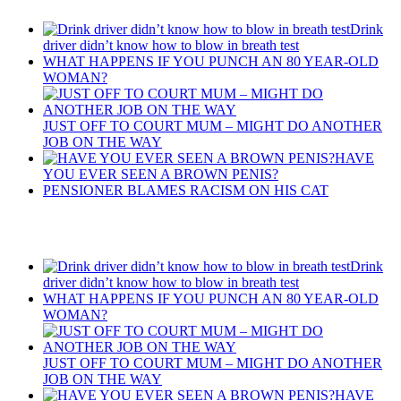
Drink
driver didn’t know how to blow in breath test
WHAT HAPPENS IF YOU PUNCH AN 80 YEAR-OLD
WOMAN?
JUST OFF TO COURT MUM – MIGHT DO ANOTHER
JOB ON THE WAY
HAVE
YOU EVER SEEN A BROWN PENIS?
PENSIONER BLAMES RACISM ON HIS CAT
Recent Posts
Drink
driver didn’t know how to blow in breath test
WHAT HAPPENS IF YOU PUNCH AN 80 YEAR-OLD
WOMAN?
JUST OFF TO COURT MUM – MIGHT DO ANOTHER
JOB ON THE WAY
HAVE