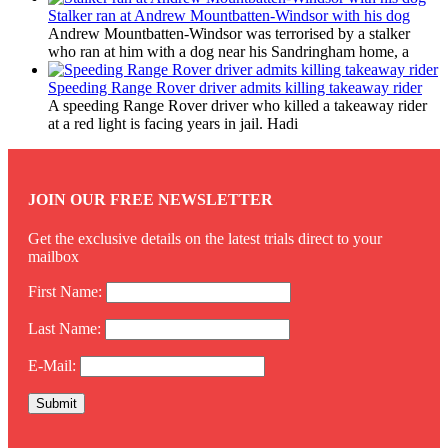
Stalker ran at Andrew Mountbatten-Windsor with his dog
Andrew Mountbatten-Windsor was terrorised by a stalker
who ran at him with a dog near his Sandringham home, a
Speeding Range Rover driver admits killing takeaway rider
A speeding Range Rover driver who killed a takeaway rider
at a red light is facing years in jail. Hadi
JOIN OUR FREE NEWSLETTER
Get the exclusive details on the latest trials direct to your
mailbox
First Name:
Last Name:
E-Mail: