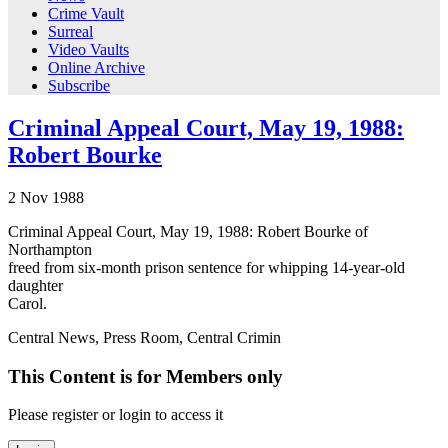
Crime Vault
Surreal
Video Vaults
Online Archive
Subscribe
Criminal Appeal Court, May 19, 1988:
Robert Bourke
2
Nov
1988
Criminal Appeal Court, May 19, 1988: Robert Bourke of
Northampton
freed from six-month prison sentence for whipping 14-year-old
daughter
Carol.
Central News, Press Room, Central Crimin
This Content is for Members only
Please register or login to access it