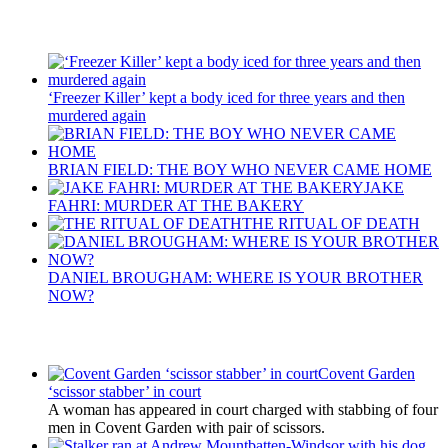
Recent Posts
‘Freezer Killer’ kept a body iced for three years and then
murdered again
BRIAN FIELD: THE BOY WHO NEVER CAME HOME
JAKE
FAHRI: MURDER AT THE BAKERY
THE RITUAL OF DEATH
DANIEL BROUGHAM: WHERE IS YOUR BROTHER
NOW?
Latest Updates
Covent Garden
‘scissor stabber’ in court
A woman has appeared in court charged with stabbing of four
men in Covent Garden with pair of scissors.