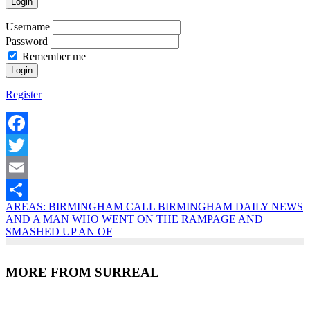
Login
Username
Password
Remember me
Register
Facebook
Twitter
Email
AREAS: BIRMINGHAM CALL BIRMINGHAM DAILY NEWS
Share
AND
A MAN WHO WENT ON THE RAMPAGE AND
SMASHED UP AN OF
MORE FROM SURREAL
Recent Posts