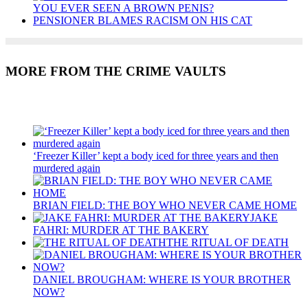
YOU EVER SEEN A BROWN PENIS?
PENSIONER BLAMES RACISM ON HIS CAT
MORE FROM THE CRIME VAULTS
Recent Posts
‘Freezer Killer’ kept a body iced for three years and then
murdered again
BRIAN FIELD: THE BOY WHO NEVER CAME HOME
JAKE
FAHRI: MURDER AT THE BAKERY
THE RITUAL OF DEATH
DANIEL BROUGHAM: WHERE IS YOUR BROTHER
NOW?