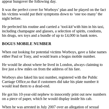
appear hungover the following day.
It was the perfect cover for Worboys’ plan and he played on the fact
his victims would put their symptoms down to ‘one too many’ the
night before.
He perfected his routine and carried a ‘tool-kit’with him in his taxi,
including champagne and glasses, a selection of spirits, condoms,
his drugs, sex toys and a bundle of up to £4,000 in bank notes.
BOGUS MOBILE NUMBER
When out looking for potential victims Worboys, gave a false names
either Paul or Tony, and would learn a bogus mobile number.
He would lie about where he lived in London, always claiming to
live just a few miles on from the address of his fare.
Worboys also faked his taxi number, registered with the Public
Carriage Office,so that if customers did take his plate number it
would lead them to a dead-end.
He got his 10-year-old nephew to innocently print out new numbers
on a piece of paper, which he would display inside his cab.
When he was arrested in July 2007 over an allegation of sexual