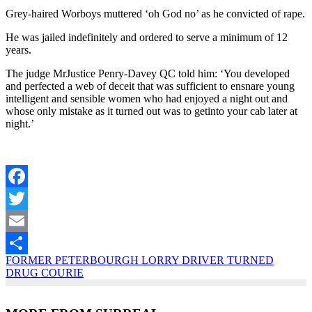
Grey-haired Worboys muttered ‘oh God no’ as he convicted of rape.
He was jailed indefinitely and ordered to serve a minimum of 12
years.
The judge MrJustice Penry-Davey QC told him: ‘You developed
and perfected a web of deceit that was sufficient to ensnare young
intelligent and sensible women who had enjoyed a night out and
whose only mistake as it turned out was to getinto your cab later at
night.’
Facebook
Twitter
Email
FORMER PETERBOURGH LORRY DRIVER TURNED
Share
DRUG COURIE