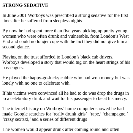
STRONG SEDATIVE
In June 2001 Worboys was prescribed a strong sedative for the first
time after he suffered from sleepless nights.
By now he had spent more than five years picking up pretty young
women,who were often drunk and vulnerable, from London’s West
End and could no longer cope with the fact they did not give him a
second glance.
Playing on the trust afforded to London’s black cab drivers,
Worboys developed a story that would tug on the heart-strings of his
passengers.
He played the happy-go-lucky cabbie who had won money but was
lonely with no one to celebrate with.
If his victims were convinced all he had to do was drop the drugs in
to a celebratory drink and wait for his passenger to be at his mercy.
The internet history on Worboys’ home computer showed he had
made Google searches for ‘really drunk girls’ ‘rape,’ ‘champagne,’
‘crazy sextaxi,’ and a series of different drugs
The women would appear drunk after coming round and often