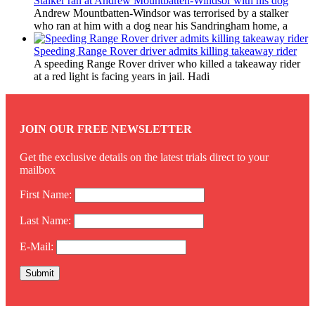
Stalker ran at Andrew Mountbatten-Windsor with his dog
Andrew Mountbatten-Windsor was terrorised by a stalker
who ran at him with a dog near his Sandringham home, a
Speeding Range Rover driver admits killing takeaway rider
A speeding Range Rover driver who killed a takeaway rider
at a red light is facing years in jail. Hadi
JOIN OUR FREE NEWSLETTER
Get the exclusive details on the latest trials direct to your
mailbox
First Name:
Last Name:
E-Mail: