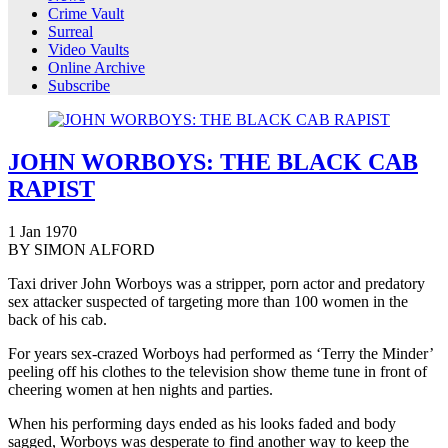
Crime Vault
Surreal
Video Vaults
Online Archive
Subscribe
JOHN WORBOYS: THE BLACK CAB
RAPIST
1
Jan
1970
BY SIMON ALFORD
Taxi driver John Worboys was a stripper, porn actor and predatory
sex attacker suspected of targeting more than 100 women in the
back of his cab.
For years sex-crazed Worboys had performed as ‘Terry the Minder’
peeling off his clothes to the television show theme tune in front of
cheering women at hen nights and parties.
When his performing days ended as his looks faded and body
sagged, Worboys was desperate to find another way to keep the