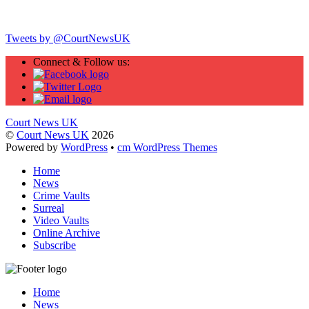
Twitter
Tweets by @CourtNewsUK
Connect & Follow us:
Court News UK
©
Court News UK
2026
Powered by
WordPress
•
cm WordPress Themes
Home
News
Crime Vaults
Surreal
Video Vaults
Online Archive
Subscribe
Home
News