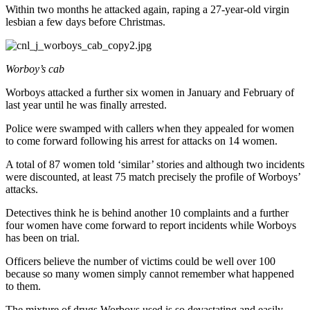
Within two months he attacked again, raping a 27-year-old virgin
lesbian a few days before Christmas.
Worboy’s cab
Worboys attacked a further six women in January and February of
last year until he was finally arrested.
Police were swamped with callers when they appealed for women
to come forward following his arrest for attacks on 14 women.
A total of 87 women told ‘similar’ stories and although two incidents
were discounted, at least 75 match precisely the profile of Worboys’
attacks.
Detectives think he is behind another 10 complaints and a further
four women have come forward to report incidents while Worboys
has been on trial.
Officers believe the number of victims could be well over 100
because so many women simply cannot remember what happened
to them.
The mixture of drugs Worboys used is so devastating and easily