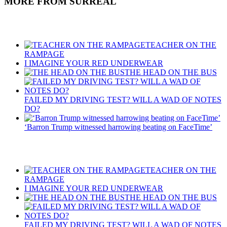
MORE FROM SURREAL
Recent Posts
TEACHER ON THE
RAMPAGE
I IMAGINE YOUR RED UNDERWEAR
THE HEAD ON THE BUS
FAILED MY DRIVING TEST? WILL A WAD OF NOTES
DO?
‘Barron Trump witnessed harrowing beating on FaceTime’
Recent Posts
TEACHER ON THE
RAMPAGE
I IMAGINE YOUR RED UNDERWEAR
THE HEAD ON THE BUS
FAILED MY DRIVING TEST? WILL A WAD OF NOTES