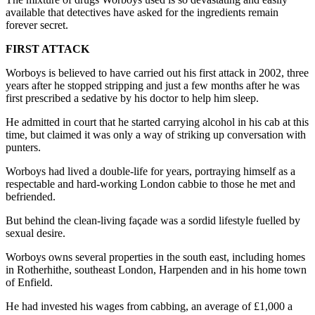
available that detectives have asked for the ingredients remain
forever secret.
FIRST ATTACK
Worboys is believed to have carried out his first attack in 2002, three
years after he stopped stripping and just a few months after he was
first prescribed a sedative by his doctor to help him sleep.
He admitted in court that he started carrying alcohol in his cab at this
time, but claimed it was only a way of striking up conversation with
punters.
Worboys had lived a double-life for years, portraying himself as a
respectable and hard-working London cabbie to those he met and
befriended.
But behind the clean-living façade was a sordid lifestyle fuelled by
sexual desire.
Worboys owns several properties in the south east, including homes
in Rotherhithe, southeast London, Harpenden and in his home town
of Enfield.
He had invested his wages from cabbing, an average of £1,000 a