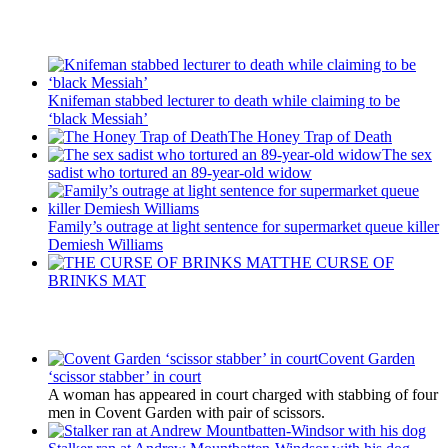
Recent Posts
Knifeman stabbed lecturer to death while claiming to be
‘black Messiah’
The Honey Trap of Death
The sex
sadist who tortured an 89-year-old widow
Family’s outrage at light sentence for supermarket queue killer
Demiesh Williams
THE CURSE OF
BRINKS MAT
Latest Updates
Covent Garden
‘scissor stabber’ in court
A woman has appeared in court charged with stabbing of four
men in Covent Garden with pair of scissors.