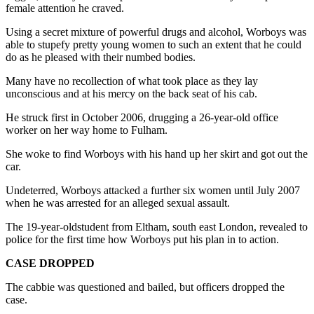
female attention he craved.
Using a secret mixture of powerful drugs and alcohol, Worboys was
able to stupefy pretty young women to such an extent that he could
do as he pleased with their numbed bodies.
Many have no recollection of what took place as they lay
unconscious and at his mercy on the back seat of his cab.
He struck first in October 2006, drugging a 26-year-old office
worker on her way home to Fulham.
She woke to find Worboys with his hand up her skirt and got out the
car.
Undeterred, Worboys attacked a further six women until July 2007
when he was arrested for an alleged sexual assault.
The 19-year-oldstudent from Eltham, south east London, revealed to
police for the first time how Worboys put his plan in to action.
CASE DROPPED
The cabbie was questioned and bailed, but officers dropped the
case.