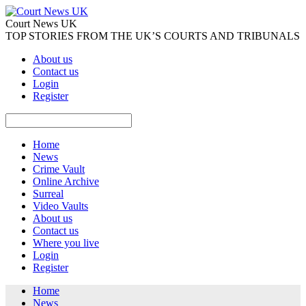
Court News UK
TOP STORIES FROM THE UK’S COURTS AND TRIBUNALS
About us
Contact us
Login
Register
Home
News
Crime Vault
Online Archive
Surreal
Video Vaults
About us
Contact us
Where you live
Login
Register
Home
News