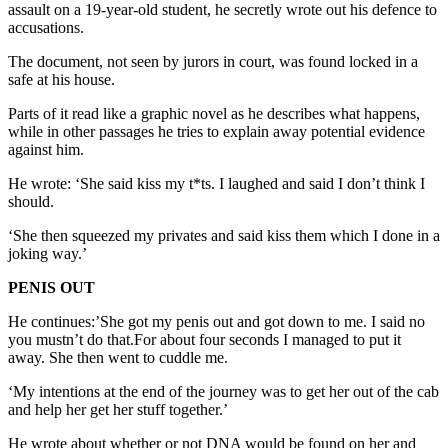
assault on a 19-year-old student, he secretly wrote out his defence to
accusations.
The document, not seen by jurors in court, was found locked in a
safe at his house.
Parts of it read like a graphic novel as he describes what happens,
while in other passages he tries to explain away potential evidence
against him.
He wrote: ‘She said kiss my t*ts. I laughed and said I don’t think I
should.
‘She then squeezed my privates and said kiss them which I done in a
joking way.’
PENIS OUT
He continues:’She got my penis out and got down to me. I said no
you mustn’t do that.For about four seconds I managed to put it
away. She then went to cuddle me.
‘My intentions at the end of the journey was to get her out of the cab
and help her get her stuff together.’
He wrote about whether or not DNA would be found on her and