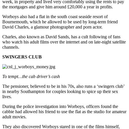
week, in property and lived very comfortably using the rents to pay
the mortgages and give him around £20,000 a year in profits.
Worboys also had a flat in the south coast seaside resort of
Bournemouth, which he allowed to be used by long-term friend
David Charles, a glamour photographer and porn actor.
Charles, also known as David Sands, has a cult following of fans
who watch his adult films over the internet and on late-night satellite
channels.
SWINGERS CLUB
To tempt…the cab driver’s cash
The pensioner, believed to be in his 70s, also runs a ‘swingers club’
in nearby Southampton for couples looking to spice up their sex
lives.
During the police investigation into Worboys, officers found the
cabbie had allowed his friend to use the flat as the studio for amateur
adult movies.
They also discovered Worboys stared in one of the films himself,