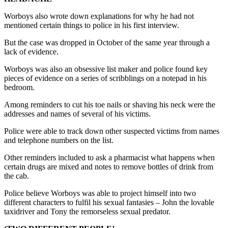
Worboys also wrote down explanations for why he had not
mentioned certain things to police in his first interview.
But the case was dropped in October of the same year through a
lack of evidence.
Worboys was also an obsessive list maker and police found key
pieces of evidence on a series of scribblings on a notepad in his
bedroom.
Among reminders to cut his toe nails or shaving his neck were the
addresses and names of several of his victims.
Police were able to track down other suspected victims from names
and telephone numbers on the list.
Other reminders included to ask a pharmacist what happens when
certain drugs are mixed and notes to remove bottles of drink from
the cab.
Police believe Worboys was able to project himself into two
different characters to fulfil his sexual fantasies – John the lovable
taxidriver and Tony the remorseless sexual predator.