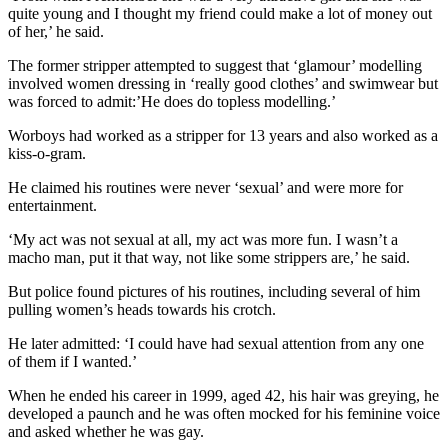
quite young and I thought my friend could make a lot of money out
of her,’ he said.
The former stripper attempted to suggest that ‘glamour’ modelling
involved women dressing in ‘really good clothes’ and swimwear but
was forced to admit:’He does do topless modelling.’
Worboys had worked as a stripper for 13 years and also worked as a
kiss-o-gram.
He claimed his routines were never ‘sexual’ and were more for
entertainment.
‘My act was not sexual at all, my act was more fun. I wasn’t a
macho man, put it that way, not like some strippers are,’ he said.
But police found pictures of his routines, including several of him
pulling women’s heads towards his crotch.
He later admitted: ‘I could have had sexual attention from any one
of them if I wanted.’
When he ended his career in 1999, aged 42, his hair was greying, he
developed a paunch and he was often mocked for his feminine voice
and asked whether he was gay.