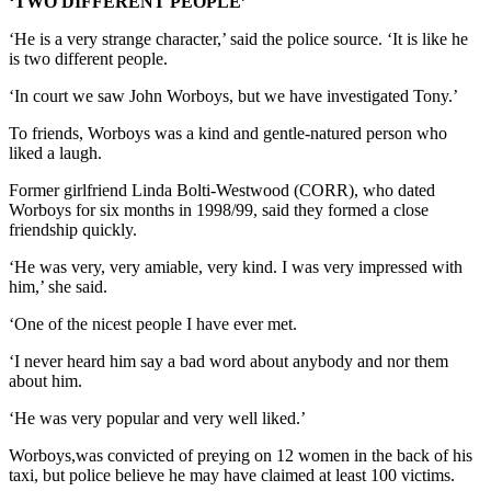
‘TWO DIFFERENT PEOPLE’
‘He is a very strange character,’ said the police source. ‘It is like he
is two different people.
‘In court we saw John Worboys, but we have investigated Tony.’
To friends, Worboys was a kind and gentle-natured person who
liked a laugh.
Former girlfriend Linda Bolti-Westwood (CORR), who dated
Worboys for six months in 1998/99, said they formed a close
friendship quickly.
‘He was very, very amiable, very kind. I was very impressed with
him,’ she said.
‘One of the nicest people I have ever met.
‘I never heard him say a bad word about anybody and nor them
about him.
‘He was very popular and very well liked.’
Worboys,was convicted of preying on 12 women in the back of his
taxi, but police believe he may have claimed at least 100 victims.