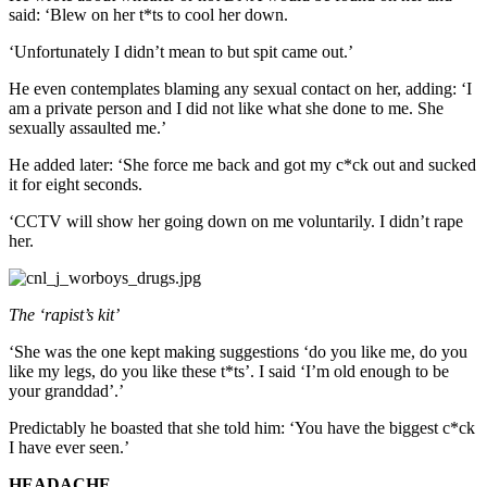
said: ‘Blew on her t*ts to cool her down.
‘Unfortunately I didn’t mean to but spit came out.’
He even contemplates blaming any sexual contact on her, adding: ‘I
am a private person and I did not like what she done to me. She
sexually assaulted me.’
He added later: ‘She force me back and got my c*ck out and sucked
it for eight seconds.
‘CCTV will show her going down on me voluntarily. I didn’t rape
her.
The ‘rapist’s kit’
‘She was the one kept making suggestions ‘do you like me, do you
like my legs, do you like these t*ts’. I said ‘I’m old enough to be
your granddad’.’
Predictably he boasted that she told him: ‘You have the biggest c*ck
I have ever seen.’
HEADACHE