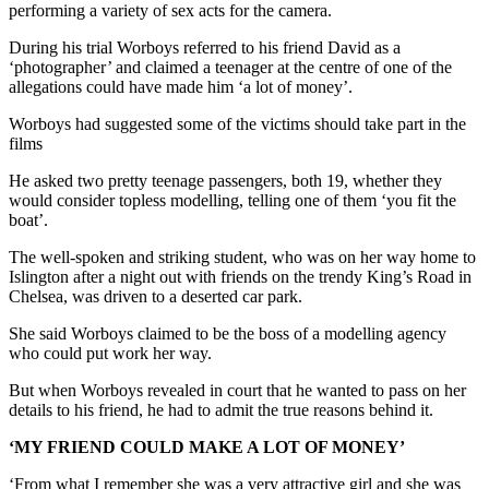
performing a variety of sex acts for the camera.
During his trial Worboys referred to his friend David as a
‘photographer’ and claimed a teenager at the centre of one of the
allegations could have made him ‘a lot of money’.
Worboys had suggested some of the victims should take part in the
films
He asked two pretty teenage passengers, both 19, whether they
would consider topless modelling, telling one of them ‘you fit the
boat’.
The well-spoken and striking student, who was on her way home to
Islington after a night out with friends on the trendy King’s Road in
Chelsea, was driven to a deserted car park.
She said Worboys claimed to be the boss of a modelling agency
who could put work her way.
But when Worboys revealed in court that he wanted to pass on her
details to his friend, he had to admit the true reasons behind it.
‘MY FRIEND COULD MAKE A LOT OF MONEY’
‘From what I remember she was a very attractive girl and she was