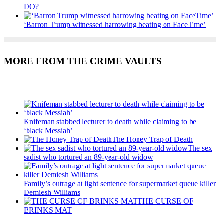
DO?
‘Barron Trump witnessed harrowing beating on FaceTime’
MORE FROM THE CRIME VAULTS
Recent Posts
Knifeman stabbed lecturer to death while claiming to be
‘black Messiah’
The Honey Trap of Death
The sex
sadist who tortured an 89-year-old widow
Family’s outrage at light sentence for supermarket queue killer
Demiesh Williams
THE CURSE OF
BRINKS MAT