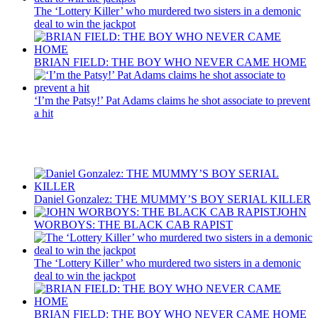
The ‘Lottery Killer’ who murdered two sisters in a demonic
deal to win the jackpot
BRIAN FIELD: THE BOY WHO NEVER CAME HOME
‘I’m the Patsy!’ Pat Adams claims he shot associate to prevent
a hit
Recent Posts
Daniel Gonzalez: THE MUMMY’S BOY SERIAL KILLER
JOHN
WORBOYS: THE BLACK CAB RAPIST
The ‘Lottery Killer’ who murdered two sisters in a demonic
deal to win the jackpot
BRIAN FIELD: THE BOY WHO NEVER CAME HOME