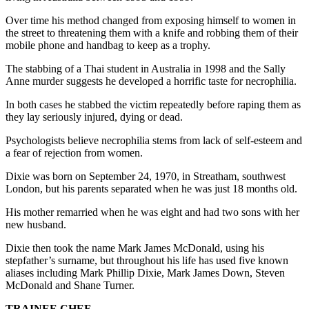
Over time his method changed from exposing himself to women in
the street to threatening them with a knife and robbing them of their
mobile phone and handbag to keep as a trophy.
The stabbing of a Thai student in Australia in 1998 and the Sally
Anne murder suggests he developed a horrific taste for necrophilia.
In both cases he stabbed the victim repeatedly before raping them as
they lay seriously injured, dying or dead.
Psychologists believe necrophilia stems from lack of self-esteem and
a fear of rejection from women.
Dixie was born on September 24, 1970, in Streatham, southwest
London, but his parents separated when he was just 18 months old.
His mother remarried when he was eight and had two sons with her
new husband.
Dixie then took the name Mark James McDonald, using his
stepfather’s surname, but throughout his life has used five known
aliases including Mark Phillip Dixie, Mark James Down, Steven
McDonald and Shane Turner.
TRAINEE CHEF