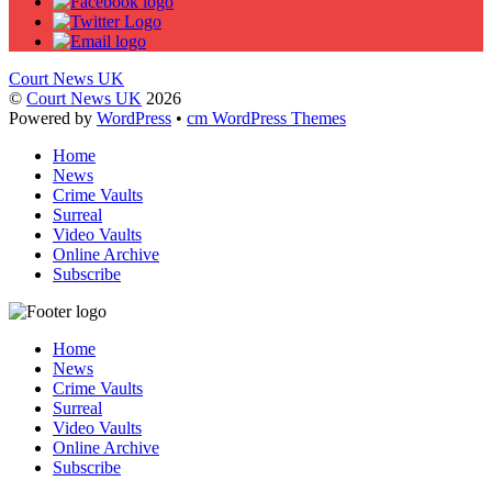
Court News UK
©
Court News UK
2026
Powered by
WordPress
•
cm WordPress Themes
Home
News
Crime Vaults
Surreal
Video Vaults
Online Archive
Subscribe
Home
News
Crime Vaults
Surreal
Video Vaults
Online Archive
Subscribe