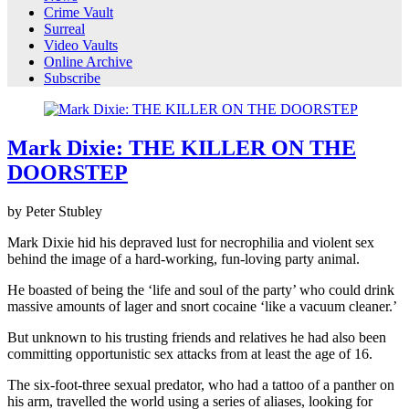
Crime Vault
Surreal
Video Vaults
Online Archive
Subscribe
Mark Dixie: THE KILLER ON THE
DOORSTEP
by Peter Stubley
Mark Dixie hid his depraved lust for necrophilia and violent sex
behind the image of a hard-working, fun-loving party animal.
He boasted of being the ‘life and soul of the party’ who could drink
massive amounts of lager and snort cocaine ‘like a vacuum cleaner.’
But unknown to his trusting friends and relatives he had also been
committing opportunistic sex attacks from at least the age of 16.
The six-foot-three sexual predator, who had a tattoo of a panther on
his arm, travelled the world using a series of aliases, looking for