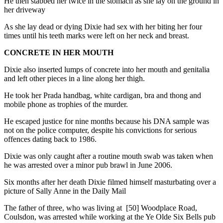
He then stabbed her twice in the stomach as she lay on the ground in
her driveway
As she lay dead or dying Dixie had sex with her biting her four
times until his teeth marks were left on her neck and breast.
CONCRETE IN HER MOUTH
Dixie also inserted lumps of concrete into her mouth and genitalia
and left other pieces in a line along her thigh.
He took her Prada handbag, white cardigan, bra and thong and
mobile phone as trophies of the murder.
He escaped justice for nine months because his DNA sample was
not on the police computer, despite his convictions for serious
offences dating back to 1986.
Dixie was only caught after a routine mouth swab was taken when
he was arrested over a minor pub brawl in June 2006.
Six months after her death Dixie filmed himself masturbating over a
picture of Sally Anne in the Daily Mail
The father of three, who was living at [50] Woodplace Road,
Coulsdon, was arrested while working at the Ye Olde Six Bells pub