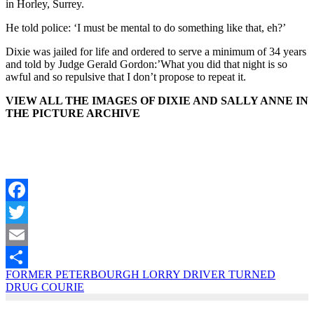
in Horley, Surrey.
He told police: ‘I must be mental to do something like that, eh?’
Dixie was jailed for life and ordered to serve a minimum of 34 years
and told by Judge Gerald Gordon:’What you did that night is so
awful and so repulsive that I don’t propose to repeat it.
VIEW ALL THE IMAGES OF DIXIE AND SALLY ANNE IN
THE PICTURE ARCHIVE
Facebook
Twitter
Email
FORMER PETERBOURGH LORRY DRIVER TURNED
Share
DRUG COURIE