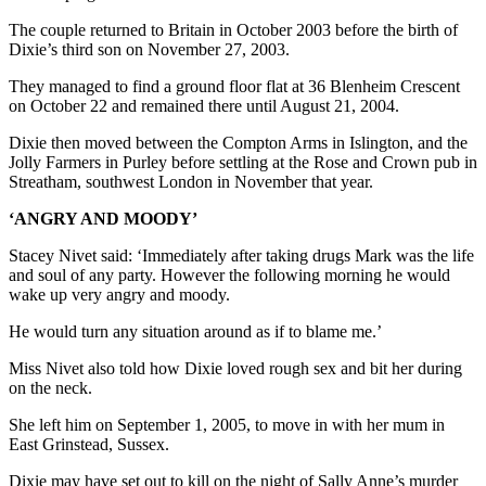
The couple returned to Britain in October 2003 before the birth of
Dixie’s third son on November 27, 2003.
They managed to find a ground floor flat at 36 Blenheim Crescent
on October 22 and remained there until August 21, 2004.
Dixie then moved between the Compton Arms in Islington, and the
Jolly Farmers in Purley before settling at the Rose and Crown pub in
Streatham, southwest London in November that year.
‘ANGRY AND MOODY’
Stacey Nivet said: ‘Immediately after taking drugs Mark was the life
and soul of any party. However the following morning he would
wake up very angry and moody.
He would turn any situation around as if to blame me.’
Miss Nivet also told how Dixie loved rough sex and bit her during
on the neck.
She left him on September 1, 2005, to move in with her mum in
East Grinstead, Sussex.
Dixie may have set out to kill on the night of Sally Anne’s murder