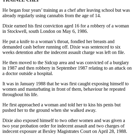
He began four years’ training as a chef after leaving school but was
already regularly using cannabis from the age of 14.
Dixie earned his first conviction aged 16 for a robbery of a woman
in Stockwell, south London on May 6, 1986.
He put a knife to a woman’s throat, fondled her breasts and
demanded cash before running off. Dixie was sentenced to six
weeks detention after the indecent assault charge was left on file.
He then moved to the Sidcup area and was convicted of a burglary
in 1987 and then robbery in September 1987 relating to an attack on
a doctor outside a hospital.
It was in January 1988 that he was first caught exposing himself to
women and masturbating in front of them, behaviour he repeated
throughout his life.
He first approached a woman and told her to kiss his penis but
pushed her to the ground when she walked away.
Dixie also exposed himself to two other women and was given a
two year probation order for indecent assault and two charges of
indecent exposure at Bexley Magistrates Court on April 28, 1988.