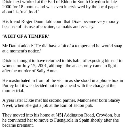
Dixie next worked at the Earl of Eldon in South Croydon in late
2000 for 18 months and was even interviewed by the local paper
about his ‘real food.’
His friend Roger Daunt told court that Dixie became very moody
because of his use of cocaine, cannabis and ecstasy.
‘A BIT OF A TEMPER’
Mr Daunt added: ‘He did have a bit of a temper and he would snap
at a moment’s notice.’
Dixie is thought to have returned to his habit of exposing himself to
women on July 15, 2001, although the attack only came to light
after the murder of Sally Anne.
He masturbated in front of the victim as she stood in a phone box in
Purley but it was decided not to go ahead with the charge at the
murder trial.
A year later Dixie met his second partner, Manchester born Stacey
Nivet, when she got a job at the Earl of Eldon pub.
They moved into his home at [45] Addington Road, Croydon, but
he convinced her to move to Fuengirola in Spain shortly after she
became pregnant.