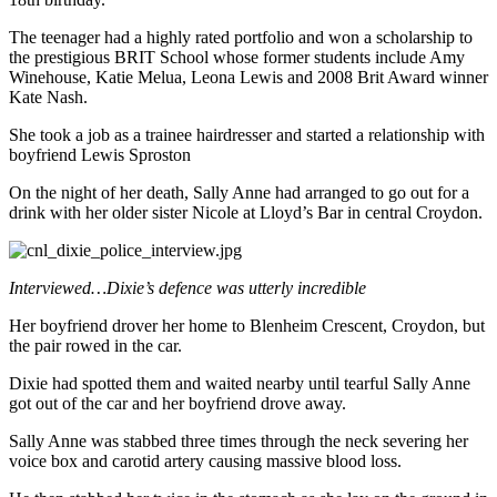
The teenager had a highly rated portfolio and won a scholarship to
the prestigious BRIT School whose former students include Amy
Winehouse, Katie Melua, Leona Lewis and 2008 Brit Award winner
Kate Nash.
She took a job as a trainee hairdresser and started a relationship with
boyfriend Lewis Sproston
On the night of her death, Sally Anne had arranged to go out for a
drink with her older sister Nicole at Lloyd’s Bar in central Croydon.
Interviewed…Dixie’s defence was utterly incredible
Her boyfriend drover her home to Blenheim Crescent, Croydon, but
the pair rowed in the car.
Dixie had spotted them and waited nearby until tearful Sally Anne
got out of the car and her boyfriend drove away.
Sally Anne was stabbed three times through the neck severing her
voice box and carotid artery causing massive blood loss.