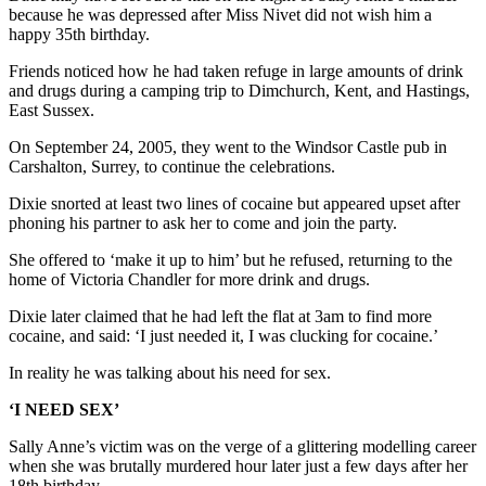
because he was depressed after Miss Nivet did not wish him a
happy 35th birthday.
Friends noticed how he had taken refuge in large amounts of drink
and drugs during a camping trip to Dimchurch, Kent, and Hastings,
East Sussex.
On September 24, 2005, they went to the Windsor Castle pub in
Carshalton, Surrey, to continue the celebrations.
Dixie snorted at least two lines of cocaine but appeared upset after
phoning his partner to ask her to come and join the party.
She offered to ‘make it up to him’ but he refused, returning to the
home of Victoria Chandler for more drink and drugs.
Dixie later claimed that he had left the flat at 3am to find more
cocaine, and said: ‘I just needed it, I was clucking for cocaine.’
In reality he was talking about his need for sex.
‘I NEED SEX’
Sally Anne’s victim was on the verge of a glittering modelling career
when she was brutally murdered hour later just a few days after her
18th birthday.