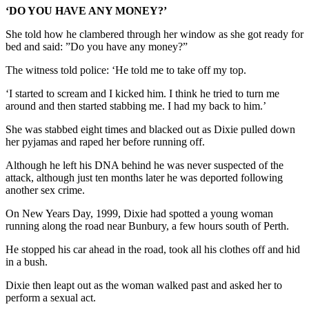
‘DO YOU HAVE ANY MONEY?’
She told how he clambered through her window as she got ready for
bed and said: ”Do you have any money?”
The witness told police: ‘He told me to take off my top.
‘I started to scream and I kicked him. I think he tried to turn me
around and then started stabbing me. I had my back to him.’
She was stabbed eight times and blacked out as Dixie pulled down
her pyjamas and raped her before running off.
Although he left his DNA behind he was never suspected of the
attack, although just ten months later he was deported following
another sex crime.
On New Years Day, 1999, Dixie had spotted a young woman
running along the road near Bunbury, a few hours south of Perth.
He stopped his car ahead in the road, took all his clothes off and hid
in a bush.
Dixie then leapt out as the woman walked past and asked her to
perform a sexual act.