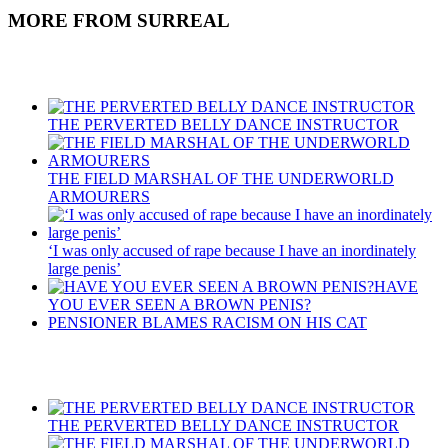
MORE FROM SURREAL
Recent Posts
THE PERVERTED BELLY DANCE INSTRUCTOR
THE FIELD MARSHAL OF THE UNDERWORLD
ARMOURERS
‘I was only accused of rape because I have an inordinately
large penis’
HAVE
YOU EVER SEEN A BROWN PENIS?
PENSIONER BLAMES RACISM ON HIS CAT
Recent Posts
THE PERVERTED BELLY DANCE INSTRUCTOR