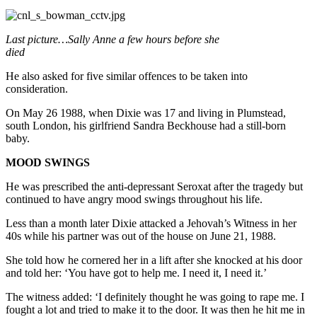
Last picture…Sally Anne a few hours before she
died
He also asked for five similar offences to be taken into
consideration.
On May 26 1988, when Dixie was 17 and living in Plumstead,
south London, his girlfriend Sandra Beckhouse had a still-born
baby.
MOOD SWINGS
He was prescribed the anti-depressant Seroxat after the tragedy but
continued to have angry mood swings throughout his life.
Less than a month later Dixie attacked a Jehovah’s Witness in her
40s while his partner was out of the house on June 21, 1988.
She told how he cornered her in a lift after she knocked at his door
and told her: ‘You have got to help me. I need it, I need it.’
The witness added: ‘I definitely thought he was going to rape me. I
fought a lot and tried to make it to the door. It was then he hit me in