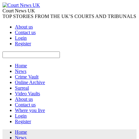
Court News UK
TOP STORIES FROM THE UK’S COURTS AND TRIBUNALS
About us
Contact us
Login
Register
Home
News
Crime Vault
Online Archive
Surreal
Video Vaults
About us
Contact us
Where you live
Login
Register
Home
News