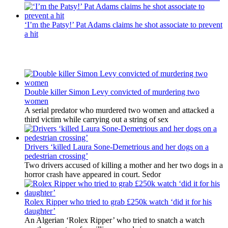
‘I’m the Patsy!’ Pat Adams claims he shot associate to prevent
a hit
Latest Updates
Double killer Simon Levy convicted of murdering two
women
A serial predator who murdered two women and attacked a
third victim while carrying out a string of sex
Drivers ‘killed Laura Sone-Demetrious and her dogs on a
pedestrian crossing’
Two drivers accused of killing a mother and her two dogs in a
horror crash have appeared in court. Sedor
Rolex Ripper who tried to grab £250k watch ‘did it for his
daughter’
An Algerian ‘Rolex Ripper’ who tried to snatch a watch