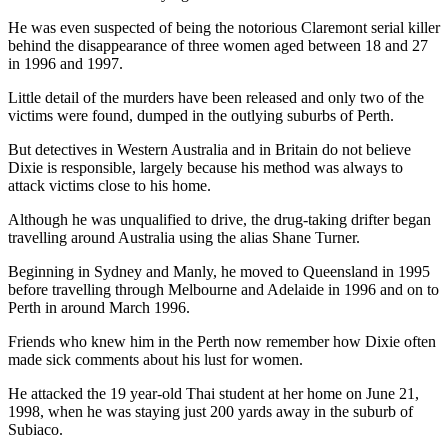
He was even suspected of being the notorious Claremont serial killer
behind the disappearance of three women aged between 18 and 27
in 1996 and 1997.
Little detail of the murders have been released and only two of the
victims were found, dumped in the outlying suburbs of Perth.
But detectives in Western Australia and in Britain do not believe
Dixie is responsible, largely because his method was always to
attack victims close to his home.
Although he was unqualified to drive, the drug-taking drifter began
travelling around Australia using the alias Shane Turner.
Beginning in Sydney and Manly, he moved to Queensland in 1995
before travelling through Melbourne and Adelaide in 1996 and on to
Perth in around March 1996.
Friends who knew him in the Perth now remember how Dixie often
made sick comments about his lust for women.
He attacked the 19 year-old Thai student at her home on June 21,
1998, when he was staying just 200 yards away in the suburb of
Subiaco.