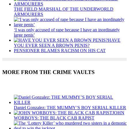
THE FIELD MARSHAL OF THE UNDERWORLD
ARMOURERS
‘I was only accused of rape because I have an inordinately
large penis’
HAVE
YOU EVER SEEN A BROWN PENIS?
PENSIONER BLAMES RACISM ON HIS CAT
MORE FROM THE CRIME VAULTS
Recent Posts
Daniel Gonzalez: THE MUMMY’S BOY SERIAL KILLER
JOHN
WORBOYS: THE BLACK CAB RAPIST