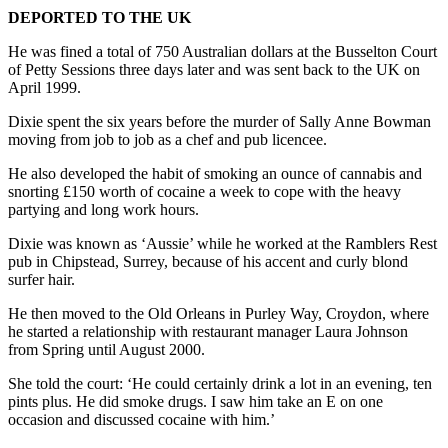
DEPORTED TO THE UK
He was fined a total of 750 Australian dollars at the Busselton Court
of Petty Sessions three days later and was sent back to the UK on
April 1999.
Dixie spent the six years before the murder of Sally Anne Bowman
moving from job to job as a chef and pub licencee.
He also developed the habit of smoking an ounce of cannabis and
snorting £150 worth of cocaine a week to cope with the heavy
partying and long work hours.
Dixie was known as ‘Aussie’ while he worked at the Ramblers Rest
pub in Chipstead, Surrey, because of his accent and curly blond
surfer hair.
He then moved to the Old Orleans in Purley Way, Croydon, where
he started a relationship with restaurant manager Laura Johnson
from Spring until August 2000.
She told the court: ‘He could certainly drink a lot in an evening, ten
pints plus. He did smoke drugs. I saw him take an E on one
occasion and discussed cocaine with him.’