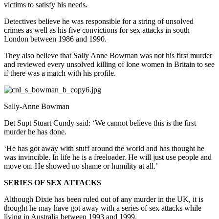
victims to satisfy his needs.
Detectives believe he was responsible for a string of unsolved
crimes as well as his five convictions for sex attacks in south
London between 1986 and 1990.
They also believe that Sally Anne Bowman was not his first murder
and reviewed every unsolved killing of lone women in Britain to see
if there was a match with his profile.
Sally-Anne Bowman
Det Supt Stuart Cundy said: ‘We cannot believe this is the first
murder he has done.
‘He has got away with stuff around the world and has thought he
was invincible. In life he is a freeloader. He will just use people and
move on. He showed no shame or humility at all.’
SERIES OF SEX ATTACKS
Although Dixie has been ruled out of any murder in the UK, it is
thought he may have got away with a series of sex attacks while
living in Australia between 1993 and 1999.