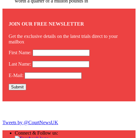
worth a quarter of a million pounds in
JOIN OUR FREE NEWSLETTER
Get the exclusive details on the latest trials direct to your
mailbox
First Name:
Last Name:
E-Mail:
Twitter
Tweets by @CourtNewsUK
Connect & Follow us: