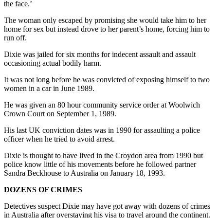
the face.’
The woman only escaped by promising she would take him to her
home for sex but instead drove to her parent’s home, forcing him to
run off.
Dixie was jailed for six months for indecent assault and assault
occasioning actual bodily harm.
It was not long before he was convicted of exposing himself to two
women in a car in June 1989.
He was given an 80 hour community service order at Woolwich
Crown Court on September 1, 1989.
His last UK conviction dates was in 1990 for assaulting a police
officer when he tried to avoid arrest.
Dixie is thought to have lived in the Croydon area from 1990 but
police know little of his movements before he followed partner
Sandra Beckhouse to Australia on January 18, 1993.
DOZENS OF CRIMES
Detectives suspect Dixie may have got away with dozens of crimes
in Australia after overstaying his visa to travel around the continent.