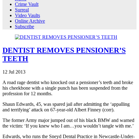
Crime Vault
Surreal
Video Vaults
Online Archive
Subscribe
DENTIST REMOVES PENSIONER’S
TEETH
12
Jul
2013
A road rage dentist who knocked out a pensioner’s teeth and broke
his cheekbone with a single punch has been suspended from the
profession for 12 months.
Shaun Edwards, 45, was spared jail after admitting the ‘appalling
and terrifying’ attack on 67-year-old Albert Finney (corr).
The former Army major jumped out of his black BMW and warned
the victim: ‘If you knew who I am…you wouldn’t tangle with me.’
Edwards, who runs the Sneyd Dental Practice in Newcastle-Under-