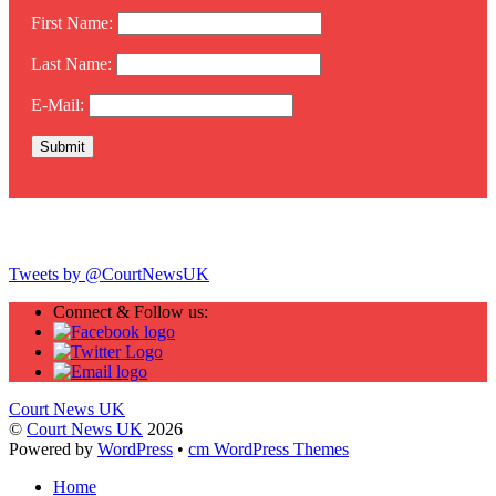
First Name:
Last Name:
E-Mail:
Twitter
Tweets by @CourtNewsUK
Connect & Follow us:
Court News UK
©
Court News UK
2026
Powered by
WordPress
•
cm WordPress Themes
Home