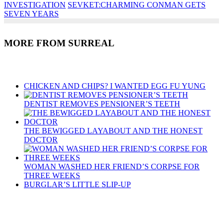
INVESTIGATION
SEVKET:CHARMING CONMAN GETS
SEVEN YEARS
MORE FROM SURREAL
Recent Posts
CHICKEN AND CHIPS? I WANTED EGG FU YUNG
DENTIST REMOVES PENSIONER’S TEETH
THE BEWIGGED LAYABOUT AND THE HONEST
DOCTOR
WOMAN WASHED HER FRIEND’S CORPSE FOR
THREE WEEKS
BURGLAR’S LITTLE SLIP-UP
Recent Posts