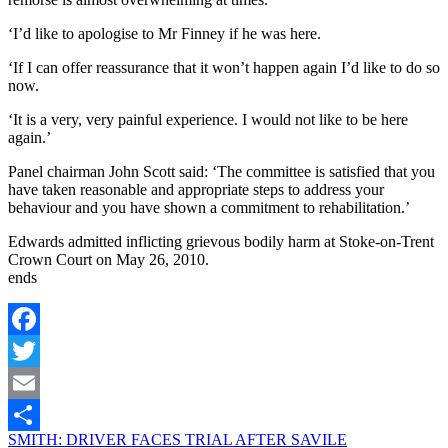
‘I’d like to apologise to Mr Finney if he was here.
‘If I can offer reassurance that it won’t happen again I’d like to do so
now.
‘It is a very, very painful experience. I would not like to be here
again.’
Panel chairman John Scott said: ‘The committee is satisfied that you
have taken reasonable and appropriate steps to address your
behaviour and you have shown a commitment to rehabilitation.’
Edwards admitted inflicting grievous bodily harm at Stoke-on-Trent
Crown Court on May 26, 2010.
ends
Facebook
Twitter
Email
SMITH: DRIVER FACES TRIAL AFTER SAVILE
Share