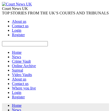
Court News UK
TOP STORIES FROM THE UK’S COURTS AND TRIBUNALS
About us
Contact us
Login
Register
Home
News
Crime Vault
Online Archive
Surreal
Video Vaults
About us
Contact us
Where you live
Login
Register
Home
News