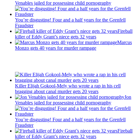
Venables jailed for possessing child pornography
You’re disgusting! Four and a half years for the Grenfell
Fraudster
Fireball
killer of Eddy Grant’s niece gets 32 years
Marcus
Monzo gets 40 years for murder rampage
Recent Posts
Killer Elijah Gokool-Mely who wrote a rap in his cell
bragging about canal murder gets 20 years
Jon
Venables jailed for possessing child pornography
You’re disgusting! Four and a half years for the Grenfell
Fraudster
Fireball
killer of Eddy Grant’s niece gets 32 years