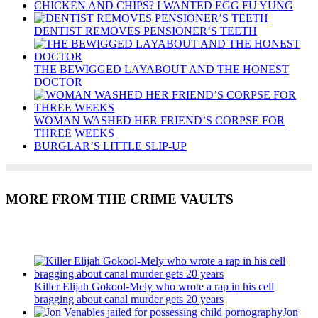
CHICKEN AND CHIPS? I WANTED EGG FU YUNG
DENTIST REMOVES PENSIONER’S TEETH
THE BEWIGGED LAYABOUT AND THE HONEST
DOCTOR
WOMAN WASHED HER FRIEND’S CORPSE FOR
THREE WEEKS
BURGLAR’S LITTLE SLIP-UP
MORE FROM THE CRIME VAULTS
Recent Posts
Killer Elijah Gokool-Mely who wrote a rap in his cell
bragging about canal murder gets 20 years
Jon