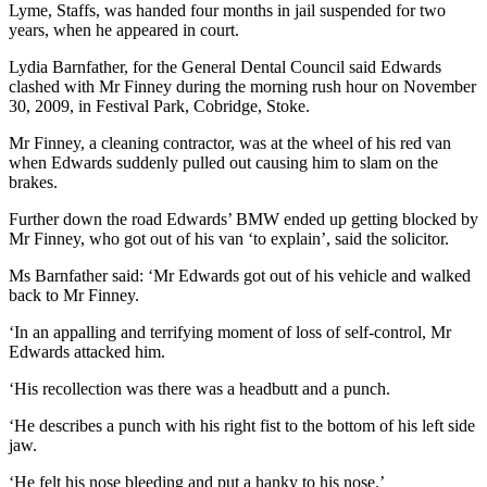
Lyme, Staffs, was handed four months in jail suspended for two
years, when he appeared in court.
Lydia Barnfather, for the General Dental Council said Edwards
clashed with Mr Finney during the morning rush hour on November
30, 2009, in Festival Park, Cobridge, Stoke.
Mr Finney, a cleaning contractor, was at the wheel of his red van
when Edwards suddenly pulled out causing him to slam on the
brakes.
Further down the road Edwards’ BMW ended up getting blocked by
Mr Finney, who got out of his van ‘to explain’, said the solicitor.
Ms Barnfather said: ‘Mr Edwards got out of his vehicle and walked
back to Mr Finney.
‘In an appalling and terrifying moment of loss of self-control, Mr
Edwards attacked him.
‘His recollection was there was a headbutt and a punch.
‘He describes a punch with his right fist to the bottom of his left side
jaw.
‘He felt his nose bleeding and put a hanky to his nose.’