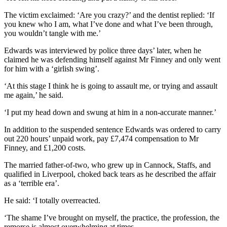
The victim exclaimed: ‘Are you crazy?’ and the dentist replied: ‘If
you knew who I am, what I’ve done and what I’ve been through,
you wouldn’t tangle with me.’
Edwards was interviewed by police three days’ later, when he
claimed he was defending himself against Mr Finney and only went
for him with a ‘girlish swing’.
‘At this stage I think he is going to assault me, or trying and assault
me again,’ he said.
‘I put my head down and swung at him in a non-accurate manner.’
In addition to the suspended sentence Edwards was ordered to carry
out 220 hours’ unpaid work, pay £7,474 compensation to Mr
Finney, and £1,200 costs.
The married father-of-two, who grew up in Cannock, Staffs, and
qualified in Liverpool, choked back tears as he described the affair
as a ‘terrible era’.
He said: ‘I totally overreacted.
‘The shame I’ve brought on myself, the practice, the profession, the
remorse is almost overwhelming at times.