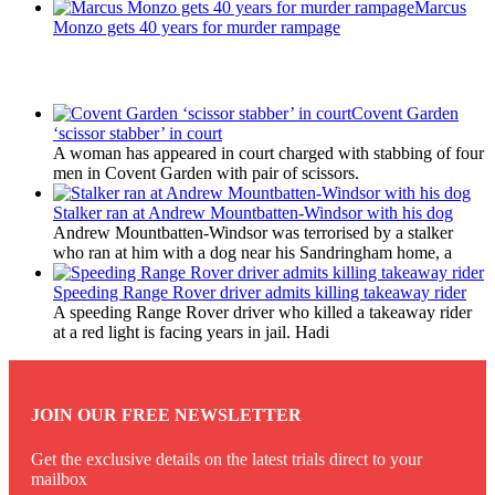
Marcus
Monzo gets 40 years for murder rampage
Latest Updates
Covent Garden
‘scissor stabber’ in court
A woman has appeared in court charged with stabbing of four
men in Covent Garden with pair of scissors.
Stalker ran at Andrew Mountbatten-Windsor with his dog
Andrew Mountbatten-Windsor was terrorised by a stalker
who ran at him with a dog near his Sandringham home, a
Speeding Range Rover driver admits killing takeaway rider
A speeding Range Rover driver who killed a takeaway rider
at a red light is facing years in jail. Hadi
JOIN OUR FREE NEWSLETTER
Get the exclusive details on the latest trials direct to your
mailbox