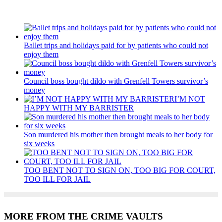
Recent Posts
Ballet trips and holidays paid for by patients who could not
enjoy them
Council boss bought dildo with Grenfell Towers survivor’s
money
I’M NOT
HAPPY WITH MY BARRISTER
Son murdered his mother then brought meals to her body for
six weeks
TOO BENT NOT TO SIGN ON, TOO BIG FOR COURT,
TOO ILL FOR JAIL
MORE FROM THE CRIME VAULTS