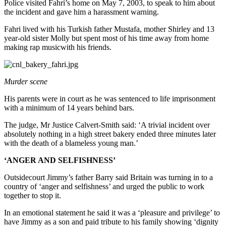
Police visited Fahri’s home on May 7, 2003, to speak to him about
the incident and gave him a harassment warning.
Fahri lived with his Turkish father Mustafa, mother Shirley and 13
year-old sister Molly but spent most of his time away from home
making rap musicwith his friends.
Murder scene
His parents were in court as he was sentenced to life imprisonment
with a minimum of 14 years behind bars.
The judge, Mr Justice Calvert-Smith said: ‘A trivial incident over
absolutely nothing in a high street bakery ended three minutes later
with the death of a blameless young man.’
‘ANGER AND SELFISHNESS’
Outsidecourt Jimmy’s father Barry said Britain was turning in to a
country of ‘anger and selfishness’ and urged the public to work
together to stop it.
In an emotional statement he said it was a ‘pleasure and privilege’ to
have Jimmy as a son and paid tribute to his family showing ‘dignity