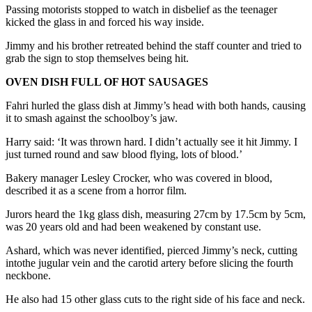
Passing motorists stopped to watch in disbelief as the teenager
kicked the glass in and forced his way inside.
Jimmy and his brother retreated behind the staff counter and tried to
grab the sign to stop themselves being hit.
OVEN DISH FULL OF HOT SAUSAGES
Fahri hurled the glass dish at Jimmy’s head with both hands, causing
it to smash against the schoolboy’s jaw.
Harry said: ‘It was thrown hard. I didn’t actually see it hit Jimmy. I
just turned round and saw blood flying, lots of blood.’
Bakery manager Lesley Crocker, who was covered in blood,
described it as a scene from a horror film.
Jurors heard the 1kg glass dish, measuring 27cm by 17.5cm by 5cm,
was 20 years old and had been weakened by constant use.
Ashard, which was never identified, pierced Jimmy’s neck, cutting
intothe jugular vein and the carotid artery before slicing the fourth
neckbone.
He also had 15 other glass cuts to the right side of his face and neck.