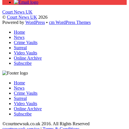
Court News UK
©
Court News UK
2026
Powered by
WordPress
•
cm WordPress Themes
Home
News
Crime Vaults
Surreal
Video Vaults
Online Archive
Subscribe
Home
News
Crime Vaults
Surreal
Video Vaults
Online Archive
Subscribe
©
courtnewsuk.co.uk 2016. All Rights Reserved
courtnewsuk service
|
Terms & Conditions