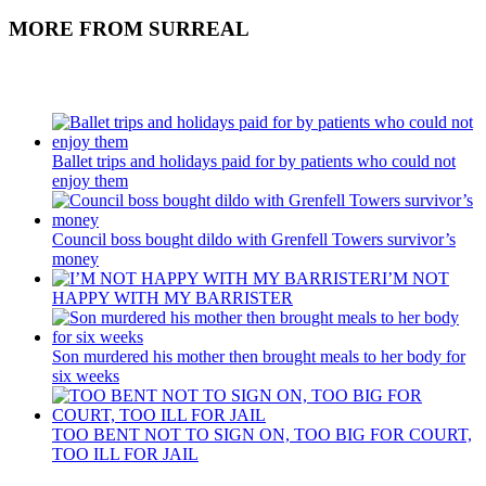
MORE FROM SURREAL
Recent Posts
Ballet trips and holidays paid for by patients who could not
enjoy them
Council boss bought dildo with Grenfell Towers survivor’s
money
I’M NOT
HAPPY WITH MY BARRISTER
Son murdered his mother then brought meals to her body for
six weeks
TOO BENT NOT TO SIGN ON, TOO BIG FOR COURT,
TOO ILL FOR JAIL