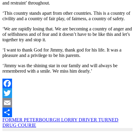
and restraint’ throughout.
‘This country stands apart from other countries. This is a country of
civility and a country of fair play, of fairness, a country of safety.
‘We are rapidly losing that. We are becoming a country of anger and
of selfishness and of fear and it doesn’t have to be like this and let’s
together try and stop it.
‘I want to thank God for Jimmy, thank god for his life. It was a
pleasure and a privilege to be his parents.
‘Jimmy was the shining star in our family and will always be
remembered with a smile. We miss him dearly.’
Facebook
Twitter
Email
FORMER PETERBOURGH LORRY DRIVER TURNED
Share
DRUG COURIE