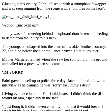
Gloating at his victory, Fahri left scene with a triumphant ‘swagger’
and was seen running from the scene with a ‘big grin on his face’.
Weapon…the oven dish
Jimmy was left cowering behind a cupboard door in terror, bleeding
to death from the injury to his neck.
The youngster collapsed into the arms of his older brother Tommy,
27, and died before the air ambulance arrived 15 minutes later.
Mother Margaret fainted when she saw her son lying on the ground
and called for a priest when she came to.
‘IM SORRY’
Fahri gave himself up to police three days later and broke down in
interview as he claimed he was ‘sorry’ for Jimmy’s death.
Giving evidence in court, Fahri told jurors: ‘I didn’t think the dish
would hit him, especially in the face.
‘I just flung it. It didn’t even enter my mind that it would break. I
saw it hit his face. I saw the glass break and a bit of red.