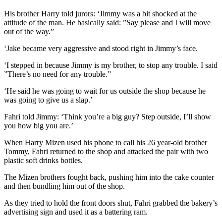
His brother Harry told jurors: ‘Jimmy was a bit shocked at the
attitude of the man. He basically said: ”Say please and I will move
out of the way.”
‘Jake became very aggressive and stood right in Jimmy’s face.
‘I stepped in because Jimmy is my brother, to stop any trouble. I said
”There’s no need for any trouble.”
‘He said he was going to wait for us outside the shop because he
was going to give us a slap.’
Fahri told Jimmy: ‘Think you’re a big guy? Step outside, I’ll show
you how big you are.’
When Harry Mizen used his phone to call his 26 year-old brother
Tommy, Fahri returned to the shop and attacked the pair with two
plastic soft drinks bottles.
The Mizen brothers fought back, pushing him into the cake counter
and then bundling him out of the shop.
As they tried to hold the front doors shut, Fahri grabbed the bakery’s
advertising sign and used it as a battering ram.