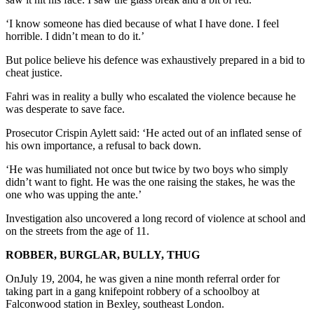
‘I know someone has died because of what I have done. I feel
horrible. I didn’t mean to do it.’
But police believe his defence was exhaustively prepared in a bid to
cheat justice.
Fahri was in reality a bully who escalated the violence because he
was desperate to save face.
Prosecutor Crispin Aylett said: ‘He acted out of an inflated sense of
his own importance, a refusal to back down.
‘He was humiliated not once but twice by two boys who simply
didn’t want to fight. He was the one raising the stakes, he was the
one who was upping the ante.’
Investigation also uncovered a long record of violence at school and
on the streets from the age of 11.
ROBBER, BURGLAR, BULLY, THUG
OnJuly 19, 2004, he was given a nine month referral order for
taking part in a gang knifepoint robbery of a schoolboy at
Falconwood station in Bexley, southeast London.