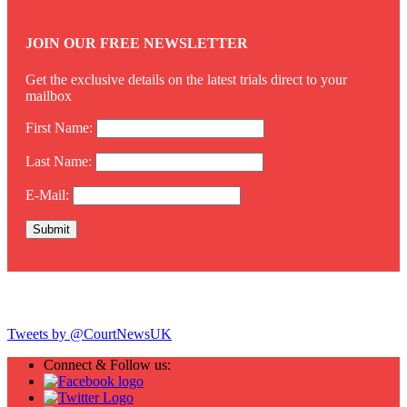
JOIN OUR FREE NEWSLETTER
Get the exclusive details on the latest trials direct to your
mailbox
First Name:
Last Name:
E-Mail:
Twitter
Tweets by @CourtNewsUK
Connect & Follow us: