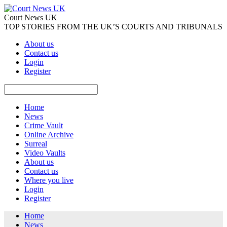
Court News UK
TOP STORIES FROM THE UK’S COURTS AND TRIBUNALS
About us
Contact us
Login
Register
Home
News
Crime Vault
Online Archive
Surreal
Video Vaults
About us
Contact us
Where you live
Login
Register
Home
News