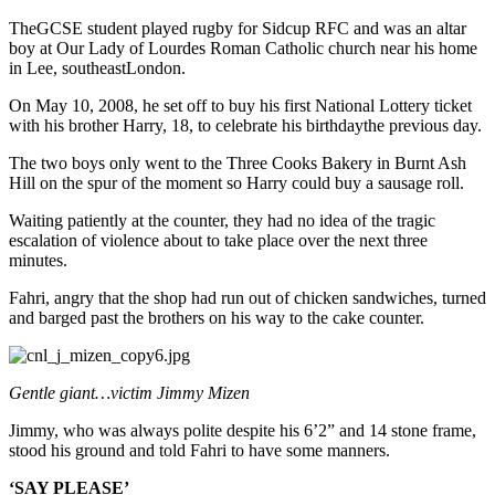
TheGCSE student played rugby for Sidcup RFC and was an altar
boy at Our Lady of Lourdes Roman Catholic church near his home
in Lee, southeastLondon.
On May 10, 2008, he set off to buy his first National Lottery ticket
with his brother Harry, 18, to celebrate his birthdaythe previous day.
The two boys only went to the Three Cooks Bakery in Burnt Ash
Hill on the spur of the moment so Harry could buy a sausage roll.
Waiting patiently at the counter, they had no idea of the tragic
escalation of violence about to take place over the next three
minutes.
Fahri, angry that the shop had run out of chicken sandwiches, turned
and barged past the brothers on his way to the cake counter.
Gentle giant…victim Jimmy Mizen
Jimmy, who was always polite despite his 6’2” and 14 stone frame,
stood his ground and told Fahri to have some manners.
‘SAY PLEASE’