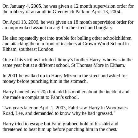
On January 4, 2005, he was given a 12 month supervision order for
the robbery of an adult in Greenwich Park on April 13, 2004.
On April 13, 2006, he was given an 18 month supervision order for
an unprovoked assault on a girl in the street and burglary.
He also repeatedly got into trouble for bulling other schoolchildren
and attacking them in front of teachers at Crown Wood School in
Eltham, southeast London.
One of his victims included Jimmy’s brother Harry, who was in the
same year but at a different school, St Thomas More in Eltham.
In 2001 he walked up to Harry Mizen in the street and asked for
money before punching him in the stomach.
Harry handed over 20p but told his mother about the incident and
she made a complaint to Fahri’s school.
Two years later on April 1, 2003, Fahri saw Harry in Woodyates
Road, Lee, and demanded to know why he had ‘grassed.’
Harry tried to escape but Fahri grabbed hold of his shirt and
threatened to beat him up before punching him in the chest.