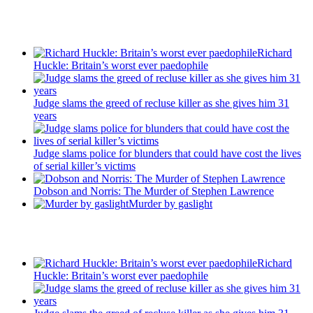
Recent Posts
Richard
Huckle: Britain’s worst ever paedophile
Judge slams the greed of recluse killer as she gives him 31
years
Judge slams police for blunders that could have cost the lives
of serial killer’s victims
Dobson and Norris: The Murder of Stephen Lawrence
Murder by gaslight
Recent Posts
Richard
Huckle: Britain’s worst ever paedophile