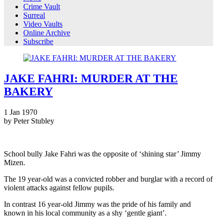
Crime Vault
Surreal
Video Vaults
Online Archive
Subscribe
JAKE FAHRI: MURDER AT THE
BAKERY
1
Jan
1970
by Peter Stubley
School bully Jake Fahri was the opposite of ‘shining star’ Jimmy
Mizen.
The 19 year-old was a convicted robber and burglar with a record of
violent attacks against fellow pupils.
In contrast 16 year-old Jimmy was the pride of his family and
known in his local community as a shy ‘gentle giant’.