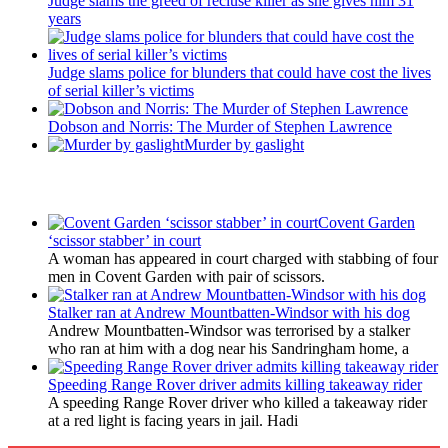
Judge slams the greed of recluse killer as she gives him 31
years
Judge slams police for blunders that could have cost the lives
of serial killer’s victims
Dobson and Norris: The Murder of Stephen Lawrence
Murder by gaslight
Latest Updates
Covent Garden
‘scissor stabber’ in court
A woman has appeared in court charged with stabbing of four
men in Covent Garden with pair of scissors.
Stalker ran at Andrew Mountbatten-Windsor with his dog
Andrew Mountbatten-Windsor was terrorised by a stalker
who ran at him with a dog near his Sandringham home, a
Speeding Range Rover driver admits killing takeaway rider
A speeding Range Rover driver who killed a takeaway rider
at a red light is facing years in jail. Hadi