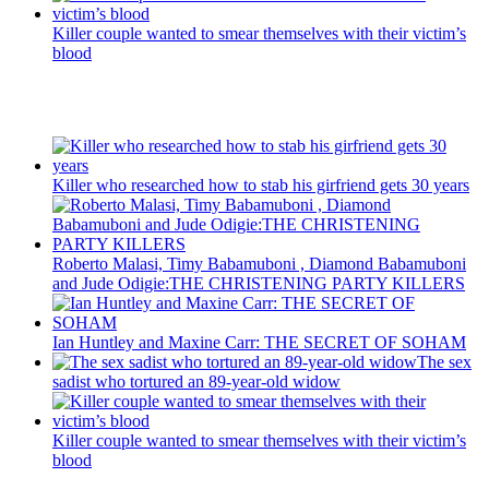
Killer couple wanted to smear themselves with their victim’s
blood
Recent Posts
Killer who researched how to stab his girfriend gets 30 years
Roberto Malasi, Timy Babamuboni , Diamond Babamuboni
and Jude Odigie:THE CHRISTENING PARTY KILLERS
Ian Huntley and Maxine Carr: THE SECRET OF SOHAM
The sex
sadist who tortured an 89-year-old widow
Killer couple wanted to smear themselves with their victim’s
blood