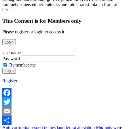
routinely squeezed her buttocks and told a racist joke in front of
her…
This Content is for Members only
Please register or login to access it
Login
Username
Password
Remember me
Register
Facebook
Twitter
Email
Anti-corruption expert denies laundering allegation
Migrants were