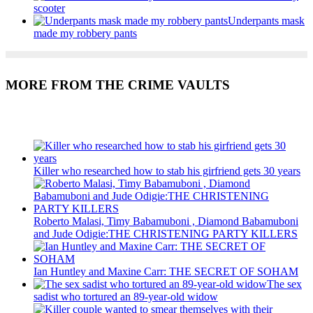
scooter
Underpants mask
made my robbery pants
MORE FROM THE CRIME VAULTS
Recent Posts
Killer who researched how to stab his girfriend gets 30 years
Roberto Malasi, Timy Babamuboni , Diamond Babamuboni
and Jude Odigie:THE CHRISTENING PARTY KILLERS
Ian Huntley and Maxine Carr: THE SECRET OF SOHAM
The sex
sadist who tortured an 89-year-old widow