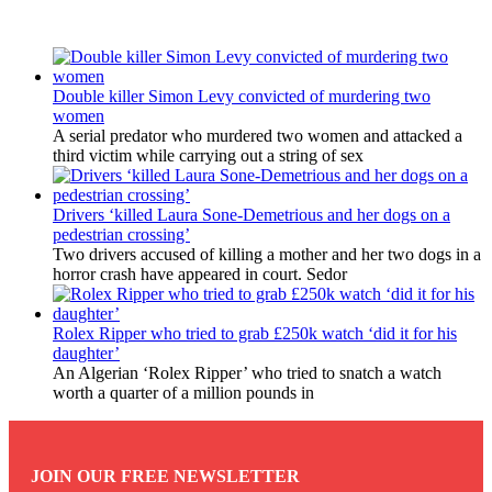
Latest Updates
Double killer Simon Levy convicted of murdering two
women
A serial predator who murdered two women and attacked a
third victim while carrying out a string of sex
Drivers ‘killed Laura Sone-Demetrious and her dogs on a
pedestrian crossing’
Two drivers accused of killing a mother and her two dogs in a
horror crash have appeared in court. Sedor
Rolex Ripper who tried to grab £250k watch ‘did it for his
daughter’
An Algerian ‘Rolex Ripper’ who tried to snatch a watch
worth a quarter of a million pounds in
JOIN OUR FREE NEWSLETTER