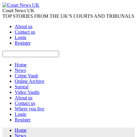
Court News UK
TOP STORIES FROM THE UK’S COURTS AND TRIBUNALS
About us
Contact us
Login
Register
Home
News
Crime Vault
Online Archive
Surreal
Video Vaults
About us
Contact us
Where you live
Login
Register
Home
News