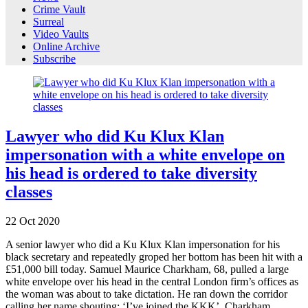
Crime Vault
Surreal
Video Vaults
Online Archive
Subscribe
Lawyer who did Ku Klux Klan
impersonation with a white envelope on
his head is ordered to take diversity
classes
22
Oct
2020
A senior lawyer who did a Ku Klux Klan impersonation for his
black secretary and repeatedly groped her bottom has been hit with a
£51,000 bill today. Samuel Maurice Charkham, 68, pulled a large
white envelope over his head in the central London firm’s offices as
the woman was about to take dictation. He ran down the corridor
calling her name shouting: ‘I’ve joined the KKK’. Charkham