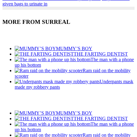
Share
given bags to urinate in
MORE FROM SURREAL
Recent Posts
MUMMY’S BOY
THE FARTING DENTIST
The man with a phone
up his bottom
Ram raid on the mobility
scooter
Underpants mask
made my robbery pants
Recent Posts
MUMMY’S BOY
THE FARTING DENTIST
The man with a phone
up his bottom
Ram raid on the mobility