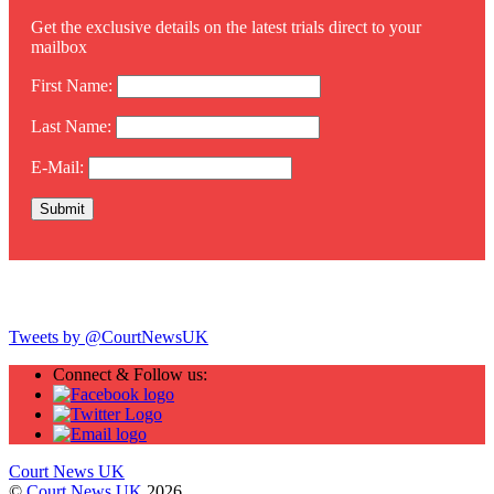
Get the exclusive details on the latest trials direct to your
mailbox
First Name:
Last Name:
E-Mail:
Twitter
Tweets by @CourtNewsUK
Connect & Follow us:
Court News UK
©
Court News UK
2026