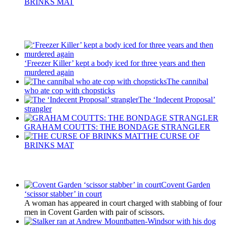
BRINKS MAT
Recent Posts
‘Freezer Killer’ kept a body iced for three years and then
murdered again
The cannibal
who ate cop with chopsticks
The ‘Indecent Proposal’
strangler
GRAHAM COUTTS: THE BONDAGE STRANGLER
THE CURSE OF
BRINKS MAT
Latest Updates
Covent Garden
‘scissor stabber’ in court
A woman has appeared in court charged with stabbing of four
men in Covent Garden with pair of scissors.