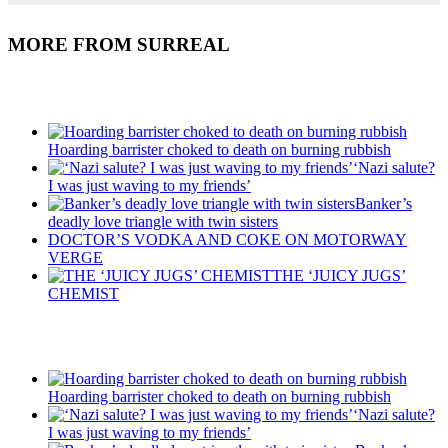
MORE FROM SURREAL
Recent Posts
Hoarding barrister choked to death on burning rubbish
‘Nazi salute?
I was just waving to my friends’
Banker’s
deadly love triangle with twin sisters
DOCTOR’S VODKA AND COKE ON MOTORWAY
VERGE
THE ‘JUICY JUGS’
CHEMIST
Recent Posts
Hoarding barrister choked to death on burning rubbish
‘Nazi salute?
I was just waving to my friends’