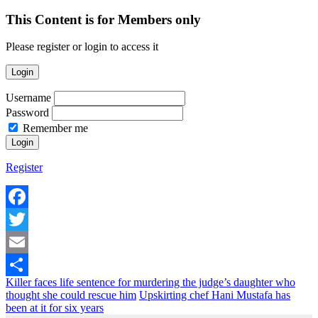
This Content is for Members only
Please register or login to access it
Login
Username
Password
Remember me
Register
Facebook
Twitter
Email
Killer faces life sentence for murdering the judge’s daughter who
Share
thought she could rescue him
Upskirting chef Hani Mustafa has
been at it for six years