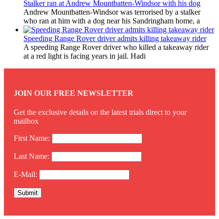
Stalker ran at Andrew Mountbatten-Windsor with his dog
Andrew Mountbatten-Windsor was terrorised by a stalker
who ran at him with a dog near his Sandringham home, a
Speeding Range Rover driver admits killing takeaway rider
A speeding Range Rover driver who killed a takeaway rider
at a red light is facing years in jail. Hadi
JOIN OUR FREE NEWSLETTER
Get the exclusive details on the latest trials direct to your
mailbox
First Name:
Last Name:
E-Mail: