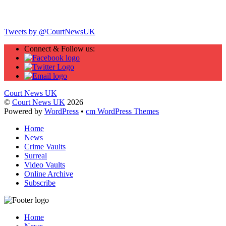
Twitter
Tweets by @CourtNewsUK
Connect & Follow us:
Court News UK
©
Court News UK
2026
Powered by
WordPress
•
cm WordPress Themes
Home
News
Crime Vaults
Surreal
Video Vaults
Online Archive
Subscribe
Home