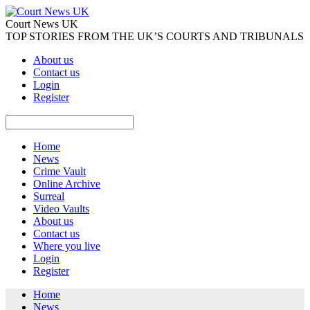
Court News UK
TOP STORIES FROM THE UK’S COURTS AND TRIBUNALS
About us
Contact us
Login
Register
Home
News
Crime Vault
Online Archive
Surreal
Video Vaults
About us
Contact us
Where you live
Login
Register
Home
News