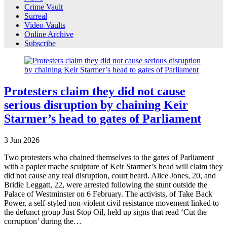
Crime Vault
Surreal
Video Vaults
Online Archive
Subscribe
Protesters claim they did not cause
serious disruption by chaining Keir
Starmer’s head to gates of Parliament
3
Jun
2026
Two protesters who chained themselves to the gates of Parliament
with a papier mache sculpture of Keir Starmer’s head will claim they
did not cause any real disruption, court heard. Alice Jones, 20, and
Bridie Leggatt, 22, were arrested following the stunt outside the
Palace of Westminster on 6 February. The activists, of Take Back
Power, a self-styled non-violent civil resistance movement linked to
the defunct group Just Stop Oil, held up signs that read ‘Cut the
corruption’ during the…