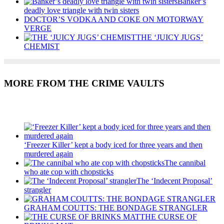
Banker’s
deadly love triangle with twin sisters
DOCTOR’S VODKA AND COKE ON MOTORWAY
VERGE
THE ‘JUICY JUGS’
CHEMIST
MORE FROM THE CRIME VAULTS
Recent Posts
‘Freezer Killer’ kept a body iced for three years and then
murdered again
The cannibal
who ate cop with chopsticks
The ‘Indecent Proposal’
strangler
GRAHAM COUTTS: THE BONDAGE STRANGLER
THE CURSE OF