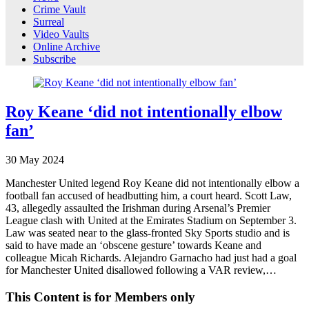
Crime Vault
Surreal
Video Vaults
Online Archive
Subscribe
Roy Keane ‘did not intentionally elbow
fan’
30
May
2024
Manchester United legend Roy Keane did not intentionally elbow a
football fan accused of headbutting him, a court heard. Scott Law,
43, allegedly assaulted the Irishman during Arsenal’s Premier
League clash with United at the Emirates Stadium on September 3.
Law was seated near to the glass-fronted Sky Sports studio and is
said to have made an ‘obscene gesture’ towards Keane and
colleague Micah Richards. Alejandro Garnacho had just had a goal
for Manchester United disallowed following a VAR review,…
This Content is for Members only