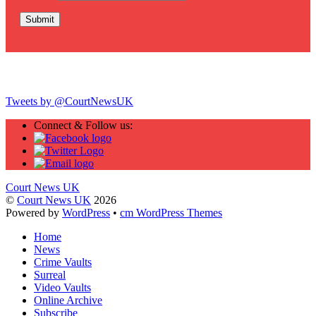
Twitter
Tweets by @CourtNewsUK
Connect & Follow us:
Court News UK
©
Court News UK
2026
Powered by
WordPress
•
cm WordPress Themes
Home
News
Crime Vaults
Surreal
Video Vaults
Online Archive
Subscribe