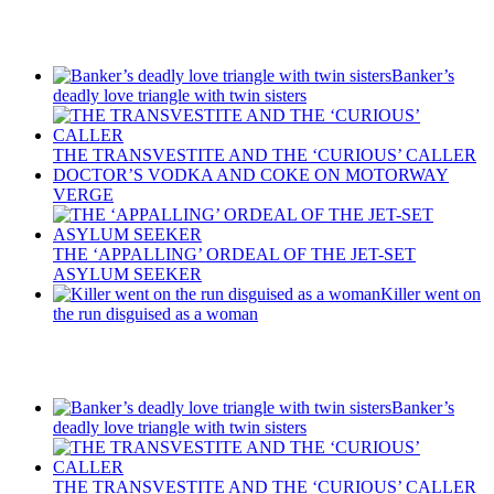
Recent Posts
Banker’s
deadly love triangle with twin sisters
THE TRANSVESTITE AND THE ‘CURIOUS’ CALLER
DOCTOR’S VODKA AND COKE ON MOTORWAY
VERGE
THE ‘APPALLING’ ORDEAL OF THE JET-SET
ASYLUM SEEKER
Killer went on
the run disguised as a woman
Recent Posts
Banker’s
deadly love triangle with twin sisters
THE TRANSVESTITE AND THE ‘CURIOUS’ CALLER