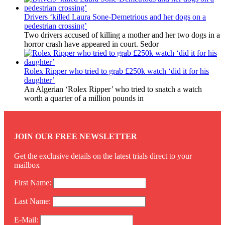
Drivers ‘killed Laura Sone-Demetrious and her dogs on a
pedestrian crossing’
Two drivers accused of killing a mother and her two dogs in a
horror crash have appeared in court. Sedor
Rolex Ripper who tried to grab £250k watch ‘did it for his
daughter’
An Algerian ‘Rolex Ripper’ who tried to snatch a watch
worth a quarter of a million pounds in
JOIN OUR FREE NEWSLETTER
Get the exclusive details on the latest trials direct to your
mailbox
First Name:
Last Name:
E-Mail: