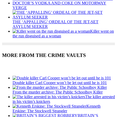
DOCTOR’S VODKA AND COKE ON MOTORWAY
VERGE
THE ‘APPALLING’ ORDEAL OF THE JET-SET
ASYLUM SEEKER
Killer went on
the run disguised as a woman
MORE FROM THE CRIME VAULTS
Recent Posts
Double killer Carl Cooper won’t be let out until he is 101
From the murder archive: The Public Schoolboy Killer
The killer arrested
in his victim’s knickers
Kenneth
Erskine: The Stockwell Strangler
BRITAIN’S