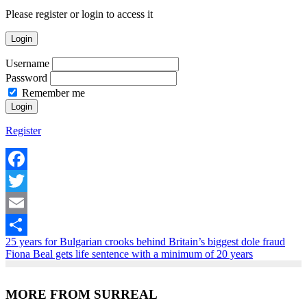
Please register or login to access it
Login
Username
Password
Remember me
Register
Facebook
Twitter
Email
25 years for Bulgarian crooks behind Britain’s biggest dole fraud
Share
Fiona Beal gets life sentence with a minimum of 20 years
MORE FROM SURREAL