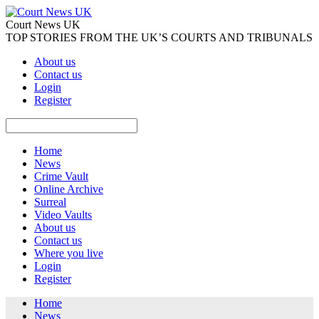
Court News UK
TOP STORIES FROM THE UK’S COURTS AND TRIBUNALS
About us
Contact us
Login
Register
Home
News
Crime Vault
Online Archive
Surreal
Video Vaults
About us
Contact us
Where you live
Login
Register
Home
News