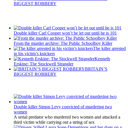
BIGGEST ROBBERY
Recent Posts
Double killer Carl Cooper won’t be let out until he is 101
From the murder archive: The Public Schoolboy Killer
The killer arrested
in his victim’s knickers
Kenneth
Erskine: The Stockwell Strangler
BRITAIN’S
BIGGEST ROBBERY
Latest Updates
Double killer Simon Levy convicted of murdering two
women
A serial predator who murdered two women and attacked a
third victim while carrying out a string of sex