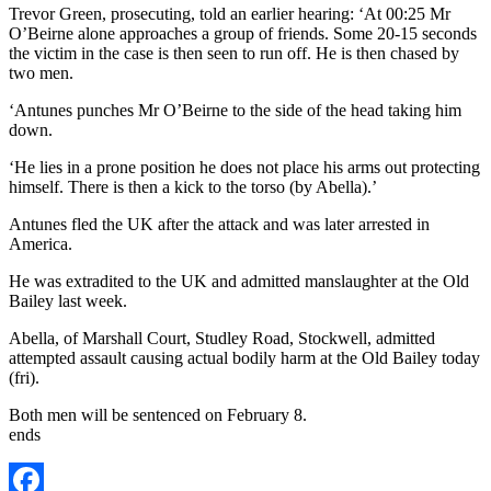
Trevor Green, prosecuting, told an earlier hearing: ‘At 00:25 Mr
O’Beirne alone approaches a group of friends. Some 20-15 seconds
the victim in the case is then seen to run off. He is then chased by
two men.
‘Antunes punches Mr O’Beirne to the side of the head taking him
down.
‘He lies in a prone position he does not place his arms out protecting
himself. There is then a kick to the torso (by Abella).’
Antunes fled the UK after the attack and was later arrested in
America.
He was extradited to the UK and admitted manslaughter at the Old
Bailey last week.
Abella, of Marshall Court, Studley Road, Stockwell, admitted
attempted assault causing actual bodily harm at the Old Bailey today
(fri).
Both men will be sentenced on February 8.
ends