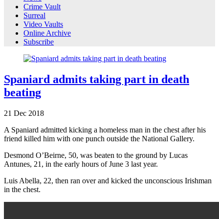
Crime Vault
Surreal
Video Vaults
Online Archive
Subscribe
Spaniard admits taking part in death
beating
21
Dec
2018
A Spaniard admitted kicking a homeless man in the chest after his
friend killed him with one punch outside the National Gallery.
Desmond O’Beirne, 50, was beaten to the ground by Lucas
Antunes, 21, in the early hours of June 3 last year.
Luis Abella, 22, then ran over and kicked the unconscious Irishman
in the chest.