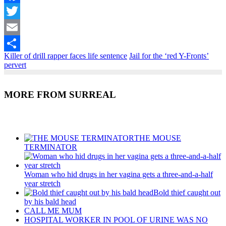
Facebook
Twitter
Email
Killer of drill rapper faces life sentence
Jail for the ‘red Y-Fronts’
Share
pervert
MORE FROM SURREAL
Recent Posts
THE MOUSE
TERMINATOR
Woman who hid drugs in her vagina gets a three-and-a-half
year stretch
Bold thief caught out
by his bald head
CALL ME MUM
HOSPITAL WORKER IN POOL OF URINE WAS NO