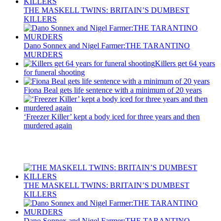
THE MASKELL TWINS: BRITAIN’S DUMBEST
KILLERS
Dano Sonnex and Nigel Farmer:THE TARANTINO
MURDERS
Killers get 64 years
for funeral shooting
Fiona Beal gets life sentence with a minimum of 20 years
‘Freezer Killer’ kept a body iced for three years and then
murdered again
Recent Posts
THE MASKELL TWINS: BRITAIN’S DUMBEST
KILLERS
Dano Sonnex and Nigel Farmer:THE TARANTINO