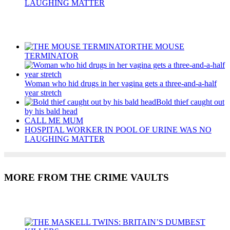
LAUGHING MATTER
Recent Posts
THE MOUSE
TERMINATOR
Woman who hid drugs in her vagina gets a three-and-a-half
year stretch
Bold thief caught out
by his bald head
CALL ME MUM
HOSPITAL WORKER IN POOL OF URINE WAS NO
LAUGHING MATTER
MORE FROM THE CRIME VAULTS
Recent Posts