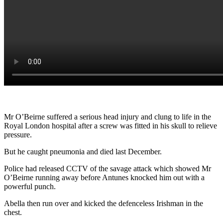
Mr O’Beirne suffered a serious head injury and clung to life in the
Royal London hospital after a screw was fitted in his skull to relieve
pressure.
But he caught pneumonia and died last December.
Police had released CCTV of the savage attack which showed Mr
O’Beirne running away before Antunes knocked him out with a
powerful punch.
Abella then run over and kicked the defenceless Irishman in the
chest.