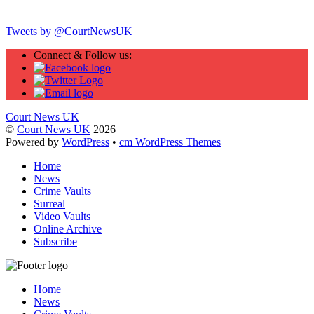
Twitter
Tweets by @CourtNewsUK
Connect & Follow us:
Court News UK
©
Court News UK
2026
Powered by
WordPress
•
cm WordPress Themes
Home
News
Crime Vaults
Surreal
Video Vaults
Online Archive
Subscribe
Home
News