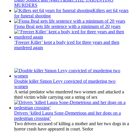
MURDERS
Killers get 64 years
for funeral shooting
Fiona Beal gets life sentence with a minimum of 20 years
‘Freezer Killer’ kept a body iced for three years and then
murdered again
Latest Updates
Double killer Simon Levy convicted of murdering two
women
A serial predator who murdered two women and attacked a
third victim while carrying out a string of sex
Drivers ‘killed Laura Sone-Demetrious and her dogs on a
pedestrian crossing’
Two drivers accused of killing a mother and her two dogs in a
horror crash have appeared in court. Sedor