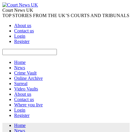
Court News UK
TOP STORIES FROM THE UK’S COURTS AND TRIBUNALS
About us
Contact us
Login
Register
Home
News
Crime Vault
Online Archive
Surreal
Video Vaults
About us
Contact us
Where you live
Login
Register
Home
News