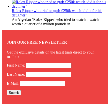
Rolex Ripper who tried to grab £250k watch ‘did it for his
daughter’
An Algerian ‘Rolex Ripper’ who tried to snatch a watch
worth a quarter of a million pounds in
JOIN OUR FREE NEWSLETTER
Get the exclusive details on the latest trials direct to your
mailbox
First Name:
Last Name:
E-Mail: