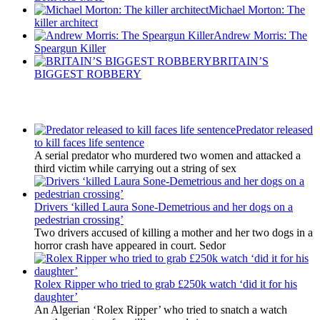
Michael Morton: The
killer architect
Andrew Morris: The
Speargun Killer
BRITAIN’S
BIGGEST ROBBERY
Latest Updates
Predator released
to kill faces life sentence
A serial predator who murdered two women and attacked a
third victim while carrying out a string of sex
Drivers ‘killed Laura Sone-Demetrious and her dogs on a
pedestrian crossing’
Two drivers accused of killing a mother and her two dogs in a
horror crash have appeared in court. Sedor
Rolex Ripper who tried to grab £250k watch ‘did it for his
daughter’
An Algerian ‘Rolex Ripper’ who tried to snatch a watch