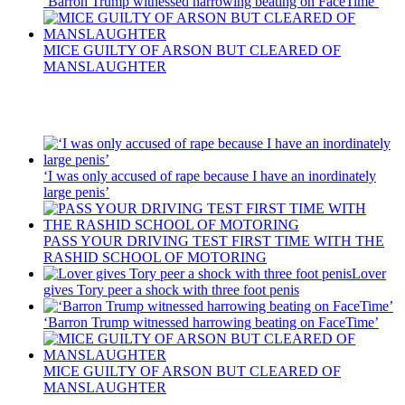
‘Barron Trump witnessed harrowing beating on FaceTime’
MICE GUILTY OF ARSON BUT CLEARED OF
MANSLAUGHTER
Recent Posts
‘I was only accused of rape because I have an inordinately
large penis’
PASS YOUR DRIVING TEST FIRST TIME WITH THE
RASHID SCHOOL OF MOTORING
Lover
gives Tory peer a shock with three foot penis
‘Barron Trump witnessed harrowing beating on FaceTime’
MICE GUILTY OF ARSON BUT CLEARED OF
MANSLAUGHTER