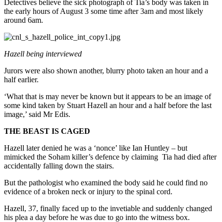
Detectives believe the sick photograph of Tia’s body was taken in
the early hours of August 3 some time after 3am and most likely
around 6am.
Hazell being interviewed
Jurors were also shown another, blurry photo taken an hour and a
half earlier.
‘What that is may never be known but it appears to be an image of
some kind taken by Stuart Hazell an hour and a half before the last
image,’ said Mr Edis.
THE BEAST IS CAGED
Hazell later denied he was a ‘nonce’ like Ian Huntley – but
mimicked the Soham killer’s defence by claiming Tia had died after
accidentally falling down the stairs.
But the pathologist who examined the body said he could find no
evidence of a broken neck or injury to the spinal cord.
Hazell, 37, finally faced up to the invetiable and suddenly changed
his plea a day before he was due to go into the witness box.