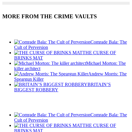
MORE FROM THE CRIME VAULTS
Recent Posts
Comrade Bala: The
Cult of Perversion
THE CURSE OF
BRINKS MAT
Michael Morton: The
killer architect
Andrew Morris: The
Speargun Killer
BRITAIN’S
BIGGEST ROBBERY
Recent Posts
Comrade Bala: The
Cult of Perversion
THE CURSE OF
BRINKS MAT