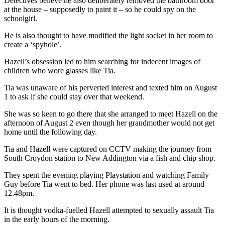
Detectives believe he also deliberately removed the bathroom door
at the house – supposedly to paint it – so he could spy on the
schoolgirl.
He is also thought to have modified the light socket in her room to
create a ‘spyhole’.
Hazell’s obsession led to him searching for indecent images of
children who wore glasses like Tia.
Tia was unaware of his perverted interest and texted him on August
1 to ask if she could stay over that weekend.
She was so keen to go there that she arranged to meet Hazell on the
afternoon of August 2 even though her grandmother would not get
home until the following day.
Tia and Hazell were captured on CCTV making the journey from
South Croydon station to New Addington via a fish and chip shop.
They spent the evening playing Playstation and watching Family
Guy before Tia went to bed. Her phone was last used at around
12.48pm.
It is thought vodka-fuelled Hazell attempted to sexually assault Tia
in the early hours of the morning.