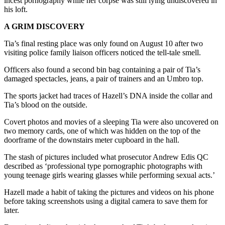
incest pornography while her corpse was still lying undiscovered in
his loft.
A GRIM DISCOVERY
Tia’s final resting place was only found on August 10 after two
visiting police family liaison officers noticed the tell-tale smell.
Officers also found a second bin bag containing a pair of Tia’s
damaged spectacles, jeans, a pair of trainers and an Umbro top.
The sports jacket had traces of Hazell’s DNA inside the collar and
Tia’s blood on the outside.
Covert photos and movies of a sleeping Tia were also uncovered on
two memory cards, one of which was hidden on the top of the
doorframe of the downstairs meter cupboard in the hall.
The stash of pictures included what prosecutor Andrew Edis QC
described as ‘professional type pornographic photographs with
young teenage girls wearing glasses while performing sexual acts.’
Hazell made a habit of taking the pictures and videos on his phone
before taking screenshots using a digital camera to save them for
later.