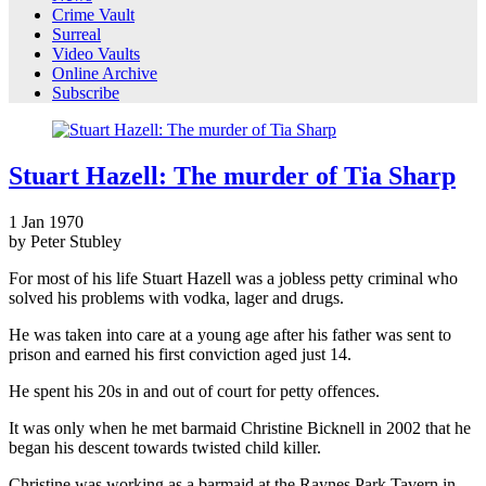
Crime Vault
Surreal
Video Vaults
Online Archive
Subscribe
Stuart Hazell: The murder of Tia Sharp
1
Jan
1970
by Peter Stubley
For most of his life Stuart Hazell was a jobless petty criminal who
solved his problems with vodka, lager and drugs.
He was taken into care at a young age after his father was sent to
prison and earned his first conviction aged just 14.
He spent his 20s in and out of court for petty offences.
It was only when he met barmaid Christine Bicknell in 2002 that he
began his descent towards twisted child killer.
Christine was working as a barmaid at the Raynes Park Tavern in