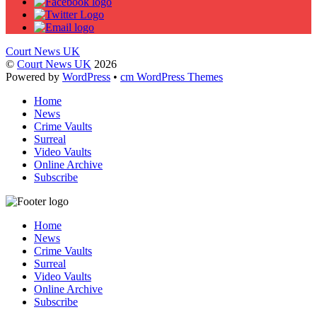
Court News UK
©
Court News UK
2026
Powered by
WordPress
•
cm WordPress Themes
Home
News
Crime Vaults
Surreal
Video Vaults
Online Archive
Subscribe
Home
News
Crime Vaults
Surreal
Video Vaults
Online Archive
Subscribe