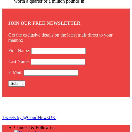
worth a quarter of a million pounds in
JOIN OUR FREE NEWSLETTER
Get the exclusive details on the latest trials direct to your
mailbox
First Name:
Last Name:
E-Mail:
Twitter
Tweets by @CourtNewsUK
Connect & Follow us: