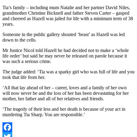
Tia’s family – including mum Natalie and her partner David Niles,
grandmother Christine Bicknell and father Steven Carter – gasped
and cheered as Hazell was jailed for life with a minimum term of 38
years.
Someone in the public gallery shouted ‘beast’ as Hazell was led
down to the cells.
Mr Justice Nicol told Hazell he had decided not to make a ‘whole
life order’ but said he may never be released on parole because it
was such a serious crime.
The judge added: ‘Tia was a sparky girl who was full of life and you
took that life from her.
‘All that lay ahead of her – career, loves and a family of her own
will now never be and the loss of her has been devastating for her
mother, her father and all of her relatives and friends.
‘The tragedy of their less and her death is because of your act in
murdering Tia Sharp. You are responsible.’
Facebook