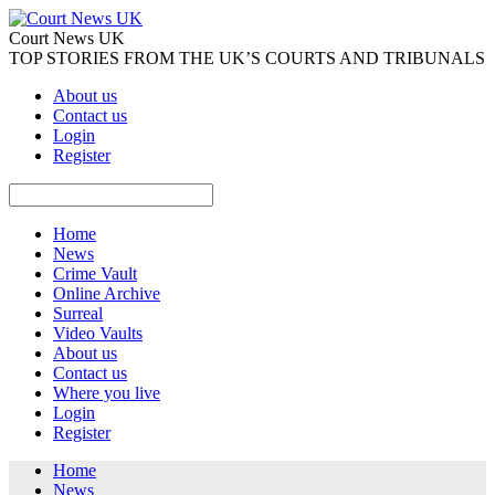
Court News UK
TOP STORIES FROM THE UK’S COURTS AND TRIBUNALS
About us
Contact us
Login
Register
Home
News
Crime Vault
Online Archive
Surreal
Video Vaults
About us
Contact us
Where you live
Login
Register
Home
News