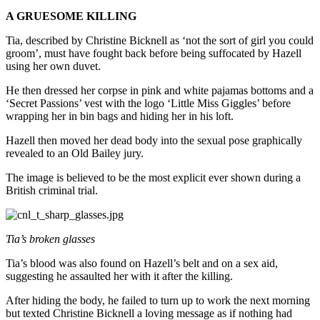
A GRUESOME KILLING
Tia, described by Christine Bicknell as ‘not the sort of girl you could
groom’, must have fought back before being suffocated by Hazell
using her own duvet.
He then dressed her corpse in pink and white pajamas bottoms and a
‘Secret Passions’ vest with the logo ‘Little Miss Giggles’ before
wrapping her in bin bags and hiding her in his loft.
Hazell then moved her dead body into the sexual pose graphically
revealed to an Old Bailey jury.
The image is believed to be the most explicit ever shown during a
British criminal trial.
Tia’s broken glasses
Tia’s blood was also found on Hazell’s belt and on a sex aid,
suggesting he assaulted her with it after the killing.
After hiding the body, he failed to turn up to work the next morning
but texted Christine Bicknell a loving message as if nothing had