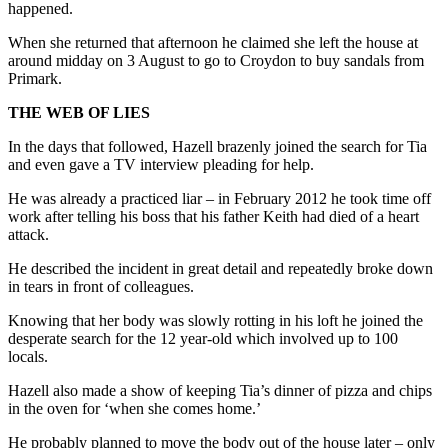
happened.
When she returned that afternoon he claimed she left the house at
around midday on 3 August to go to Croydon to buy sandals from
Primark.
THE WEB OF LIES
In the days that followed, Hazell brazenly joined the search for Tia
and even gave a TV interview pleading for help.
He was already a practiced liar – in February 2012 he took time off
work after telling his boss that his father Keith had died of a heart
attack.
He described the incident in great detail and repeatedly broke down
in tears in front of colleagues.
Knowing that her body was slowly rotting in his loft he joined the
desperate search for the 12 year-old which involved up to 100
locals.
Hazell also made a show of keeping Tia’s dinner of pizza and chips
in the oven for ‘when she comes home.’
He probably planned to move the body out of the house later – only