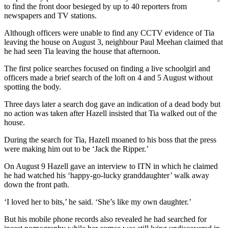
to find the front door besieged by up to 40 reporters from
newspapers and TV stations.
Although officers were unable to find any CCTV evidence of Tia
leaving the house on August 3, neighbour Paul Meehan claimed that
he had seen Tia leaving the house that afternoon.
The first police searches focused on finding a live schoolgirl and
officers made a brief search of the loft on 4 and 5 August without
spotting the body.
Three days later a search dog gave an indication of a dead body but
no action was taken after Hazell insisted that Tia walked out of the
house.
During the search for Tia, Hazell moaned to his boss that the press
were making him out to be ‘Jack the Ripper.’
On August 9 Hazell gave an interview to ITN in which he claimed
he had watched his ‘happy-go-lucky granddaughter’ walk away
down the front path.
‘I loved her to bits,’ he said. ‘She’s like my own daughter.’
But his mobile phone records also revealed he had searched for