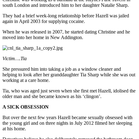
south London and introduced him to her daughter Natalie Sharp.
They had a brief week-long relationship before Hazell was jailed
again in April 2003 for supplying cocaine.
When he was released in 2007, he started dating Christine and he
moved into her home in New Addington.
Victim….Tia
She pressured him into taking a job as a window cleaner and
helping to look after her granddaughter Tia Sharp while she was out
working at a care home.
Tia, who was aged just seven when she first met Hazell, idolised the
older man and she became known as his ‘clingon’.
A SICK OBSESSION
But over the next few years Hazell became sexually obsessed with
the young girl and on three nights in July 2012 filmed her sleeping
at his home.