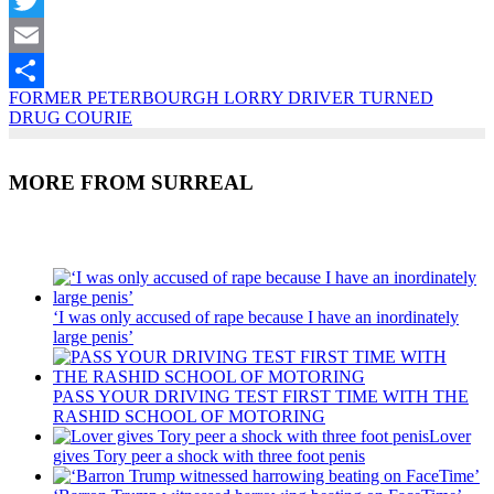
Twitter
Email
FORMER PETERBOURGH LORRY DRIVER TURNED
Share
DRUG COURIE
MORE FROM SURREAL
Recent Posts
‘I was only accused of rape because I have an inordinately
large penis’
PASS YOUR DRIVING TEST FIRST TIME WITH THE
RASHID SCHOOL OF MOTORING
Lover
gives Tory peer a shock with three foot penis