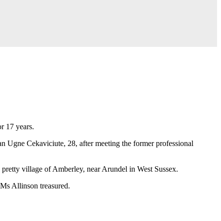
or 17 years.
an Ugne Cekaviciute, 28, after meeting the former professional
 pretty village of Amberley, near Arundel in West Sussex.
 Ms Allinson treasured.