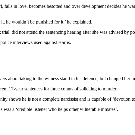
l, falls in love, becomes besotted and over development decides he wan
t, he wouldn’t be punished for it,’ he explained.
rial, did not attend the sentencing hearing after she was advised by pol
police interviews used against Harris.
s about taking to the witness stand in his defence, but changed her min
ent 17-year sentences for three counts of soliciting to murder.
ty shows he is not a complete narcissist and is capable of ‘devotion to
s was a ‘credible listener who helps other vulnerable inmates’.