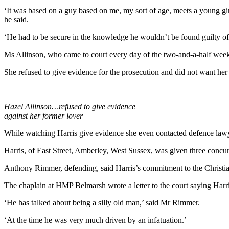
‘It was based on a guy based on me, my sort of age, meets a young gir
he said.
‘He had to be secure in the knowledge he wouldn’t be found guilty of i
Ms Allinson, who came to court every day of the two-and-a-half week t
She refused to give evidence for the prosecution and did not want her 
Hazel Allinson…refused to give evidence
against her former lover
While watching Harris give evidence she even contacted defence lawyer
Harris, of East Street, Amberley, West Sussex, was given three concurr
Anthony Rimmer, defending, said Harris’s commitment to the Christiani
The chaplain at HMP Belmarsh wrote a letter to the court saying Harri
‘He has talked about being a silly old man,’ said Mr Rimmer.
‘At the time he was very much driven by an infatuation.’