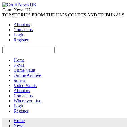
Court News UK
TOP STORIES FROM THE UK’S COURTS AND TRIBUNALS
About us
Contact us
Login
Register
Home
News
Crime Vault
Online Archive
Surreal
Video Vaults
About us
Contact us
Where you live
Login
Register
Home
News