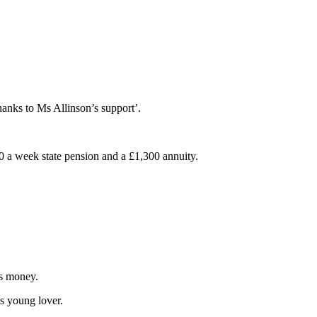
hanks to Ms Allinson’s support’.
0 a week state pension and a £1,300 annuity.
’s money.
is young lover.