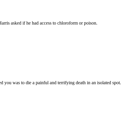
rris asked if he had access to chloroform or poison.
ou was to die a painful and terrifying death in an isolated spot.