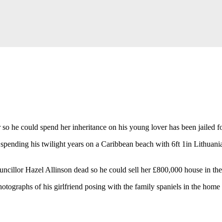
r so he could spend her inheritance on his young lover has been jailed f
spending his twilight years on a Caribbean beach with 6ft 1in Lithuani
ncillor Hazel Allinson dead so he could sell her £800,000 house in the
ographs of his girlfriend posing with the family spaniels in the home