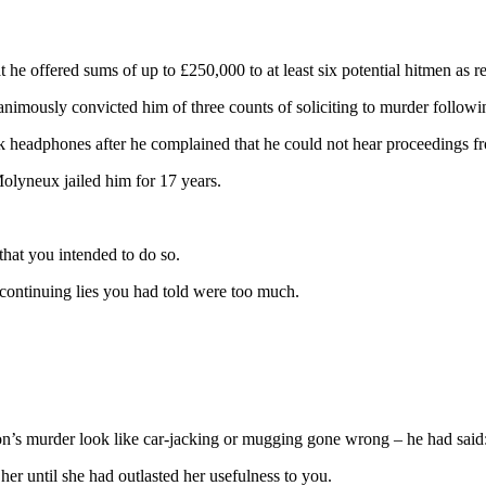
he offered sums of up to £250,000 to at least six potential hitmen as res
nimously convicted him of three counts of soliciting to murder followin
ck headphones after he complained that he could not hear proceedings f
lyneux jailed him for 17 years.
that you intended to do so.
 continuing lies you had told were too much.
’s murder look like car-jacking or mugging gone wrong – he had said: ‘I
er until she had outlasted her usefulness to you.