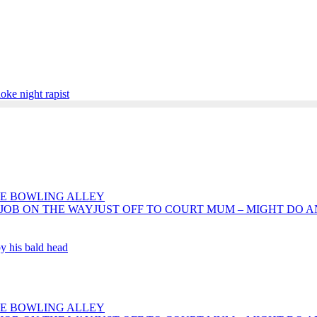
aoke night rapist
HE BOWLING ALLEY
JUST OFF TO COURT MUM – MIGHT DO 
by his bald head
HE BOWLING ALLEY