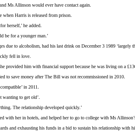
s and Ms Allinson would ever have contact again.
 when Harris is released from prison.
for herself,’ he added.
uld be for a younger man.’
es due to alcoholism, had his last drink on December 3 1989 ‘largely t
ly fell in love.
he provided him with financial support because he was living on a £13
ied to save money after The Bill was not recommissioned in 2010.
 compatible’ in 2011.
 wanting to get old’.
thing. The relationship developed quickly.’
d with her in hotels, and helped her to go to college with Ms Allinson
ards and exhausting his funds in a bid to sustain his relationship with h