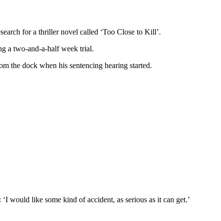
earch for a thriller novel called ‘Too Close to Kill’.
g a two-and-a-half week trial.
rom the dock when his sentencing hearing started.
 would like some kind of accident, as serious as it can get.’