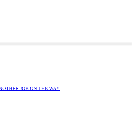
ANOTHER JOB ON THE WAY