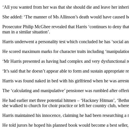
‘All you wanted from her was that she should die and leave her inheri
She added: ‘The manner of Ms Allinson’s death would have caused her
Prosecutor Philip McGhee revealed that Harris ‘continues to deny that 
man in a similar situation’.
Harris underwent a personality test which concluded he has ‘social anxi
He scored maximum marks for character traits including ‘manipulation 
‘Mr Harris presented as having had complex and very dysfunctional re
‘It’s said that he doesn’t appear able to form and sustain appropriate
Harris was found naked in bed with his girlfriend when he was arreste
The ‘calculating and manipulative’ pensioner was rumbled after offerin
He had earlier met three potential hitmen – ‘Hackney Hitman’, ‘Bethn
she walked to church for choir practice or left her country club, where
Harris maintained his innocence, claiming he had been researching a m
He told jurors he hoped his planned book would become a best seller, 