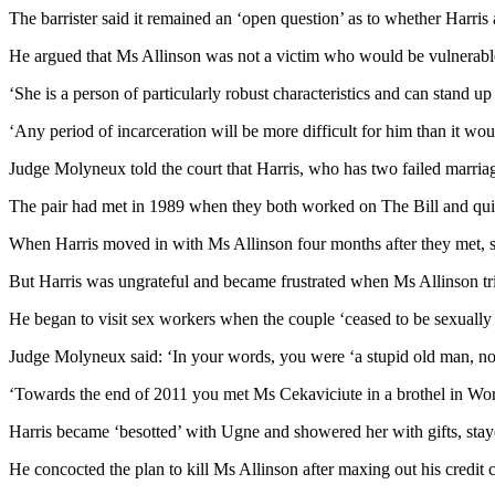
The barrister said it remained an ‘open question’ as to whether Harri
He argued that Ms Allinson was not a victim who would be vulnerable
‘She is a person of particularly robust characteristics and can stand up 
‘Any period of incarceration will be more difficult for him than it wo
Judge Molyneux told the court that Harris, who has two failed marriag
The pair had met in 1989 when they both worked on The Bill and quick
When Harris moved in with Ms Allinson four months after they met, s
But Harris was ungrateful and became frustrated when Ms Allinson tr
He began to visit sex workers when the couple ‘ceased to be sexually
Judge Molyneux said: ‘In your words, you were ‘a stupid old man, not
‘Towards the end of 2011 you met Ms Cekaviciute in a brothel in Wor
Harris became ‘besotted’ with Ugne and showered her with gifts, staye
He concocted the plan to kill Ms Allinson after maxing out his credit c