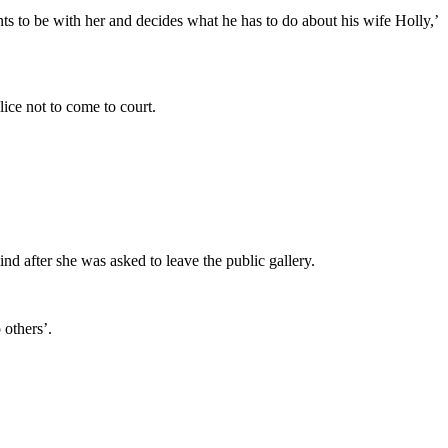
ts to be with her and decides what he has to do about his wife Holly,’
ice not to come to court.
d after she was asked to leave the public gallery.
 others’.