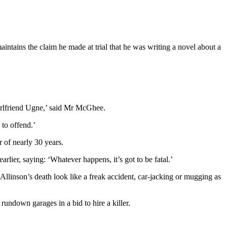
intains the claim he made at trial that he was writing a novel about a
girlfriend Ugne,’ said Mr McGhee.
 to offend.’
 of nearly 30 years.
lier, saying: ‘Whatever happens, it’s got to be fatal.’
linson’s death look like a freak accident, car-jacking or mugging as
undown garages in a bid to hire a killer.