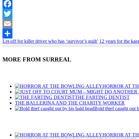
Facebook
Twitter
Email
Let-off for killer driver who has ‘survivor’s guilt’
12 years for the kar
Share
MORE FROM SURREAL
Recent Posts
HORROR AT T
THE FARTING DENTIST
THE BALLERINA AND THE CHARITY WORKER
Bold thief caught out 
Recent Posts
HORROR AT T