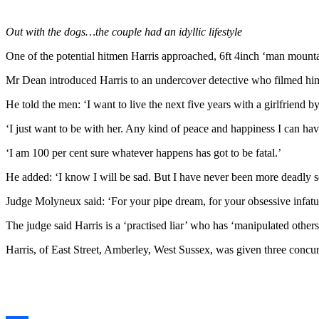
Out with the dogs…the couple had an idyllic lifestyle
One of the potential hitmen Harris approached, 6ft 4inch ‘man mounta
Mr Dean introduced Harris to an undercover detective who filmed him
He told the men: ‘I want to live the next five years with a girlfriend by
‘I just want to be with her. Any kind of peace and happiness I can have
‘I am 100 per cent sure whatever happens has got to be fatal.’
He added: ‘I know I will be sad. But I have never been more deadly s
Judge Molyneux said: ‘For your pipe dream, for your obsessive infatu
The judge said Harris is a ‘practised liar’ who has ‘manipulated other
Harris, of East Street, Amberley, West Sussex, was given three concurr