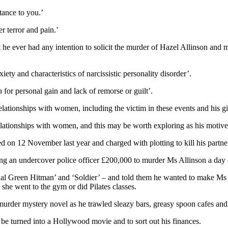
tance to you.’
 terror and pain.’
he ever had any intention to solicit the murder of Hazel Allinson and ma
ety and characteristics of narcissistic personality disorder’.
for personal gain and lack of remorse or guilt’.
lationships with women, including the victim in these events and his 
 relationships with women, and this may be worth exploring as his motive
d on 12 November last year and charged with plotting to kill his partner
g an undercover police officer £200,000 to murder Ms Allinson a day ear
al Green Hitman’ and ‘Soldier’ – and told them he wanted to make Ms Al
 she went to the gym or did Pilates classes.
urder mystery novel as he trawled sleazy bars, greasy spoon cafes and r
be turned into a Hollywood movie and to sort out his finances.