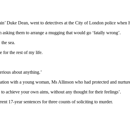
in’ Duke Dean, went to detectives at the City of London police when Ha
 asking them to arrange a mugging that would go ‘fatally wrong’.
 the sea.
 for the rest of my life.
erious about anything.’
ation with a young woman, Ms Allinson who had protected and nurtured y
s to achieve your own aims, without any thought for their feelings’.
ent 17-year sentences for three counts of soliciting to murder.