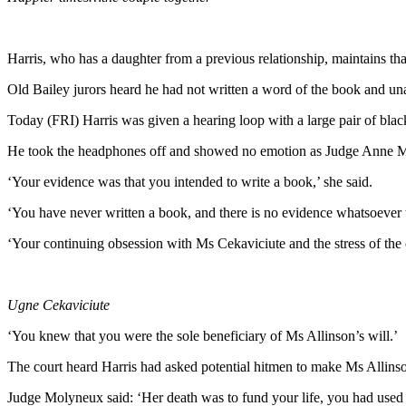
Harris, who has a daughter from a previous relationship, maintains that 
Old Bailey jurors heard he had not written a word of the book and una
Today (FRI) Harris was given a hearing loop with a large pair of bla
He took the headphones off and showed no emotion as Judge Anne Mo
‘Your evidence was that you intended to write a book,’ she said.
‘You have never written a book, and there is no evidence whatsoever 
‘Your continuing obsession with Ms Cekaviciute and the stress of the
Ugne Cekaviciute
‘You knew that you were the sole beneficiary of Ms Allinson’s will.’
The court heard Harris had asked potential hitmen to make Ms Allinson
Judge Molyneux said: ‘Her death was to fund your life, you had used h