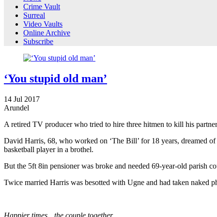
Crime Vault
Surreal
Video Vaults
Online Archive
Subscribe
‘You stupid old man’
14
Jul
2017
Arundel
A retired TV producer who tried to hire three hitmen to kill his partne
David Harris, 68, who worked on ‘The Bill’ for 18 years, dreamed of 
basketball player in a brothel.
But the 5ft 8in pensioner was broke and needed 69-year-old parish cou
Twice married Harris was besotted with Ugne and had taken naked phot
Happier times…the couple together