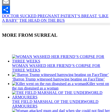
Twitter
Email
DOCTOR SUCKED PREGNANT PATIENT’S BREAST ‘LIKE
Share
A BABY’
THE HEAD ON THE BUS
MORE FROM SURREAL
Recent Posts
WOMAN WASHED HER FRIEND’S CORPSE FOR
THREE WEEKS
‘Barron Trump witnessed harrowing beating on FaceTime’
Killer went on
the run disguised as a woman
THE FIELD MARSHAL OF THE UNDERWORLD
ARMOURERS