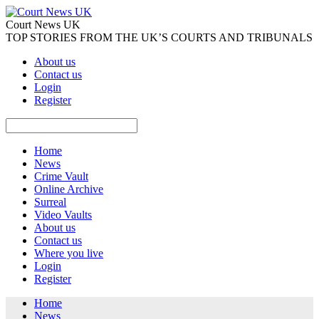
Court News UK
TOP STORIES FROM THE UK’S COURTS AND TRIBUNALS
About us
Contact us
Login
Register
Home
News
Crime Vault
Online Archive
Surreal
Video Vaults
About us
Contact us
Where you live
Login
Register
Home
News