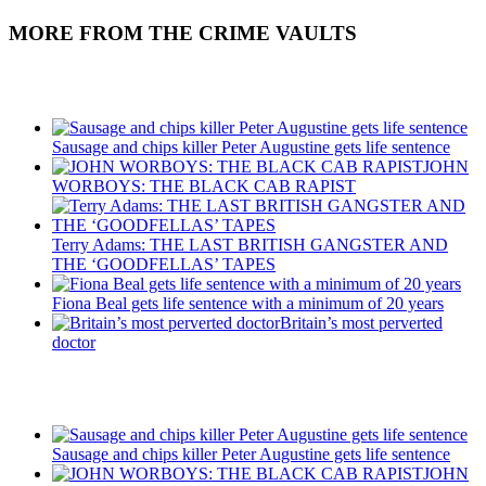
MORE FROM THE CRIME VAULTS
Recent Posts
Sausage and chips killer Peter Augustine gets life sentence
JOHN
WORBOYS: THE BLACK CAB RAPIST
Terry Adams: THE LAST BRITISH GANGSTER AND
THE ‘GOODFELLAS’ TAPES
Fiona Beal gets life sentence with a minimum of 20 years
Britain’s most perverted
doctor
Recent Posts
Sausage and chips killer Peter Augustine gets life sentence
JOHN