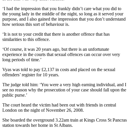
‘I had the impression that you frankly didn’t care what you did to
the young lady in the middle of the night, so long as it served your
purpose, and I also gained the impression that you don’t understand
how serious this sort of behaviour is.
‘It is not to your credit that there is another offence that has
similarities to this offence.
‘Of course, it was 20 years ago, but there is an unfortunate
experience in the courts that sexual offences can occur over very
long periods of time.’
Vyas was told to pay £2,137 in costs and placed on the sexual
offenders’ register for 10 years.
The judge told him: ‘You were a very high earning individual, and I
see no reason why the prosecution of your case should fall upon the
public purse.’
The court heard the victim had been out with friends in central
London on the night of November 26, 2008.
She boarded the overground 3.22am train at Kings Cross St Pancras
station towards her home in St Albans.