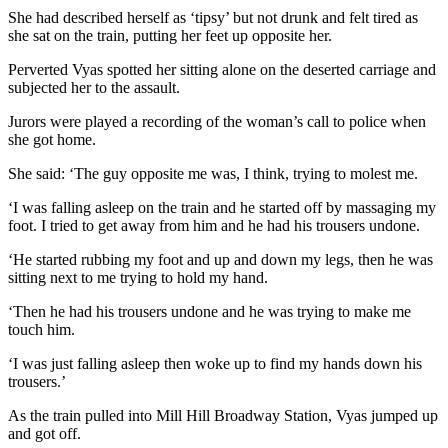
She had described herself as ‘tipsy’ but not drunk and felt tired as
she sat on the train, putting her feet up opposite her.
Perverted Vyas spotted her sitting alone on the deserted carriage and
subjected her to the assault.
Jurors were played a recording of the woman’s call to police when
she got home.
She said: ‘The guy opposite me was, I think, trying to molest me.
‘I was falling asleep on the train and he started off by massaging my
foot. I tried to get away from him and he had his trousers undone.
‘He started rubbing my foot and up and down my legs, then he was
sitting next to me trying to hold my hand.
‘Then he had his trousers undone and he was trying to make me
touch him.
‘I was just falling asleep then woke up to find my hands down his
trousers.’
As the train pulled into Mill Hill Broadway Station, Vyas jumped up
and got off.