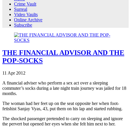
Crime Vault
Surreal
Video Vaults
Online Archive
Subscribe
THE FINANCIAL ADVISOR AND THE
POP-SOCKS
11
Apr
2012
A financial adviser who perform a sex act over a sleeping
commuter’s socks during a late night train journey was jailed for 18
months.
The woman had her feet up on the seat opposite her when foot-
fetishist Sanjay Vyas, 43, put them on his lap and started rubbing.
The shocked passenger pretended to carry on sleeping and ignore
the pervert but opened her eyes when she felt him next to her.