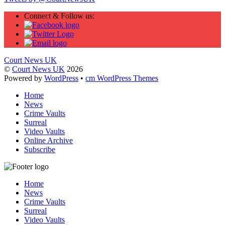
Connect & Follow us:
Court News UK
©
Court News UK
2026
Powered by
WordPress
•
cm WordPress Themes
Home
News
Crime Vaults
Surreal
Video Vaults
Online Archive
Subscribe
Home
News
Crime Vaults
Surreal
Video Vaults