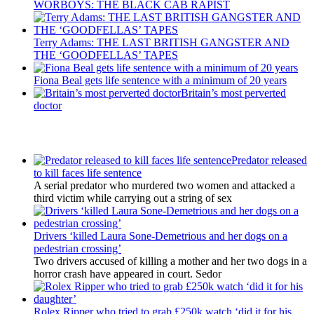
WORBOYS: THE BLACK CAB RAPIST
Terry Adams: THE LAST BRITISH GANGSTER AND
THE ‘GOODFELLAS’ TAPES
Fiona Beal gets life sentence with a minimum of 20 years
Britain’s most perverted
doctor
Latest Updates
Predator released
to kill faces life sentence
A serial predator who murdered two women and attacked a
third victim while carrying out a string of sex
Drivers ‘killed Laura Sone-Demetrious and her dogs on a
pedestrian crossing’
Two drivers accused of killing a mother and her two dogs in a
horror crash have appeared in court. Sedor
Rolex Ripper who tried to grab £250k watch ‘did it for his