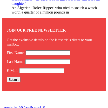
daughter’
An Algerian ‘Rolex Ripper’ who tried to snatch a watch
worth a quarter of a million pounds in
JOIN OUR FREE NEWSLETTER
Get the exclusive details on the latest trials direct to your
mailbox
First Name:
Last Name:
E-Mail:
Twitter
Tweets by @CourtNewsUK