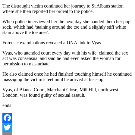
The distraught victim continued her journey to St Albans station
where she then reported her ordeal to the police.
When police interviewed her the next day she handed them her pop
sock, which had ‘staining around the toe and a slightly stiff white
stain above the toe area’.
Forensic examinations revealed a DNA link to Vyas.
Vyas, who attended court every day with his wife, claimed the sex
act was consensual and said he had even asked the woman for
permission to masturbate.
He also claimed once he had finished touching himself he continued
massaging the victim’s feet until he arrived at his stop.
Vyas, of Bianca Court, Marchant Close, Mill Hill, north west
London, was found guilty of sexual assault.
ends
Facebook