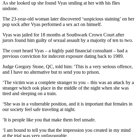
As she looked up she found Vyas smiling at her with his flies
undone.
The 23-year-old woman later discovered ‘suspicious staining’ on her
pop sock after Vyas performed a sex act on himself.
Vyas was jailed for 18 months at Southwark Crown Court after
jurors found him guilty of sexual assault by a majority of ten to two.
The court heard Vyas – a highly paid financial consultant – had a
previous conviction for indecent exposure dating back to 1989.
Judge Gregory Stone, QC, told him: ‘This is a very serious offence,
and I have no alternative but to send you to prison.
‘The victim was a complete stranger to you – this was an attack by a
stranger which ook place in the middle of the night when she was
tired and sleeping on a train.
‘She was in a vulnerable position, and it is important that females in
our society feel safe traveling at night.
‘It is people like you that make them feel unsafe.
‘I am bound to tell you that the impression you created in my mind
at the trial was very unfavourable.