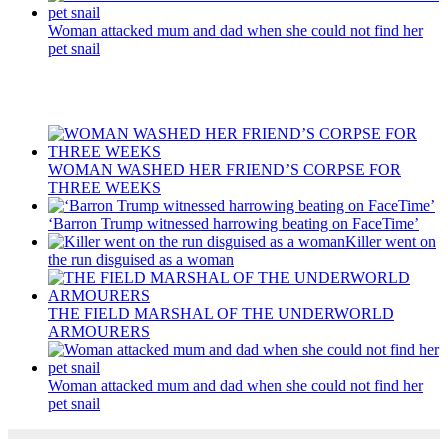
Woman attacked mum and dad when she could not find her
pet snail
Recent Posts
WOMAN WASHED HER FRIEND’S CORPSE FOR
THREE WEEKS
‘Barron Trump witnessed harrowing beating on FaceTime’
Killer went on
the run disguised as a woman
THE FIELD MARSHAL OF THE UNDERWORLD
ARMOURERS
Woman attacked mum and dad when she could not find her
pet snail