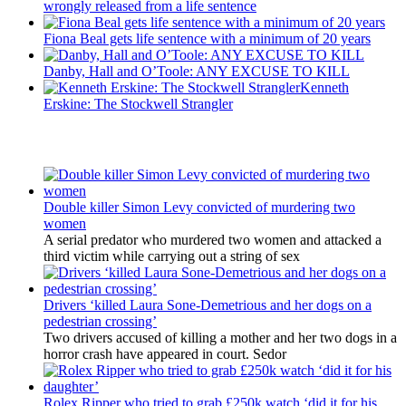
wrongly released from a life sentence
Fiona Beal gets life sentence with a minimum of 20 years
Danby, Hall and O’Toole: ANY EXCUSE TO KILL
Kenneth
Erskine: The Stockwell Strangler
Latest Updates
Double killer Simon Levy convicted of murdering two
women
A serial predator who murdered two women and attacked a
third victim while carrying out a string of sex
Drivers ‘killed Laura Sone-Demetrious and her dogs on a
pedestrian crossing’
Two drivers accused of killing a mother and her two dogs in a
horror crash have appeared in court. Sedor
Rolex Ripper who tried to grab £250k watch ‘did it for his