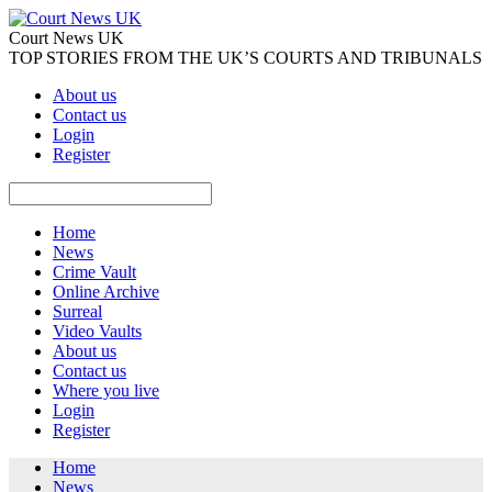
Court News UK
TOP STORIES FROM THE UK’S COURTS AND TRIBUNALS
About us
Contact us
Login
Register
Home
News
Crime Vault
Online Archive
Surreal
Video Vaults
About us
Contact us
Where you live
Login
Register
Home
News