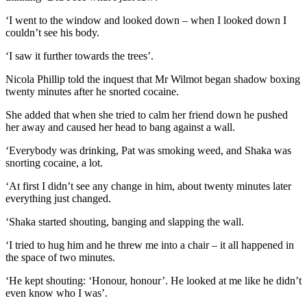
‘I went to the window and looked down – when I looked down I
couldn’t see his body.
‘I saw it further towards the trees’.
Nicola Phillip told the inquest that Mr Wilmot began shadow boxing
twenty minutes after he snorted cocaine.
She added that when she tried to calm her friend down he pushed
her away and caused her head to bang against a wall.
‘Everybody was drinking, Pat was smoking weed, and Shaka was
snorting cocaine, a lot.
‘At first I didn’t see any change in him, about twenty minutes later
everything just changed.
‘Shaka started shouting, banging and slapping the wall.
‘I tried to hug him and he threw me into a chair – it all happened in
the space of two minutes.
‘He kept shouting: ‘Honour, honour’. He looked at me like he didn’t
even know who I was’.