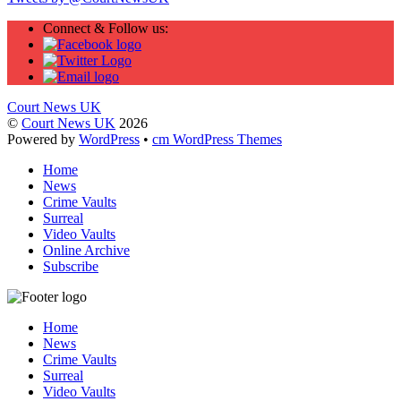
Connect & Follow us:
Court News UK
©
Court News UK
2026
Powered by
WordPress
•
cm WordPress Themes
Home
News
Crime Vaults
Surreal
Video Vaults
Online Archive
Subscribe
Home
News
Crime Vaults
Surreal
Video Vaults