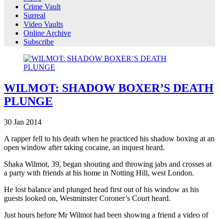
Crime Vault
Surreal
Video Vaults
Online Archive
Subscribe
WILMOT: SHADOW BOXER’S DEATH
PLUNGE
30
Jan
2014
A rapper fell to his death when he practiced his shadow boxing at an
open window after taking cocaine, an inquest heard.
Shaka Wilmot, 39, began shouting and throwing jabs and crosses at
a party with friends at his home in Notting Hill, west London.
He lost balance and plunged head first out of his window as his
guests looked on, Westminster Coroner’s Court heard.
Just hours before Mr Wilmot had been showing a friend a video of