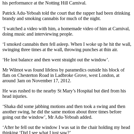
his performance at the Notting Hill Carnival.
Patrick Adu-Yeboah told the court that the rapper had been drinking
brandy and smoking cannabis for much of the night.
‘I watched a video with him, a homemade video of him at Carnival,
doing music and interviewing people.
‘I smoked cannabis then fell asleep. When I woke up he hit the wall,
swinging three times at the wall, throwing punches at thin air.
‘He lost balance and then went straight out the window’.
Mr Wilmot was found lifeless by paramedics outside his block of
flats on Chesterton Road in Ladbroke Grove, west London, at
around 3am on November 17, 2012.
He was rushed to the nearby St Mary’s Hospital but died from his
head injuries.
‘Shaka did some jabbing motions and then took a swing and then
another swing, he did the same motion about three times before
going out the window’, Mr Adu-Yeboah added.
‘After he fell out the window I was sat in the chair holding my head
thinking ‘Did I see what I just saw?’