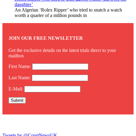
daughter’
An Algerian ‘Rolex Ripper’ who tried to snatch a watch
worth a quarter of a million pounds in
JOIN OUR FREE NEWSLETTER
Get the exclusive details on the latest trials direct to your
mailbox
First Name:
Last Name:
E-Mail:
Twitter
Tweets by @CourtNewsUK