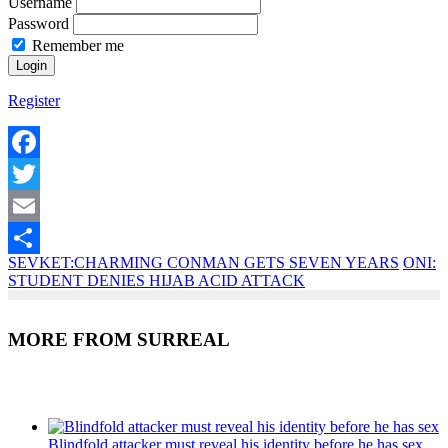
Username
Password
Remember me
Register
Facebook
Twitter
Email
SEVKET:CHARMING CONMAN GETS SEVEN YEARS
ONI:
Share
STUDENT DENIES HIJAB ACID ATTACK
MORE FROM SURREAL
Recent Posts
Blindfold attacker must reveal his identity before he has sex