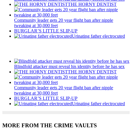
THE HORNY DENTIST
Community leader gets 20 year flight ban after nipple
tweaking at 30,000 feet
BURGLAR’S LITTLE SLIP-UP
Urinating father electrocuted
Recent Posts
Blindfold attacker must reveal his identity before he has sex
THE HORNY DENTIST
Community leader gets 20 year flight ban after nipple
tweaking at 30,000 feet
BURGLAR’S LITTLE SLIP-UP
Urinating father electrocuted
MORE FROM THE CRIME VAULTS