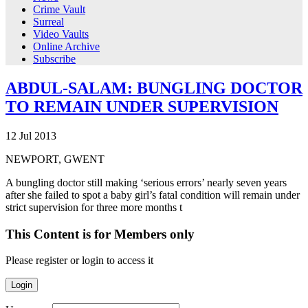
Crime Vault
Surreal
Video Vaults
Online Archive
Subscribe
ABDUL-SALAM: BUNGLING DOCTOR
TO REMAIN UNDER SUPERVISION
12
Jul
2013
NEWPORT, GWENT
A bungling doctor still making ‘serious errors’ nearly seven years
after she failed to spot a baby girl’s fatal condition will remain under
strict supervision for three more months t
This Content is for Members only
Please register or login to access it
Login