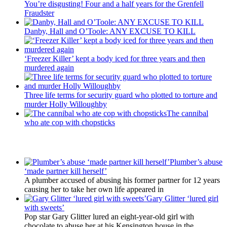
You’re disgusting! Four and a half years for the Grenfell
Fraudster
Danby, Hall and O’Toole: ANY EXCUSE TO KILL
‘Freezer Killer’ kept a body iced for three years and then
murdered again
Three life terms for security guard who plotted to torture and
murder Holly Willoughby
The cannibal
who ate cop with chopsticks
Latest Updates
Plumber’s abuse
‘made partner kill herself’
A plumber accused of abusing his former partner for 12 years
causing her to take her own life appeared in
Gary Glitter ‘lured girl
with sweets’
Pop star Gary Glitter lured an eight-year-old girl with
chocolate to abuse her at his Kensington house in the