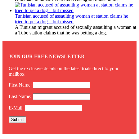
Tunisian accused of assaulting woman at station claims he
tried to pet a dog – but missed
A Tunisian migrant accused of sexually assaulting a woman at
a Tube station claims that he was petting a dog.
JOIN OUR FREE NEWSLETTER
Get the exclusive details on the latest trials direct to your
mailbox
First Name:
Last Name:
E-Mail: