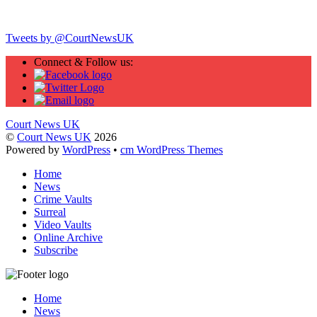
Twitter
Tweets by @CourtNewsUK
Connect & Follow us:
Court News UK
©
Court News UK
2026
Powered by
WordPress
•
cm WordPress Themes
Home
News
Crime Vaults
Surreal
Video Vaults
Online Archive
Subscribe
Home
News