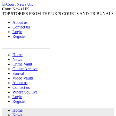
Court News UK
TOP STORIES FROM THE UK’S COURTS AND TRIBUNALS
About us
Contact us
Login
Register
Home
News
Crime Vault
Online Archive
Surreal
Video Vaults
About us
Contact us
Where you live
Login
Register
Home
News