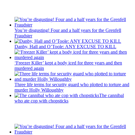
Recent Posts
You’re disgusting! Four and a half years for the Grenfell
Fraudster
Danby, Hall and O’Toole: ANY EXCUSE TO KILL
‘Freezer Killer’ kept a body iced for three years and then
murdered again
Three life terms for security guard who plotted to torture and
murder Holly Willoughby
The cannibal
who ate cop with chopsticks
Recent Posts