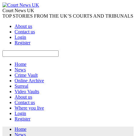
Court News UK
TOP STORIES FROM THE UK’S COURTS AND TRIBUNALS
About us
Contact us
Login
Register
Home
News
Crime Vault
Online Archive
Surreal
Video Vaults
About us
Contact us
Where you live
Login
Register
Home
News