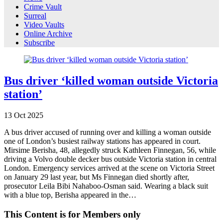
Crime Vault
Surreal
Video Vaults
Online Archive
Subscribe
Bus driver ‘killed woman outside Victoria
station’
13
Oct
2025
A bus driver accused of running over and killing a woman outside
one of London’s busiest railway stations has appeared in court.
Mirsime Berisha, 48, allegedly struck Kathleen Finnegan, 56, while
driving a Volvo double decker bus outside Victoria station in central
London. Emergency services arrived at the scene on Victoria Street
on January 29 last year, but Ms Finnegan died shortly after,
prosecutor Leila Bibi Nahaboo-Osman said. Wearing a black suit
with a blue top, Berisha appeared in the…
This Content is for Members only