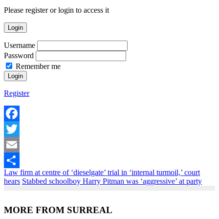
Please register or login to access it
Login
Username
Password
Remember me
Register
Facebook
Twitter
Email
Law firm at centre of ‘dieselgate’ trial in ‘internal turmoil,’ court
Share
hears
Stabbed schoolboy Harry Pitman was ‘aggressive’ at party
MORE FROM SURREAL