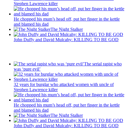
Stephen Lawrence killer
He chopped his mum’s head off, put her finger in the kettle
and blamed his dad
The Night Stalker
John Duffy and David Mulcahy: KILLING TO BE GOD
Recent Posts
The serial rapist who
was ‘pure evil’
32 years for burglar who attacked women with uncle of
Stephen Lawrence killer
He chopped his mum’s head off, put her finger in the kettle
and blamed his dad
The Night Stalker
John Duffy and David Mulcahy: KILLING TO BE GOD