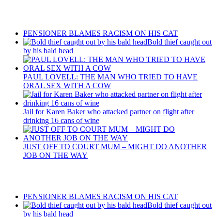
Recent Posts
PENSIONER BLAMES RACISM ON HIS CAT
Bold thief caught out
by his bald head
PAUL LOVELL: THE MAN WHO TRIED TO HAVE
ORAL SEX WITH A COW
Jail for Karen Baker who attacked partner on flight after
drinking 16 cans of wine
JUST OFF TO COURT MUM – MIGHT DO ANOTHER
JOB ON THE WAY
Recent Posts
PENSIONER BLAMES RACISM ON HIS CAT
Bold thief caught out
by his bald head