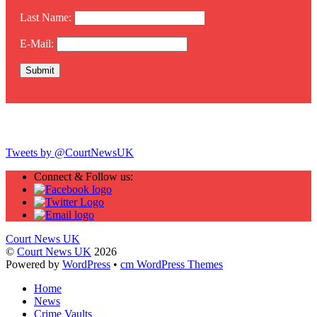
Last Name:
E-Mail:
Twitter
Tweets by @CourtNewsUK
Connect & Follow us:
Court News UK
©
Court News UK
2026
Powered by
WordPress
•
cm WordPress Themes
Home
News
Crime Vaults