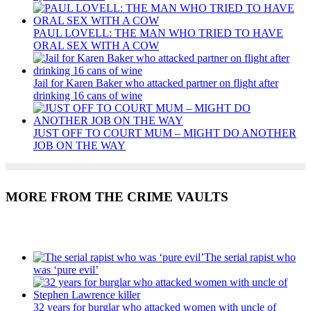
PAUL LOVELL: THE MAN WHO TRIED TO HAVE
ORAL SEX WITH A COW
Jail for Karen Baker who attacked partner on flight after
drinking 16 cans of wine
JUST OFF TO COURT MUM – MIGHT DO ANOTHER
JOB ON THE WAY
MORE FROM THE CRIME VAULTS
Recent Posts
The serial rapist who
was ‘pure evil’
32 years for burglar who attacked women with uncle of