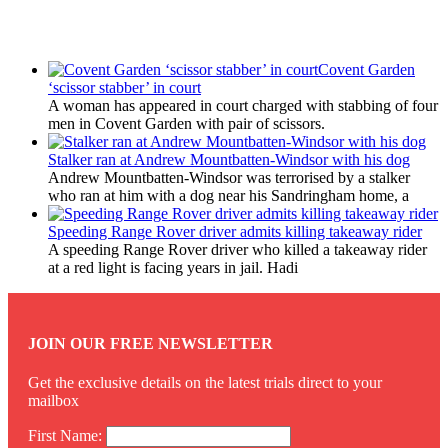
Latest Updates
Covent Garden
‘scissor stabber’ in court
A woman has appeared in court charged with stabbing of four
men in Covent Garden with pair of scissors.
Stalker ran at Andrew Mountbatten-Windsor with his dog
Andrew Mountbatten-Windsor was terrorised by a stalker
who ran at him with a dog near his Sandringham home, a
Speeding Range Rover driver admits killing takeaway rider
A speeding Range Rover driver who killed a takeaway rider
at a red light is facing years in jail. Hadi
JOIN OUR FREE NEWSLETTER
Get the exclusive details on the latest trials direct to your
mailbox
First Name: