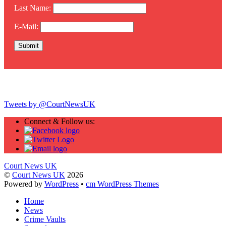
Last Name:
E-Mail:
Twitter
Tweets by @CourtNewsUK
Connect & Follow us:
Court News UK
©
Court News UK
2026
Powered by
WordPress
•
cm WordPress Themes
Home
News
Crime Vaults