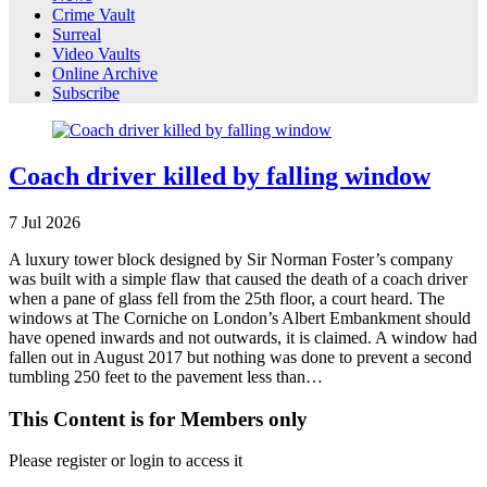
Crime Vault
Surreal
Video Vaults
Online Archive
Subscribe
Coach driver killed by falling window
7
Jul
2026
A luxury tower block designed by Sir Norman Foster’s company
was built with a simple flaw that caused the death of a coach driver
when a pane of glass fell from the 25th floor, a court heard. The
windows at The Corniche on London’s Albert Embankment should
have opened inwards and not outwards, it is claimed. A window had
fallen out in August 2017 but nothing was done to prevent a second
tumbling 250 feet to the pavement less than…
This Content is for Members only
Please register or login to access it