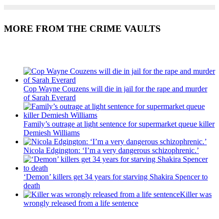
MORE FROM THE CRIME VAULTS
Recent Posts
Cop Wayne Couzens will die in jail for the rape and murder
of Sarah Everard
Family’s outrage at light sentence for supermarket queue killer
Demiesh Williams
Nicola Edgington: ‘I’m a very dangerous schizophrenic.’
‘Demon’ killers get 34 years for starving Shakira Spencer to
death
Killer was
wrongly released from a life sentence