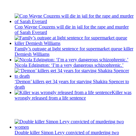
Recent Posts
Cop Wayne Couzens will die in jail for the rape and murder
of Sarah Everard
Family’s outrage at light sentence for supermarket queue killer
Demiesh Williams
Nicola Edgington: ‘I’m a very dangerous schizophrenic.’
‘Demon’ killers get 34 years for starving Shakira Spencer to
death
Killer was
wrongly released from a life sentence
Latest Updates
Double killer Simon Levy convicted of murdering two