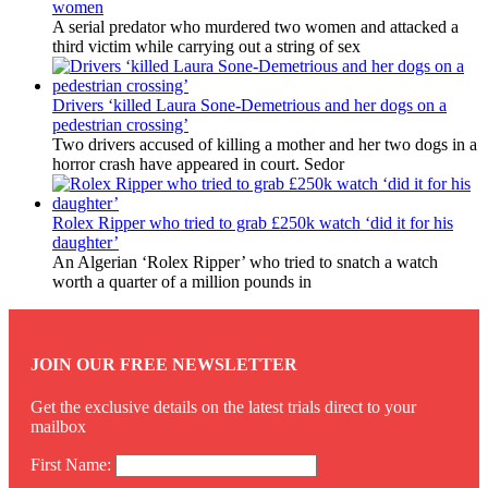
women
A serial predator who murdered two women and attacked a
third victim while carrying out a string of sex
Drivers ‘killed Laura Sone-Demetrious and her dogs on a
pedestrian crossing’
Two drivers accused of killing a mother and her two dogs in a
horror crash have appeared in court. Sedor
Rolex Ripper who tried to grab £250k watch ‘did it for his
daughter’
An Algerian ‘Rolex Ripper’ who tried to snatch a watch
worth a quarter of a million pounds in
JOIN OUR FREE NEWSLETTER
Get the exclusive details on the latest trials direct to your
mailbox
First Name: