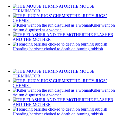
THE MOUSE
TERMINATOR
THE ‘JUICY JUGS’
CHEMIST
Killer went on
the run disguised as a woman
THE FLASHER
AND THE MOTHER
Hoarding barrister choked to death on burning rubbish
Recent Posts
THE MOUSE
TERMINATOR
THE ‘JUICY JUGS’
CHEMIST
Killer went on
the run disguised as a woman
THE FLASHER
AND THE MOTHER
Hoarding barrister choked to death on burning rubbish