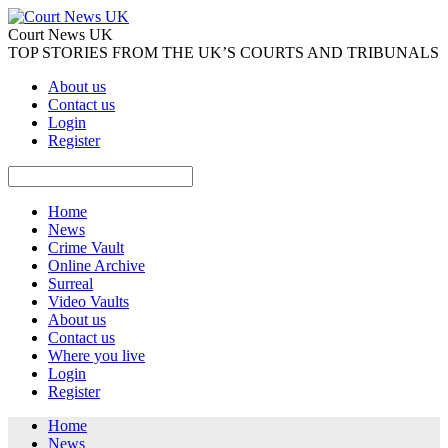
Court News UK
TOP STORIES FROM THE UK’S COURTS AND TRIBUNALS
About us
Contact us
Login
Register
Home
News
Crime Vault
Online Archive
Surreal
Video Vaults
About us
Contact us
Where you live
Login
Register
Home
News