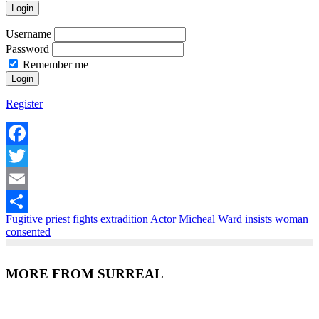
Login
Username
Password
Remember me
Register
Facebook
Twitter
Email
Fugitive priest fights extradition
Actor Micheal Ward insists woman
Share
consented
MORE FROM SURREAL
Recent Posts