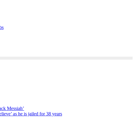
bs
lack Messiah’
lieve’ as he is jailed for 38 years