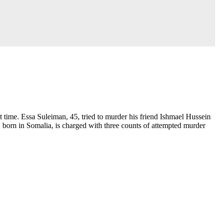
time. Essa Suleiman, 45, tried to murder his friend Ishmael Hussein
 born in Somalia, is charged with three counts of attempted murder