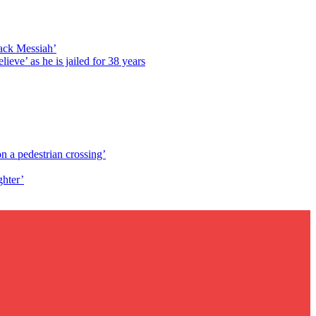
lack Messiah’
lieve’ as he is jailed for 38 years
n a pedestrian crossing’
ghter’