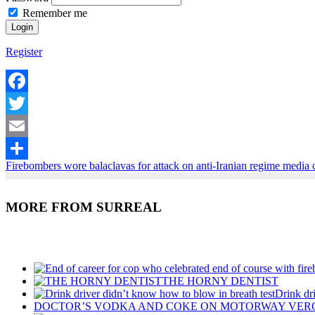
Remember me
Register
Facebook
Twitter
Email
Firebombers wore balaclavas for attack on anti-Iranian regime medi
Share
MORE FROM SURREAL
Recent Posts
THE HORNY DENTIST
Drink dr
DOCTOR’S VODKA AND COKE ON MOTORWAY VER