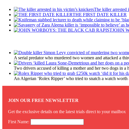
The killer arrested 
THE FIRST DATE KILLER
JOHN W
Latest Updates
A serial predator who murdered two women and attacked a third 
Two drivers accused of killing a mother and her two dogs in a 
An Algerian ‘Rolex Ripper’ who tried to snatch a watch worth a
JOIN OUR FREE NEWSLETTER
Get the exclusive details on the latest trials direct to your mailbox
First Name: