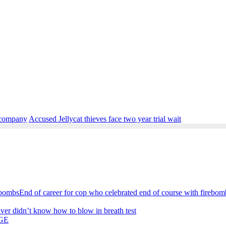
a company
Accused Jellycat thieves face two year trial wait
End of career for cop who celebrated end of course with firebom
iver didn’t know how to blow in breath test
GE