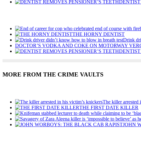
DENTIST
Recent Posts
THE HORNY DENTIST
Drink dr
DOCTOR’S VODKA AND COKE ON MOTORWAY VER
DENTIST
MORE FROM THE CRIME VAULTS
Recent Posts
The killer arrested 
THE FIRST DATE KILLER
JOHN W
Recent Posts