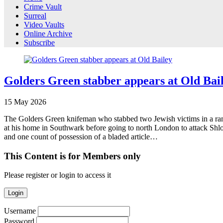
Crime Vault
Surreal
Video Vaults
Online Archive
Subscribe
Golders Green stabber appears at Old Bai
15
May
2026
The Golders Green knifeman who stabbed two Jewish victims in a rampa
at his home in Southwark before going to north London to attack Shlo
and one count of possession of a bladed article…
This Content is for Members only
Please register or login to access it
Login
Username
Password