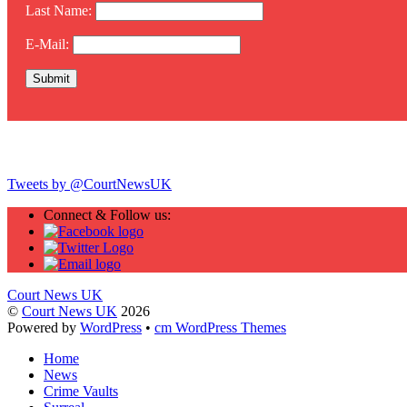
Last Name:
E-Mail:
Twitter
Tweets by @CourtNewsUK
Connect & Follow us:
Court News UK
©
Court News UK
2026
Powered by
WordPress
•
cm WordPress Themes
Home
News
Crime Vaults