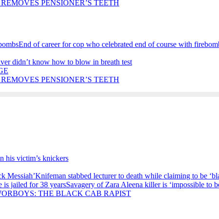
 REMOVES PENSIONER’S TEETH
End of career for cop who celebrated end of course with firebom
iver didn’t know how to blow in breath test
GE
 REMOVES PENSIONER’S TEETH
in his victim’s knickers
Knifeman stabbed lecturer to death while claiming to be ‘b
Savagery of Zara Aleena killer is ‘impossible to be
ORBOYS: THE BLACK CAB RAPIST