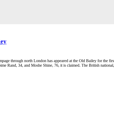
ley
ge through north London has appeared at the Old Bailey for the first 
ime Rand, 34, and Moshe Shine, 76, it is claimed. The British national,