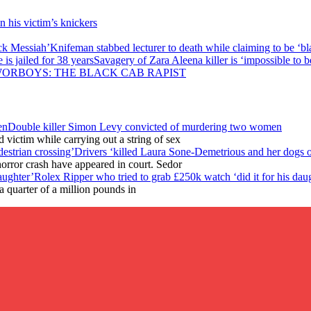
in his victim’s knickers
Knifeman stabbed lecturer to death while claiming to be ‘b
Savagery of Zara Aleena killer is ‘impossible to be
ORBOYS: THE BLACK CAB RAPIST
Double killer Simon Levy convicted of murdering two women
victim while carrying out a string of sex
Drivers ‘killed Laura Sone-Demetrious and her dogs o
horror crash have appeared in court. Sedor
Rolex Ripper who tried to grab £250k watch ‘did it for his dau
 quarter of a million pounds in