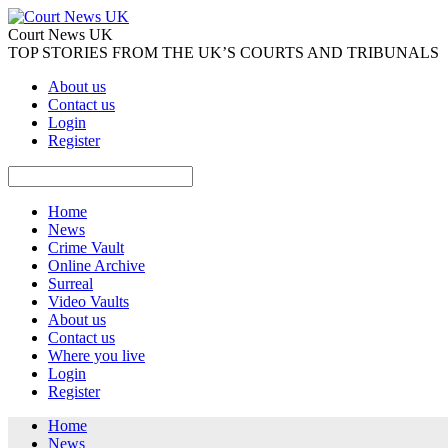
Court News UK
TOP STORIES FROM THE UK’S COURTS AND TRIBUNALS
About us
Contact us
Login
Register
Home
News
Crime Vault
Online Archive
Surreal
Video Vaults
About us
Contact us
Where you live
Login
Register
Home
News