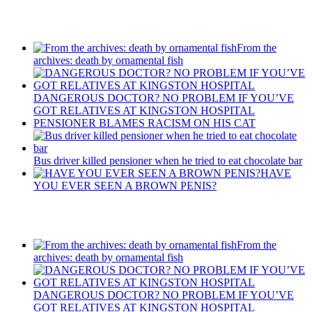
Recent Posts
From the
archives: death by ornamental fish
DANGEROUS DOCTOR? NO PROBLEM IF YOU’VE
GOT RELATIVES AT KINGSTON HOSPITAL
PENSIONER BLAMES RACISM ON HIS CAT
Bus driver killed pensioner when he tried to eat chocolate bar
HAVE
YOU EVER SEEN A BROWN PENIS?
Recent Posts
From the
archives: death by ornamental fish
DANGEROUS DOCTOR? NO PROBLEM IF YOU’VE
GOT RELATIVES AT KINGSTON HOSPITAL