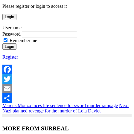
Please register or login to access it
Login
Username
Password
Remember me
Register
Facebook
Twitter
Email
Marcus Monzo faces life sentence for sword murder rampage
Neo-
Share
Nazi planned revenge for the murder of Lola Daviet
MORE FROM SURREAL