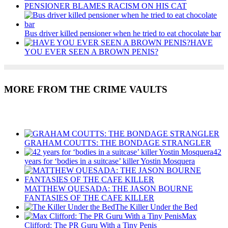
PENSIONER BLAMES RACISM ON HIS CAT
Bus driver killed pensioner when he tried to eat chocolate bar
HAVE
YOU EVER SEEN A BROWN PENIS?
MORE FROM THE CRIME VAULTS
Recent Posts
GRAHAM COUTTS: THE BONDAGE STRANGLER
42
years for ‘bodies in a suitcase’ killer Yostin Mosquera
MATTHEW QUESADA: THE JASON BOURNE
FANTASIES OF THE CAFE KILLER
The Killer Under the Bed
Max
Clifford: The PR Guru With a Tiny Penis