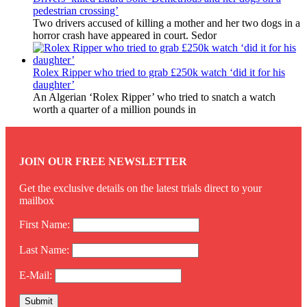
pedestrian crossing’
Two drivers accused of killing a mother and her two dogs in a
horror crash have appeared in court. Sedor
Rolex Ripper who tried to grab £250k watch ‘did it for his
daughter’
An Algerian ‘Rolex Ripper’ who tried to snatch a watch
worth a quarter of a million pounds in
JOIN OUR FREE NEWSLETTER
Get the exclusive details on the latest trials direct to your
mailbox
First Name:
Last Name:
E-Mail: