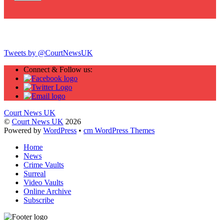
Twitter
Tweets by @CourtNewsUK
Connect & Follow us:
Court News UK
©
Court News UK
2026
Powered by
WordPress
•
cm WordPress Themes
Home
News
Crime Vaults
Surreal
Video Vaults
Online Archive
Subscribe