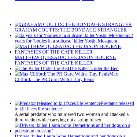
Recent Posts
GRAHAM COUTTS: THE BONDAGE STRANGLER
42
years for ‘bodies in a suitcase’ killer Yostin Mosquera
MATTHEW QUESADA: THE JASON BOURNE
FANTASIES OF THE CAFE KILLER
The Killer Under the Bed
Max
Clifford: The PR Guru With a Tiny Penis
Latest Updates
Predator released
to kill faces life sentence
A serial predator who murdered two women and attacked a
third victim while carrying out a string of sex
Drivers ‘killed Laura Sone-Demetrious and her dogs on a