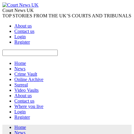
Court News UK
TOP STORIES FROM THE UK’S COURTS AND TRIBUNALS
About us
Contact us
Login
Register
Home
News
Crime Vault
Online Archive
Surreal
Video Vaults
About us
Contact us
Where you live
Login
Register
Home
News