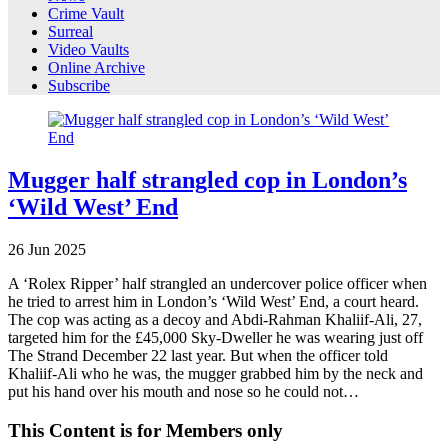
Crime Vault
Surreal
Video Vaults
Online Archive
Subscribe
Mugger half strangled cop in London’s
‘Wild West’ End
26
Jun
2025
A ‘Rolex Ripper’ half strangled an undercover police officer when
he tried to arrest him in London’s ‘Wild West’ End, a court heard.
The cop was acting as a decoy and Abdi-Rahman Khaliif-Ali, 27,
targeted him for the £45,000 Sky-Dweller he was wearing just off
The Strand December 22 last year. But when the officer told
Khaliif-Ali who he was, the mugger grabbed him by the neck and
put his hand over his mouth and nose so he could not…
This Content is for Members only