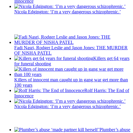
Innocence
Nicola Edgington: ‘I’m a very dangerous schizophrenic.’
Recent Posts
Fadi Nasri, Rodger Leslie and Jason Jones: THE MURDER
OF NISHA PATEL
Killers get 64 years
for funeral shooting
Killers of innocent man caught up in gang war get more than
100 years
Rolf Harris: The End of
Innocence
Nicola Edgington: ‘I’m a very dangerous schizophrenic.’
Latest Updates
Plumber’s abuse