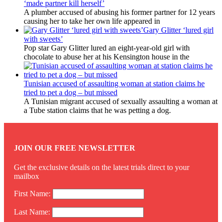
‘made partner kill herself’
A plumber accused of abusing his former partner for 12 years
causing her to take her own life appeared in
Gary Glitter ‘lured girl
with sweets’
Pop star Gary Glitter lured an eight-year-old girl with
chocolate to abuse her at his Kensington house in the
Tunisian accused of assaulting woman at station claims he
tried to pet a dog – but missed
A Tunisian migrant accused of sexually assaulting a woman at
a Tube station claims that he was petting a dog.
JOIN OUR FREE NEWSLETTER
Get the exclusive details on the latest trials direct to your
mailbox
First Name:
Last Name: