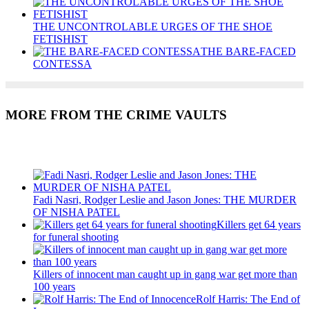
THE UNCONTROLABLE URGES OF THE SHOE
FETISHIST
THE BARE-FACED
CONTESSA
MORE FROM THE CRIME VAULTS
Recent Posts
Fadi Nasri, Rodger Leslie and Jason Jones: THE MURDER
OF NISHA PATEL
Killers get 64 years
for funeral shooting
Killers of innocent man caught up in gang war get more than
100 years
Rolf Harris: The End of