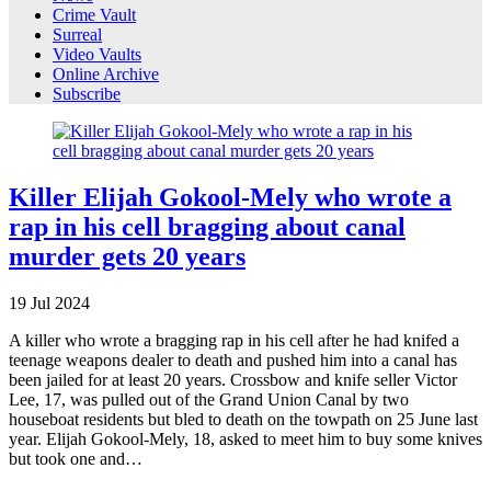
Crime Vault
Surreal
Video Vaults
Online Archive
Subscribe
Killer Elijah Gokool-Mely who wrote a
rap in his cell bragging about canal
murder gets 20 years
19
Jul
2024
A killer who wrote a bragging rap in his cell after he had knifed a
teenage weapons dealer to death and pushed him into a canal has
been jailed for at least 20 years. Crossbow and knife seller Victor
Lee, 17, was pulled out of the Grand Union Canal by two
houseboat residents but bled to death on the towpath on 25 June last
year. Elijah Gokool-Mely, 18, asked to meet him to buy some knives
but took one and…