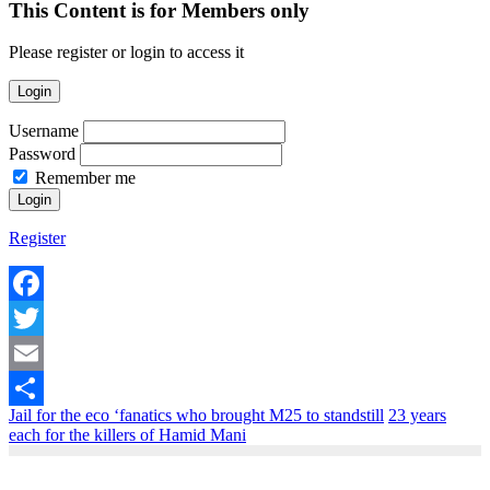
This Content is for Members only
Please register or login to access it
Login
Username
Password
Remember me
Register
Facebook
Twitter
Email
Jail for the eco ‘fanatics who brought M25 to standstill
23 years
Share
each for the killers of Hamid Mani