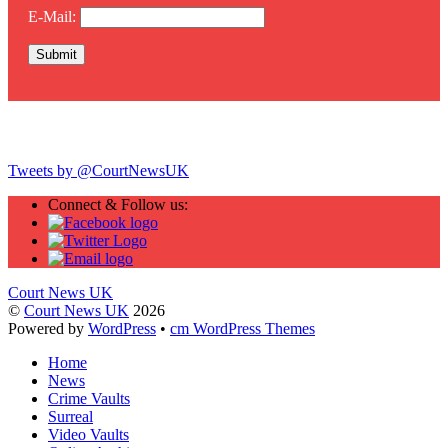
E-Mail:
Twitter
Tweets by @CourtNewsUK
Connect & Follow us:
Court News UK
©
Court News UK
2026
Powered by
WordPress
•
cm WordPress Themes
Home
News
Crime Vaults
Surreal
Video Vaults