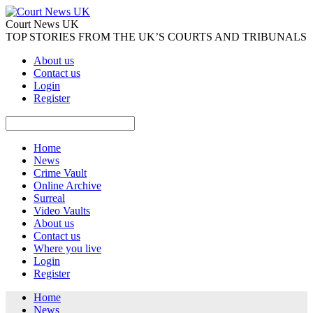
Court News UK
TOP STORIES FROM THE UK’S COURTS AND TRIBUNALS
About us
Contact us
Login
Register
Home
News
Crime Vault
Online Archive
Surreal
Video Vaults
About us
Contact us
Where you live
Login
Register
Home
News