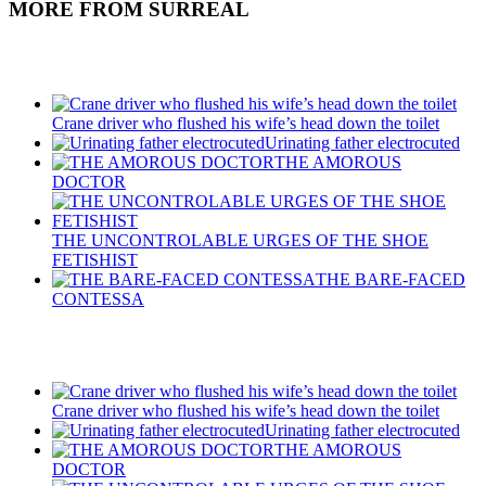
MORE FROM SURREAL
Recent Posts
Crane driver who flushed his wife’s head down the toilet
Urinating father electrocuted
THE AMOROUS
DOCTOR
THE UNCONTROLABLE URGES OF THE SHOE
FETISHIST
THE BARE-FACED
CONTESSA
Recent Posts
Crane driver who flushed his wife’s head down the toilet
Urinating father electrocuted
THE AMOROUS
DOCTOR