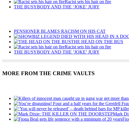
Racist sets his hair on fire
THE BUSYBODY AND THE ‘JOKE’ JURY
Recent Posts
PENSIONER BLAMES RACISM ON HIS CAT
THE HEAD ON THE BUS
Racist sets his hair on fire
THE BUSYBODY AND THE ‘JOKE’ JURY
MORE FROM THE CRIME VAULTS
Recent Posts
Mark D
Fio