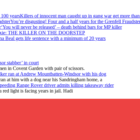
Killers of innocent man caught up in gang war get more than
You’re disgusting! Four and a half years for the Grenfell Fraudste
‘You will never be released’ – death behind bars for MP killer
ixie: THE KILLER ON THE DOORSTEP
na Beal gets life sentence with a minimum of 20 years
or stabber’ in court
en in Covent Garden with pair of scissors.
lker ran at Andrew Mountbatten-Windsor with his dog
ran at him with a dog near his Sandringham home, a
peeding Range Rover driver admits killing takeaway rider
ed light is facing years in jail. Hadi