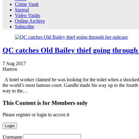
Crime Vault
Surreal
Video Vaults
Online Archive
Subscribe
QC catches Old Bailey thief going through 
7
Aug
2017
Harrow
A hotel worker claimed he was looking for the toilet when a shocked 
the world’s most famous court. Gandhi made his way up to the fourth 
way to the…
This Content is for Members only
Please register or login to access it
Login
Username