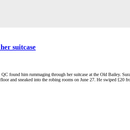
her suitcase
QC found him rummaging through her suitcase at the Old Bailey. Suraj G
floor and sneaked into the robing rooms on June 27. He swiped £20 fro