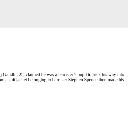
andhi, 25, claimed he was a barrister’s pupil to trick his way into
m a suit jacket belonging to barrister Stephen Spence then made his