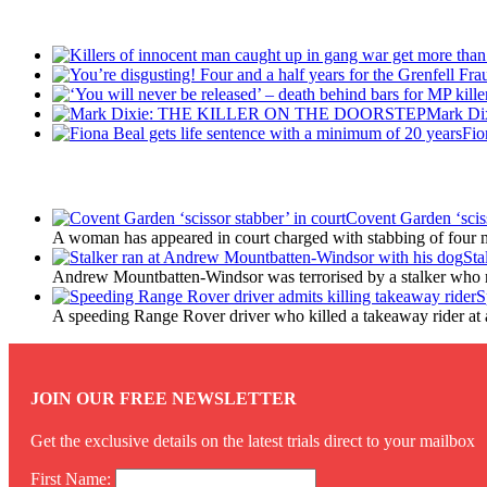
Recent Posts
Mark D
Fio
Latest Updates
Covent Garden ‘sciss
A woman has appeared in court charged with stabbing of four m
Sta
Andrew Mountbatten-Windsor was terrorised by a stalker who 
S
A speeding Range Rover driver who killed a takeaway rider at a r
JOIN OUR FREE NEWSLETTER
Get the exclusive details on the latest trials direct to your mailbox
First Name: