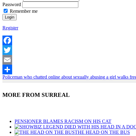
Password
Remember me
Register
Facebook
Twitter
Email
Policeman who chatted online about sexually abusing a girl walks fre
Share
MORE FROM SURREAL
Recent Posts
PENSIONER BLAMES RACISM ON HIS CAT
THE HEAD ON THE BUS