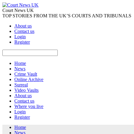
Court News UK
TOP STORIES FROM THE UK’S COURTS AND TRIBUNALS
About us
Contact us
Login
Register
Home
News
Crime Vault
Online Archive
Surreal
Video Vaults
About us
Contact us
Where you live
Login
Register
Home
News