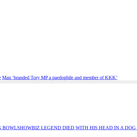
e
Man ‘branded Tory MP a paedophile and member of KKK’
SHOWBIZ LEGEND DIED WITH HIS HEAD IN A DO