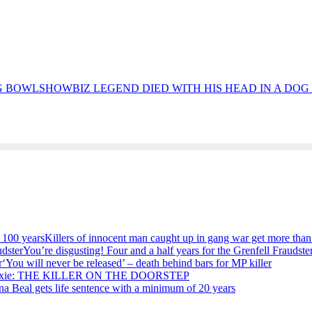
SHOWBIZ LEGEND DIED WITH HIS HEAD IN A DO
Killers of innocent man caught up in gang war get more than
You’re disgusting! Four and a half years for the Grenfell Fraudste
‘You will never be released’ – death behind bars for MP killer
ixie: THE KILLER ON THE DOORSTEP
na Beal gets life sentence with a minimum of 20 years