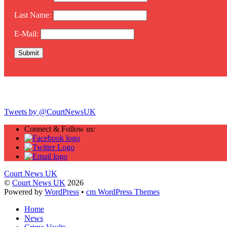
Last Name:
E-Mail:
Twitter
Tweets by @CourtNewsUK
Connect & Follow us:
Court News UK
©
Court News UK
2026
Powered by
WordPress
•
cm WordPress Themes
Home
News