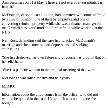
Ann Summers on 31st May. These are not everyday essentials, far
from it.’
McDonagh, of south east London, had admitted two counts of fraud
by abuse of position, one of theft by employee and one of
converting criminal property while she was a finance manager for
the Grenfell survivors’ fund and further fraud while working at the
NHS
Neil Ross, defending said the case had wrecked McDonagh’s
marriage and she is now on anti-depressants and seeking
counselling.
‘She has destroyed her own future and of course has brought that on
herself,’ he said.
‘She is a pathetic woman in the original meaning of that word.’
McDonagh was jailed for five and half years.
MEMO:
Information about the dildo comes from the officer who did not
want to be quoted in the case. He said: ‘It was not lingerie she
bought.