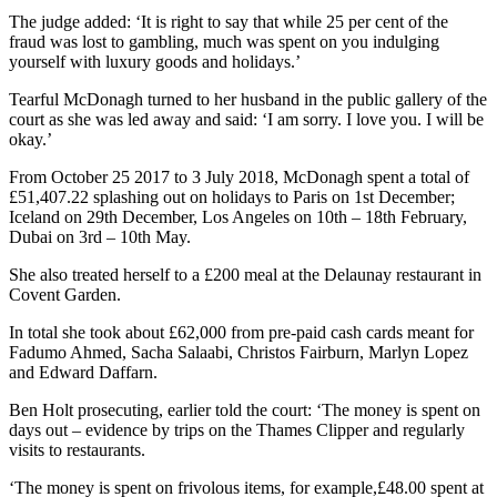
The judge added: ‘It is right to say that while 25 per cent of the
fraud was lost to gambling, much was spent on you indulging
yourself with luxury goods and holidays.’
Tearful McDonagh turned to her husband in the public gallery of the
court as she was led away and said: ‘I am sorry. I love you. I will be
okay.’
From October 25 2017 to 3 July 2018, McDonagh spent a total of
£51,407.22 splashing out on holidays to Paris on 1st December;
Iceland on 29th December, Los Angeles on 10th – 18th February,
Dubai on 3rd – 10th May.
She also treated herself to a £200 meal at the Delaunay restaurant in
Covent Garden.
In total she took about £62,000 from pre-paid cash cards meant for
Fadumo Ahmed, Sacha Salaabi, Christos Fairburn, Marlyn Lopez
and Edward Daffarn.
Ben Holt prosecuting, earlier told the court: ‘The money is spent on
days out – evidence by trips on the Thames Clipper and regularly
visits to restaurants.
‘The money is spent on frivolous items, for example,£48.00 spent at