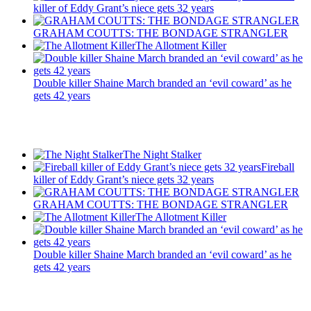
killer of Eddy Grant’s niece gets 32 years
GRAHAM COUTTS: THE BONDAGE STRANGLER
The Allotment Killer
Double killer Shaine March branded an ‘evil coward’ as he
gets 42 years
Recent Posts
The Night Stalker
Fireball
killer of Eddy Grant’s niece gets 32 years
GRAHAM COUTTS: THE BONDAGE STRANGLER
The Allotment Killer
Double killer Shaine March branded an ‘evil coward’ as he
gets 42 years
Latest Updates