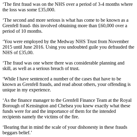
‘The first fraud was on the NHS over a period of 3-4 months where
the loss was some £35,000.
‘The second and more serious is what has come to be known as a
Grenfell fraud- this involved obtaining more than £60,000 over a
period of 10 months.
‘You were employed by the Medway NHS Trust from November
2015 until June 2016. Using you undoubted guile you defrauded the
NHS of £35,00.
‘The fraud was one where there was considerable planning and
skill, as well as a serious breach of trust.
‘While I have sentenced a number of the cases that have to be
known as Grenfell frauds, and read about others, your offending is
unique in my experience.
‘As the finance manager to the Grenfell Finance Team at the Royal
Borough of Kensington and Chelsea you knew exactly what these
funds were for and the importance of them for the intended
recipients namely the victims of the fire.
‘Bearing that in mind the scale of your dishonesty in these frauds
beggars belief.’