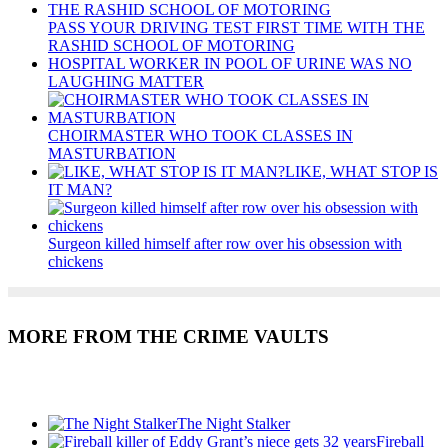
PASS YOUR DRIVING TEST FIRST TIME WITH THE
RASHID SCHOOL OF MOTORING
HOSPITAL WORKER IN POOL OF URINE WAS NO
LAUGHING MATTER
CHOIRMASTER WHO TOOK CLASSES IN
MASTURBATION
LIKE, WHAT STOP IS
IT MAN?
Surgeon killed himself after row over his obsession with
chickens
MORE FROM THE CRIME VAULTS
Recent Posts
The Night Stalker
Fireball