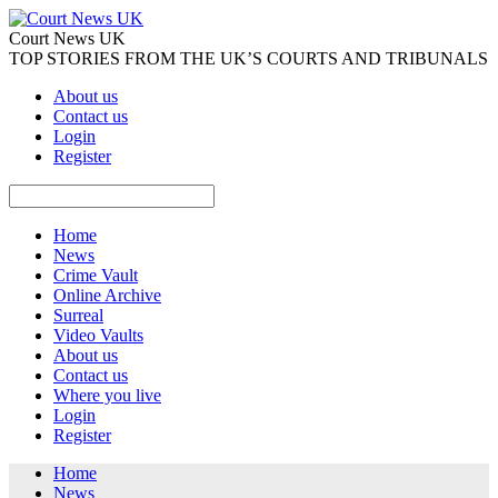
Court News UK
TOP STORIES FROM THE UK’S COURTS AND TRIBUNALS
About us
Contact us
Login
Register
Home
News
Crime Vault
Online Archive
Surreal
Video Vaults
About us
Contact us
Where you live
Login
Register
Home
News