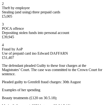
2
Theft by employee
Stealing (and using) three prepaid cards
£5,005
3
POCA offence
Depositing stolen funds into personal account
£39,945
4
Fraud by AoP
Use of prepaid card ino Edward DAFFARN
£51,407
The defendant pleaded Guilty to these four charges at the
Magistrates’ Court. The case was committed to the Crown Court for
sentence.
Pleaded guilty to Grenfell fraud charges: 30th August
Examples of her spending
Beauty treatments (£120 on 30.5.18);