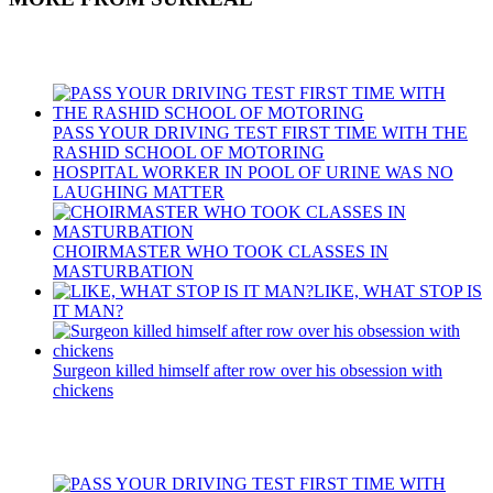
Recent Posts
PASS YOUR DRIVING TEST FIRST TIME WITH THE
RASHID SCHOOL OF MOTORING
HOSPITAL WORKER IN POOL OF URINE WAS NO
LAUGHING MATTER
CHOIRMASTER WHO TOOK CLASSES IN
MASTURBATION
LIKE, WHAT STOP IS
IT MAN?
Surgeon killed himself after row over his obsession with
chickens
Recent Posts