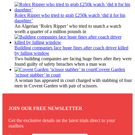
Rolex Ripper who tried to grab £250k watch ‘did it for his
daughter’
An Algerian ‘Rolex Ripper’ who tried to snatch a watch
worth a quarter of a million pounds in
Building companies face huge fines after coach driver killed
by falling window
Two building companies are facing huge fines after they were
found guilty of safety breaches when a man was
Covent Garden
‘scissor stabber’ in court
A woman has appeared in court charged with stabbing of four
men in Covent Garden with pair of scissors.
JOIN OUR FREE NEWSLETTER
Get the exclusive details on the latest trials direct to your
mailbox