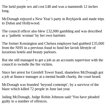
The lurid purple sex aid cost £48 and was a mammoth 12 inches
long.
McDonagh enjoyed a New Year’s party in Reykjavik and made trips
to Dubai and Hollywood.
The council officer also blew £32,000 gambling and was described
as a ‘pathetic woman’ by her own barrister.
The former Kensington and Chelsea employee had grabbed £35,000
from the NHS in a previous fraud to fund her lavish lifestyle of
luxurious hotels and beauty parlours.
But she still managed to get a job as an accounts supervisor with the
council to swindle the fire victims.
Since her arrest for Grenfell Tower fraud, shameless McDonagh got
a job at finance manager at a mental health charity, the court heard.
McDonagh was branded ‘beyond contempt’, by a survivor of the
blaze which killed 72 people in June last year.
Jailing McDonagh, Judge Robin Johnson said:‘You have pleaded
guilty to a number of offences.