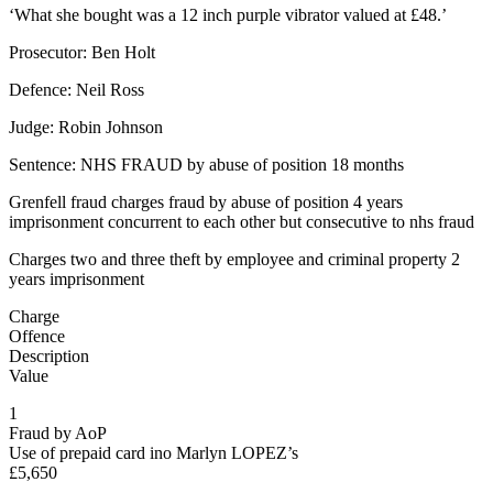
‘What she bought was a 12 inch purple vibrator valued at £48.’
Prosecutor: Ben Holt
Defence: Neil Ross
Judge: Robin Johnson
Sentence: NHS FRAUD by abuse of position 18 months
Grenfell fraud charges fraud by abuse of position 4 years
imprisonment concurrent to each other but consecutive to nhs fraud
Charges two and three theft by employee and criminal property 2
years imprisonment
Charge
Offence
Description
Value
1
Fraud by AoP
Use of prepaid card ino Marlyn LOPEZ’s
£5,650