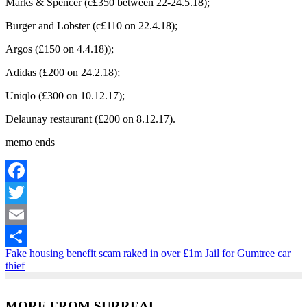
Marks & Spencer (c£350 between 22-24.5.18);
Burger and Lobster (c£110 on 22.4.18);
Argos (£150 on 4.4.18));
Adidas (£200 on 24.2.18);
Uniqlo (£300 on 10.12.17);
Delaunay restaurant (£200 on 8.12.17).
memo ends
Facebook
Twitter
Email
Fake housing benefit scam raked in over £1m
Jail for Gumtree car
Share
thief
MORE FROM SURREAL