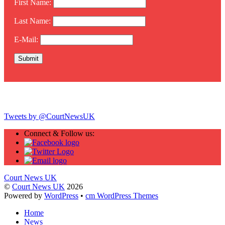
First Name:
Last Name:
E-Mail:
Twitter
Tweets by @CourtNewsUK
Connect & Follow us:
Court News UK
©
Court News UK
2026
Powered by
WordPress
•
cm WordPress Themes
Home
News