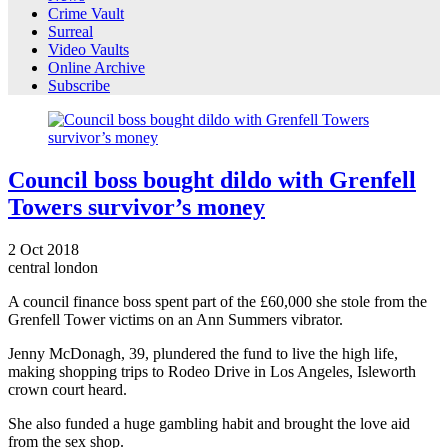
Crime Vault
Surreal
Video Vaults
Online Archive
Subscribe
Council boss bought dildo with Grenfell
Towers survivor’s money
2
Oct
2018
central london
A council finance boss spent part of the £60,000 she stole from the
Grenfell Tower victims on an Ann Summers vibrator.
Jenny McDonagh, 39, plundered the fund to live the high life,
making shopping trips to Rodeo Drive in Los Angeles, Isleworth
crown court heard.
She also funded a huge gambling habit and brought the love aid
from the sex shop.