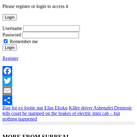
Please register or login to access it
Login
Username
Password
Remember me
Register
Facebook
Twitter
Email
Ban for ex footie star Efan Ekoku
Killer driver Ashenafei Demissie
Share
tells court he stamped on the brakes of electric mini cab – but
nothing happened
MORE FROM SURREAL