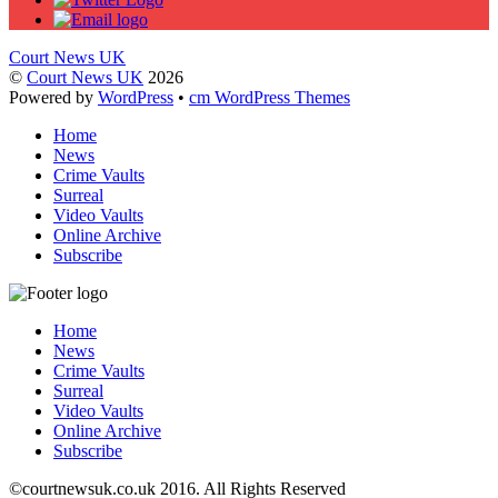
Court News UK
©
Court News UK
2026
Powered by
WordPress
•
cm WordPress Themes
Home
News
Crime Vaults
Surreal
Video Vaults
Online Archive
Subscribe
Home
News
Crime Vaults
Surreal
Video Vaults
Online Archive
Subscribe
©
courtnewsuk.co.uk 2016. All Rights Reserved