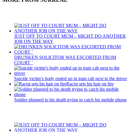
Recent Posts
JUST OFF TO COURT MUM – MIGHT DO ANOTHER
JOB ON THE WAY
DRUNKEN SOLICITOR WAS ESCORTED FROM
COURT `
Suicide victim’s body ended up in train cab next to the driver
Racist sets his hair on fire
Soldier plunged to his death trying to catch his mobile phone
Recent Posts