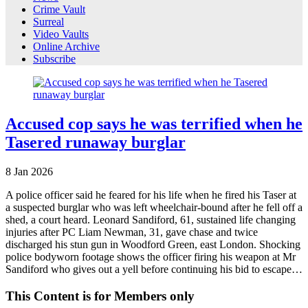
Crime Vault
Surreal
Video Vaults
Online Archive
Subscribe
Accused cop says he was terrified when he
Tasered runaway burglar
8
Jan
2026
A police officer said he feared for his life when he fired his Taser at
a suspected burglar who was left wheelchair-bound after he fell off a
shed, a court heard. Leonard Sandiford, 61, sustained life changing
injuries after PC Liam Newman, 31, gave chase and twice
discharged his stun gun in Woodford Green, east London. Shocking
police bodyworn footage shows the officer firing his weapon at Mr
Sandiford who gives out a yell before continuing his bid to escape…
This Content is for Members only