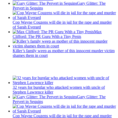
Gary Glitter: The
Pervert in Sequins
Cop Wayne Couzens will die in jail for the rape and murder
of Sarah Everard
Max
Clifford: The PR Guru With a Tiny Penis
Killer’s family weep as mother of this innocent murder victim
shames them in court
Recent Posts
32 years for burglar who attacked women with uncle of
Stephen Lawrence killer
Gary Glitter: The
Pervert in Sequins
Cop Wayne Couzens will die in jail for the rape and murder