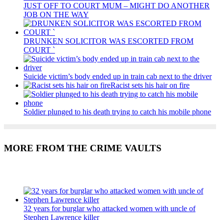
JUST OFF TO COURT MUM – MIGHT DO ANOTHER
JOB ON THE WAY
DRUNKEN SOLICITOR WAS ESCORTED FROM
COURT `
Suicide victim’s body ended up in train cab next to the driver
Racist sets his hair on fire
Soldier plunged to his death trying to catch his mobile phone
MORE FROM THE CRIME VAULTS
Recent Posts
32 years for burglar who attacked women with uncle of
Stephen Lawrence killer