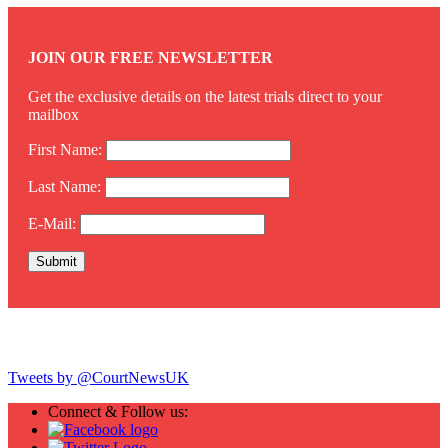
JOIN OUR FREE NEWSLETTER
Get the exclusive details on the latest trials direct to your
mailbox
First Name:
Last Name:
E-Mail:
Twitter
Tweets by @CourtNewsUK
Connect & Follow us: