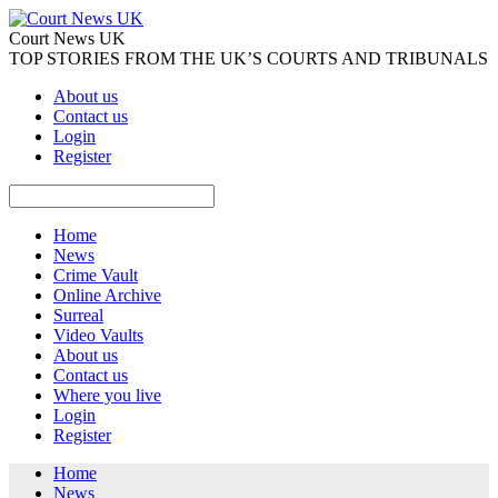
Court News UK
TOP STORIES FROM THE UK’S COURTS AND TRIBUNALS
About us
Contact us
Login
Register
Home
News
Crime Vault
Online Archive
Surreal
Video Vaults
About us
Contact us
Where you live
Login
Register
Home
News