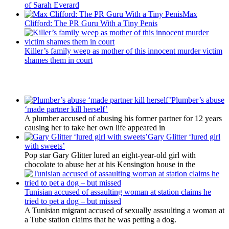
of Sarah Everard
Max
Clifford: The PR Guru With a Tiny Penis
Killer’s family weep as mother of this innocent murder victim
shames them in court
Latest Updates
Plumber’s abuse
‘made partner kill herself’
A plumber accused of abusing his former partner for 12 years
causing her to take her own life appeared in
Gary Glitter ‘lured girl
with sweets’
Pop star Gary Glitter lured an eight-year-old girl with
chocolate to abuse her at his Kensington house in the
Tunisian accused of assaulting woman at station claims he
tried to pet a dog – but missed
A Tunisian migrant accused of sexually assaulting a woman at
a Tube station claims that he was petting a dog.