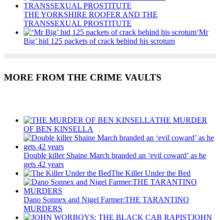
THE YORKSHIRE ROOFER AND THE
TRANSSEXUAL PROSTITUTE
‘Mr
Big’ hid 125 packets of crack behind his scrotum
MORE FROM THE CRIME VAULTS
Recent Posts
THE MURDER
OF BEN KINSELLA
Double killer Shaine March branded an ‘evil coward’ as he
gets 42 years
The Killer Under the Bed
Dano Sonnex and Nigel Farmer:THE TARANTINO
MURDERS
JOHN