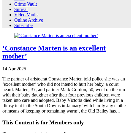
Crime Vault
Surreal
Video Vaults
Online Archive
Subscribe
‘Constance Marten is an excellent
mother’
14
Apr
2025
The partner of aristocrat Constance Marten told police she was an
‘excellent mother’ who did not intend to hurt her baby, a court
heard. Marten, 37, and partner Mark Gordon, 50, went on the run
with their baby daughter after their four previous children were
taken into care and adopted. Baby Victoria died while living in a
flimsy tent in the South Downs in January ‘with hardly any clothes
or means of keeping or remaining warm’, the Old Bailey has…
This Content is for Members only