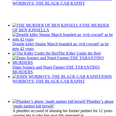
WORBOYS: THE BLACK CAB RAPIST
Recent Posts
THE MURDER
OF BEN KINSELLA
Double killer Shaine March branded an ‘evil coward’ as he
gets 42 years
The Killer Under the Bed
Dano Sonnex and Nigel Farmer:THE TARANTINO
MURDERS
JOHN
WORBOYS: THE BLACK CAB RAPIST
Latest Updates
Plumber’s abuse
‘made partner kill herself’
A plumber accused of abusing his former partner for 12 years
causing her to take her own life appeared in