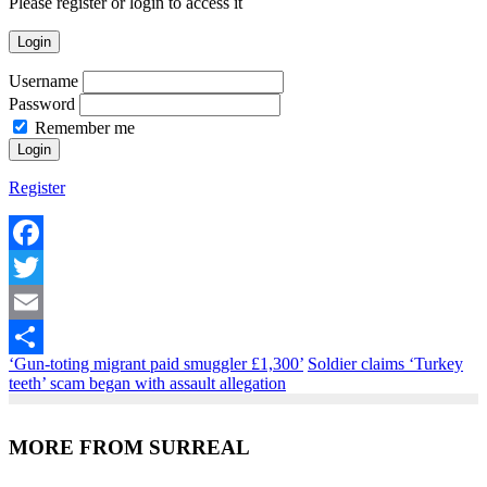
Please register or login to access it
Login
Username
Password
Remember me
Register
Facebook
Twitter
Email
‘Gun-toting migrant paid smuggler £1,300’
Soldier claims ‘Turkey
Share
teeth’ scam began with assault allegation
MORE FROM SURREAL