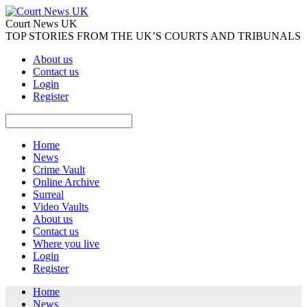
Court News UK
TOP STORIES FROM THE UK’S COURTS AND TRIBUNALS
About us
Contact us
Login
Register
Home
News
Crime Vault
Online Archive
Surreal
Video Vaults
About us
Contact us
Where you live
Login
Register
Home
News