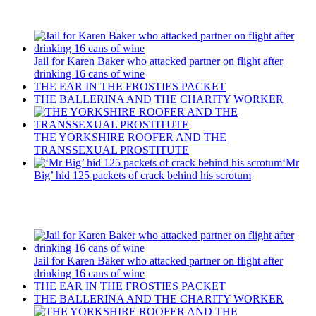
Recent Posts
Jail for Karen Baker who attacked partner on flight after
drinking 16 cans of wine
THE EAR IN THE FROSTIES PACKET
THE BALLERINA AND THE CHARITY WORKER
THE YORKSHIRE ROOFER AND THE
TRANSSEXUAL PROSTITUTE
‘Mr
Big’ hid 125 packets of crack behind his scrotum
Recent Posts
Jail for Karen Baker who attacked partner on flight after
drinking 16 cans of wine
THE EAR IN THE FROSTIES PACKET
THE BALLERINA AND THE CHARITY WORKER