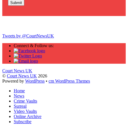
Twitter
Tweets by @CourtNewsUK
Connect & Follow us:
Court News UK
©
Court News UK
2026
Powered by
WordPress
•
cm WordPress Themes
Home
News
Crime Vaults
Surreal
Video Vaults
Online Archive
Subscribe