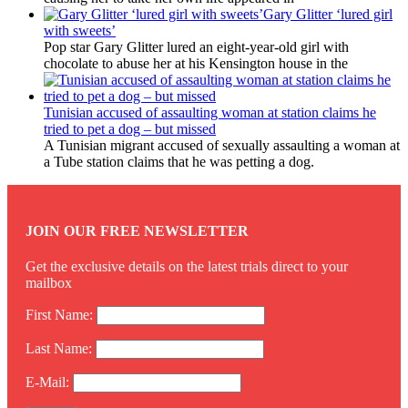
Gary Glitter ‘lured girl
with sweets’
Pop star Gary Glitter lured an eight-year-old girl with
chocolate to abuse her at his Kensington house in the
Tunisian accused of assaulting woman at station claims he
tried to pet a dog – but missed
A Tunisian migrant accused of sexually assaulting a woman at
a Tube station claims that he was petting a dog.
JOIN OUR FREE NEWSLETTER
Get the exclusive details on the latest trials direct to your
mailbox
First Name:
Last Name:
E-Mail: