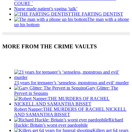
COURT `
Nurse made patient’s vagina ‘talk’
THE FARTING DENTIST
The man with a phone
up his bottom
MORE FROM THE CRIME VAULTS
Recent Posts
23 years for teenager’s ‘senseless, monstrous and evil’ murder
Gary Glitter: The
Pervert in Sequins
Robert Napper:THE MURDERS OF RACHEL NICKELL
AND SAMANTHA BISSET
Richard
Huckle: Britain’s worst ever paedophile
Killers get 64 years