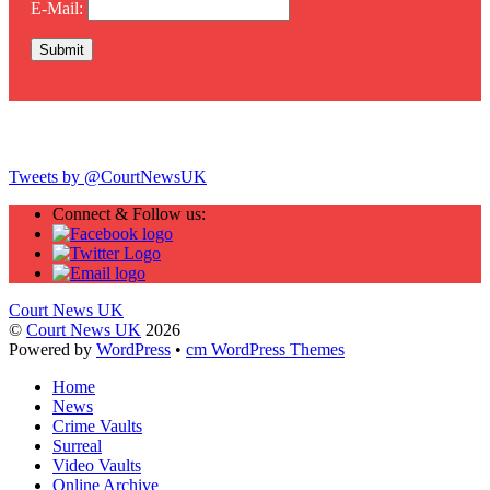
E-Mail:
Twitter
Tweets by @CourtNewsUK
Connect & Follow us:
Court News UK
©
Court News UK
2026
Powered by
WordPress
•
cm WordPress Themes
Home
News
Crime Vaults
Surreal
Video Vaults
Online Archive