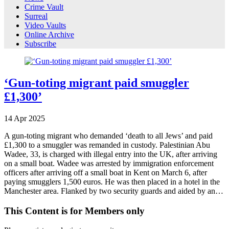
Crime Vault
Surreal
Video Vaults
Online Archive
Subscribe
‘Gun-toting migrant paid smuggler
£1,300’
14
Apr
2025
A gun-toting migrant who demanded ‘death to all Jews’ and paid
£1,300 to a smuggler was remanded in custody. Palestinian Abu
Wadee, 33, is charged with illegal entry into the UK, after arriving
on a small boat. Wadee was arrested by immigration enforcement
officers after arriving off a small boat in Kent on March 6, after
paying smugglers 1,500 euros. He was then placed in a hotel in the
Manchester area. Flanked by two security guards and aided by an…
This Content is for Members only