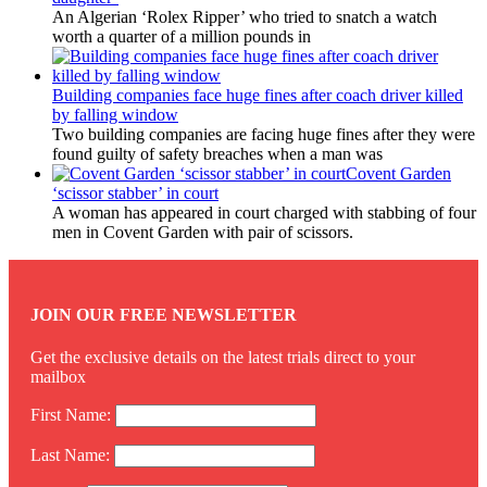
An Algerian ‘Rolex Ripper’ who tried to snatch a watch
worth a quarter of a million pounds in
Building companies face huge fines after coach driver killed
by falling window
Two building companies are facing huge fines after they were
found guilty of safety breaches when a man was
Covent Garden
‘scissor stabber’ in court
A woman has appeared in court charged with stabbing of four
men in Covent Garden with pair of scissors.
JOIN OUR FREE NEWSLETTER
Get the exclusive details on the latest trials direct to your
mailbox
First Name:
Last Name: