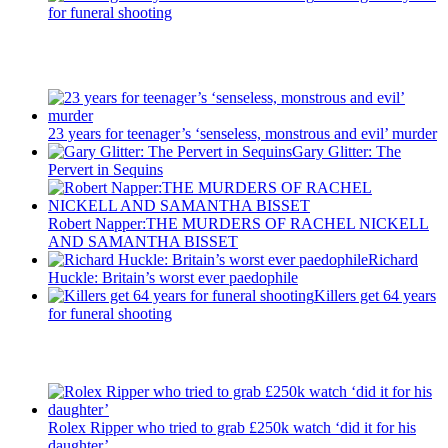
for funeral shooting
Recent Posts
23 years for teenager’s ‘senseless, monstrous and evil’ murder
Gary Glitter: The
Pervert in Sequins
Robert Napper:THE MURDERS OF RACHEL NICKELL
AND SAMANTHA BISSET
Richard
Huckle: Britain’s worst ever paedophile
Killers get 64 years
for funeral shooting
Latest Updates
Rolex Ripper who tried to grab £250k watch ‘did it for his
daughter’