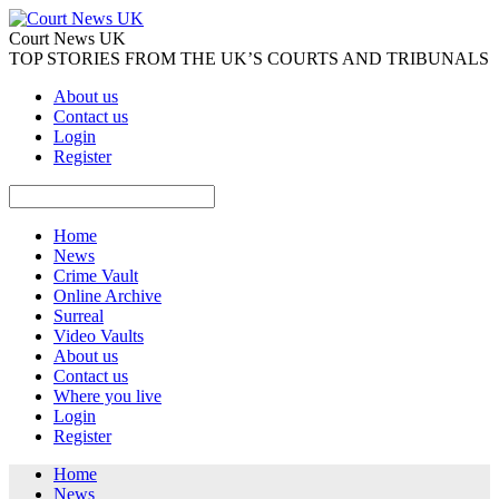
Court News UK
TOP STORIES FROM THE UK’S COURTS AND TRIBUNALS
About us
Contact us
Login
Register
Home
News
Crime Vault
Online Archive
Surreal
Video Vaults
About us
Contact us
Where you live
Login
Register
Home
News