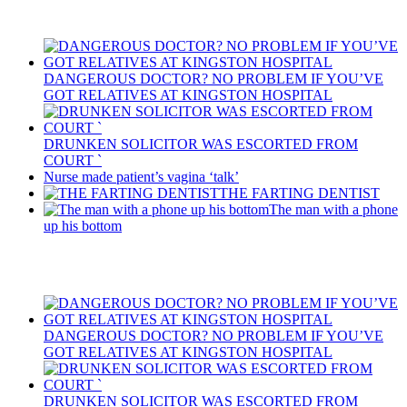
Recent Posts
DANGEROUS DOCTOR? NO PROBLEM IF YOU’VE
GOT RELATIVES AT KINGSTON HOSPITAL
DRUNKEN SOLICITOR WAS ESCORTED FROM
COURT `
Nurse made patient’s vagina ‘talk’
THE FARTING DENTIST
The man with a phone
up his bottom
Recent Posts
DANGEROUS DOCTOR? NO PROBLEM IF YOU’VE
GOT RELATIVES AT KINGSTON HOSPITAL
DRUNKEN SOLICITOR WAS ESCORTED FROM