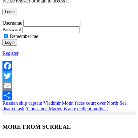
Please register or login to access it
Login
Username
Password
Remember me
Register
Facebook
Twitter
Email
Russian ship captain Vladimir Motin faces court over North Sea
Share
death crash
‘Constance Marten is an excellent mother’
MORE FROM SURREAL