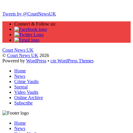
Twitter
Tweets by @CourtNewsUK
Connect & Follow us:
Court News UK
©
Court News UK
2026
Powered by
WordPress
•
cm WordPress Themes
Home
News
Crime Vaults
Surreal
Video Vaults
Online Archive
Subscribe
Home
News