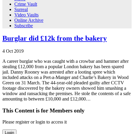
Crime Vault
Surreal
Video Vaults
Online Archive
Subscribe
Burglar did £12k from the bakery
4
Oct
2019
A career burglar who was caught with a crowbar and hammer after
stealing £12,000 from a popular London bakery has been spared
jail. Danny Rooney was arrested after a looting spree which
included attacks on a Pret-a-Manger and Charlie’s Bakery in Wood
Green on 31 March. The 44-year-old pleaded guilty after CCTV
footage discovered by the bakery owners showed him smashing a
window and ransacking the premises. He stole the contents of a safe
amounting to between £10,000 and £12,000…
This Content is for Members only
Please register or login to access it
Login