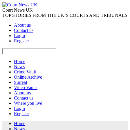
Court News UK
TOP STORIES FROM THE UK’S COURTS AND TRIBUNALS
About us
Contact us
Login
Register
Home
News
Crime Vault
Online Archive
Surreal
Video Vaults
About us
Contact us
Where you live
Login
Register
Home
News