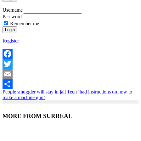
Username
Password
Remember me
Register
Facebook
Twitter
Email
People smuggler will stay in jail
Teen ‘had instructions on how to
Share
make a machine gun’
MORE FROM SURREAL
Recent Posts