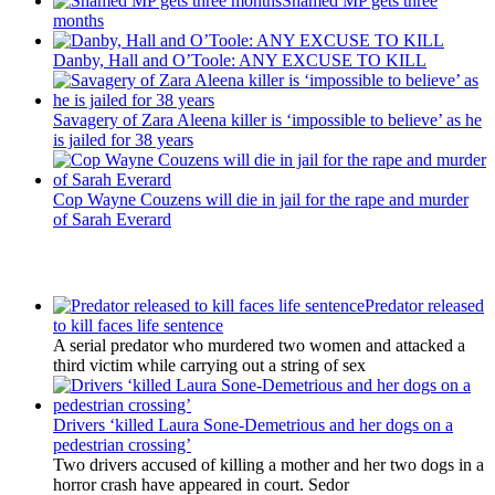
Shamed MP gets three
months
Danby, Hall and O’Toole: ANY EXCUSE TO KILL
Savagery of Zara Aleena killer is ‘impossible to believe’ as he
is jailed for 38 years
Cop Wayne Couzens will die in jail for the rape and murder
of Sarah Everard
Latest Updates
Predator released
to kill faces life sentence
A serial predator who murdered two women and attacked a
third victim while carrying out a string of sex
Drivers ‘killed Laura Sone-Demetrious and her dogs on a
pedestrian crossing’
Two drivers accused of killing a mother and her two dogs in a
horror crash have appeared in court. Sedor