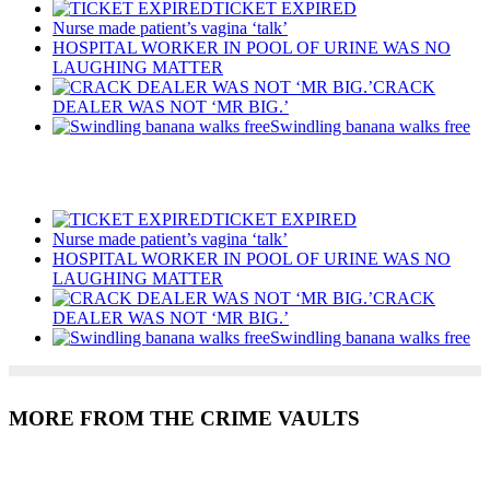
TICKET EXPIRED
Nurse made patient’s vagina ‘talk’
HOSPITAL WORKER IN POOL OF URINE WAS NO
LAUGHING MATTER
CRACK
DEALER WAS NOT ‘MR BIG.’
Swindling banana walks free
Recent Posts
TICKET EXPIRED
Nurse made patient’s vagina ‘talk’
HOSPITAL WORKER IN POOL OF URINE WAS NO
LAUGHING MATTER
CRACK
DEALER WAS NOT ‘MR BIG.’
Swindling banana walks free
MORE FROM THE CRIME VAULTS
Recent Posts