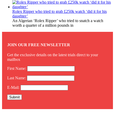
Rolex Ripper who tried to grab £250k watch ‘did it for his
daughter’
An Algerian ‘Rolex Ripper’ who tried to snatch a watch
worth a quarter of a million pounds in
JOIN OUR FREE NEWSLETTER
Get the exclusive details on the latest trials direct to your
mailbox
First Name:
Last Name:
E-Mail: