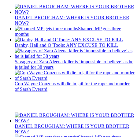
DANIEL BROUGHAM: WHERE IS YOUR BROTHER
NOW?
Shamed MP gets three
months
Danby, Hall and O’Toole: ANY EXCUSE TO KILL
Savagery of Zara Aleena killer is ‘impossible to believe’ as he
is jailed for 38 years
Cop Wayne Couzens will die in jail for the rape and murder
of Sarah Everard
Recent Posts
DANIEL BROUGHAM: WHERE IS YOUR BROTHER
NOW?