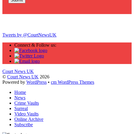
Twitter
Tweets by @CourtNewsUK
Connect & Follow us:
Court News UK
©
Court News UK
2026
Powered by
WordPress
•
cm WordPress Themes
Home
News
Crime Vaults
Surreal
Video Vaults
Online Archive
Subscribe