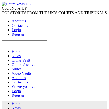
Court News UK
TOP STORIES FROM THE UK’S COURTS AND TRIBUNALS
About us
Contact us
Login
Register
Home
News
Crime Vault
Online Archive
Surreal
Video Vaults
About us
Contact us
Where you live
Login
Register
Home
News