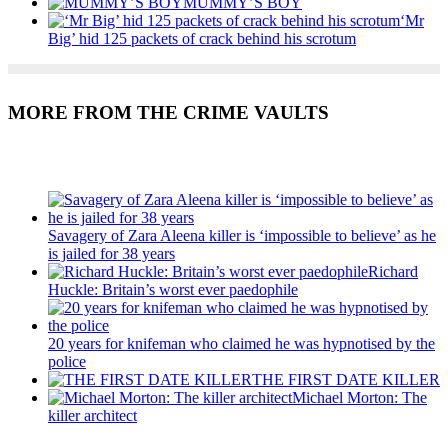
MUMMY’S BOY
‘Mr
Big’ hid 125 packets of crack behind his scrotum
MORE FROM THE CRIME VAULTS
Recent Posts
Savagery of Zara Aleena killer is ‘impossible to believe’ as he
is jailed for 38 years
Richard
Huckle: Britain’s worst ever paedophile
20 years for knifeman who claimed he was hypnotised by the
police
THE FIRST DATE KILLER
Michael Morton: The
killer architect