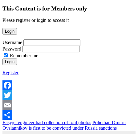
This Content is for Members only
Please register or login to access it
Login
Username
Password
Remember me
Register
Facebook
Twitter
Email
Easyjet engineer had collection of foul photos
Policitian Dmitrii
Share
Ovsiannikov is first to be convicted under Russia sanctions