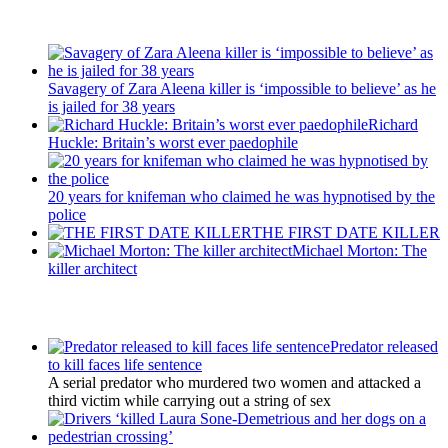
Recent Posts
Savagery of Zara Aleena killer is ‘impossible to believe’ as he
is jailed for 38 years
Richard
Huckle: Britain’s worst ever paedophile
20 years for knifeman who claimed he was hypnotised by the
police
THE FIRST DATE KILLER
Michael Morton: The
killer architect
Latest Updates
Predator released
to kill faces life sentence
A serial predator who murdered two women and attacked a
third victim while carrying out a string of sex