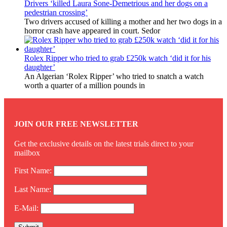
Drivers ‘killed Laura Sone-Demetrious and her dogs on a
pedestrian crossing’
Two drivers accused of killing a mother and her two dogs in a
horror crash have appeared in court. Sedor
Rolex Ripper who tried to grab £250k watch ‘did it for his
daughter’
An Algerian ‘Rolex Ripper’ who tried to snatch a watch
worth a quarter of a million pounds in
JOIN OUR FREE NEWSLETTER
Get the exclusive details on the latest trials direct to your
mailbox
First Name:
Last Name:
E-Mail: