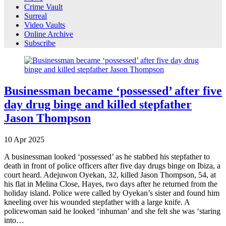
Crime Vault
Surreal
Video Vaults
Online Archive
Subscribe
Businessman became ‘possessed’ after five
day drug binge and killed stepfather
Jason Thompson
10
Apr
2025
A businessman looked ‘possessed’ as he stabbed his stepfather to
death in front of police officers after five day drugs binge on Ibiza, a
court heard. Adejuwon Oyekan, 32, killed Jason Thompson, 54, at
his flat in Melina Close, Hayes, two days after he returned from the
holiday island. Police were called by Oyekan’s sister and found him
kneeling over his wounded stepfather with a large knife. A
policewoman said he looked ‘inhuman’ and she felt she was ‘staring
into…