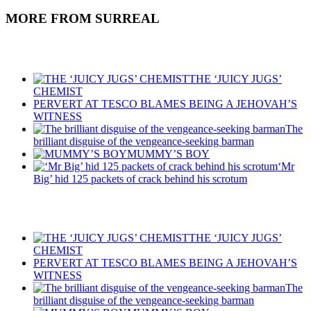
MORE FROM SURREAL
Recent Posts
THE ‘JUICY JUGS’
CHEMIST
PERVERT AT TESCO BLAMES BEING A JEHOVAH’S
WITNESS
The
brilliant disguise of the vengeance-seeking barman
MUMMY’S BOY
‘Mr
Big’ hid 125 packets of crack behind his scrotum
Recent Posts
THE ‘JUICY JUGS’
CHEMIST
PERVERT AT TESCO BLAMES BEING A JEHOVAH’S
WITNESS
The
brilliant disguise of the vengeance-seeking barman