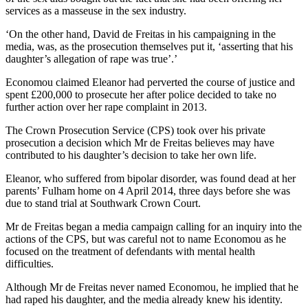
services as a masseuse in the sex industry.
‘On the other hand, David de Freitas in his campaigning in the
media, was, as the prosecution themselves put it, ‘asserting that his
daughter’s allegation of rape was true’.’
Economou claimed Eleanor had perverted the course of justice and
spent £200,000 to prosecute her after police decided to take no
further action over her rape complaint in 2013.
The Crown Prosecution Service (CPS) took over his private
prosecution a decision which Mr de Freitas believes may have
contributed to his daughter’s decision to take her own life.
Eleanor, who suffered from bipolar disorder, was found dead at her
parents’ Fulham home on 4 April 2014, three days before she was
due to stand trial at Southwark Crown Court.
Mr de Freitas began a media campaign calling for an inquiry into the
actions of the CPS, but was careful not to name Economou as he
focused on the treatment of defendants with mental health
difficulties.
Although Mr de Freitas never named Economou, he implied that he
had raped his daughter, and the media already knew his identity.