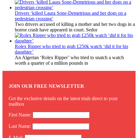
Drivers ‘killed Laura Sone-Demetrious and her dogs on a
pedestrian crossing’
Two drivers accused of killing a mother and her two dogs in a
horror crash have appeared in court. Sedor
Rolex Ripper who tried to grab £250k watch ‘did it for his
daughter’
An Algerian ‘Rolex Ripper’ who tried to snatch a watch
worth a quarter of a million pounds in
JOIN OUR FREE NEWSLETTER
Get the exclusive details on the latest trials direct to your
mailbox
First Name:
Last Name:
E-Mail: