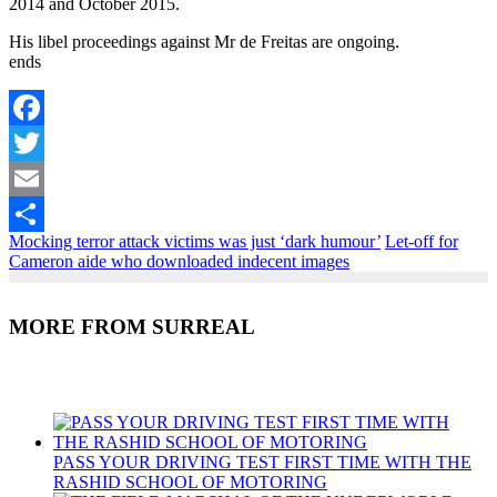
2014 and October 2015.
His libel proceedings against Mr de Freitas are ongoing.
ends
Facebook
Twitter
Email
Mocking terror attack victims was just ‘dark humour’
Let-off for
Share
Cameron aide who downloaded indecent images
MORE FROM SURREAL
Recent Posts
PASS YOUR DRIVING TEST FIRST TIME WITH THE
RASHID SCHOOL OF MOTORING