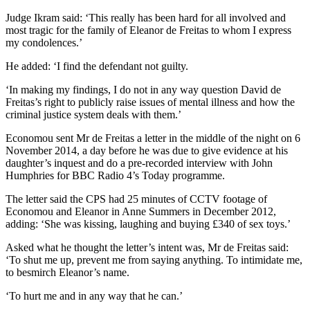
Judge Ikram said: ‘This really has been hard for all involved and
most tragic for the family of Eleanor de Freitas to whom I express
my condolences.’
He added: ‘I find the defendant not guilty.
‘In making my findings, I do not in any way question David de
Freitas’s right to publicly raise issues of mental illness and how the
criminal justice system deals with them.’
Economou sent Mr de Freitas a letter in the middle of the night on 6
November 2014, a day before he was due to give evidence at his
daughter’s inquest and do a pre-recorded interview with John
Humphries for BBC Radio 4’s Today programme.
The letter said the CPS had 25 minutes of CCTV footage of
Economou and Eleanor in Anne Summers in December 2012,
adding: ‘She was kissing, laughing and buying £340 of sex toys.’
Asked what he thought the letter’s intent was, Mr de Freitas said:
‘To shut me up, prevent me from saying anything. To intimidate me,
to besmirch Eleanor’s name.
‘To hurt me and in any way that he can.’