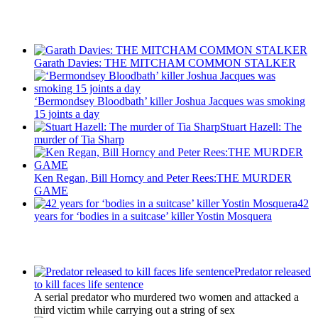
Recent Posts
Garath Davies: THE MITCHAM COMMON STALKER
‘Bermondsey Bloodbath’ killer Joshua Jacques was smoking
15 joints a day
Stuart Hazell: The
murder of Tia Sharp
Ken Regan, Bill Horncy and Peter Rees:THE MURDER
GAME
42
years for ‘bodies in a suitcase’ killer Yostin Mosquera
Latest Updates
Predator released
to kill faces life sentence
A serial predator who murdered two women and attacked a
third victim while carrying out a string of sex