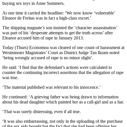
buying sex toys in Anne Summers.
At one time it carried the headline: ‘We now know ‘vulnerable’
Eleanor de Freitas was in fact a high-class escort.’
The shipping magnate’s son insisted the ‘character assassination’
was part of his ‘desperate attempts to get the truth across’ after
Eleanor accused him of rape in January 2013.
Today (Thurs) Economou was cleared of one count of harassment at
Westminster Magistrates’ Court as District Judge Tan Ikram noted
‘being wrongly accused of rape is no minor slight’.
He said: ‘I find that the defendant’s actions were calculated to
counter the continuing incorrect assertions that the allegation of rape
was true.
‘The material published was relevant to his innocence.’
He continued: ‘A grieving father was being drawn to information
about his dead daughter which painted her as a call-girl and as a liar.
‘That was surely distressing, even if all true.
‘It was also embarrassing, not only in the uploading of the purchase
of the sex aids bought but the fact that she had been offering her