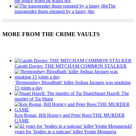
the police when he wants sex
The
transgender thugs enraged by a fanny jibe
MORE FROM THE CRIME VAULTS
Recent Posts
Garath Davies: THE MITCHAM COMMON STALKER
‘Bermondsey Bloodbath’ killer Joshua Jacques was smoking
15 joints a day
Stuart Hazell: The
murder of Tia Sharp
Ken Regan, Bill Horncy and Peter Rees:THE MURDER
GAME
42
years for ‘bodies in a suitcase’ killer Yostin Mosquera