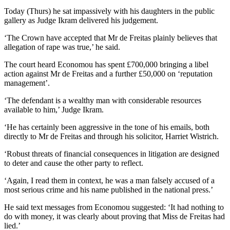
Today (Thurs) he sat impassively with his daughters in the public
gallery as Judge Ikram delivered his judgement.
‘The Crown have accepted that Mr de Freitas plainly believes that
allegation of rape was true,’ he said.
The court heard Economou has spent £700,000 bringing a libel
action against Mr de Freitas and a further £50,000 on ‘reputation
management’.
‘The defendant is a wealthy man with considerable resources
available to him,’ Judge Ikram.
‘He has certainly been aggressive in the tone of his emails, both
directly to Mr de Freitas and through his solicitor, Harriet Wistrich.
‘Robust threats of financial consequences in litigation are designed
to deter and cause the other party to reflect.
‘Again, I read them in context, he was a man falsely accused of a
most serious crime and his name published in the national press.’
He said text messages from Economou suggested: ‘It had nothing to
do with money, it was clearly about proving that Miss de Freitas had
lied.’