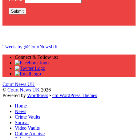
Twitter
Tweets by @CourtNewsUK
Connect & Follow us:
Court News UK
©
Court News UK
2026
Powered by
WordPress
•
cm WordPress Themes
Home
News
Crime Vaults
Surreal
Video Vaults
Online Archive