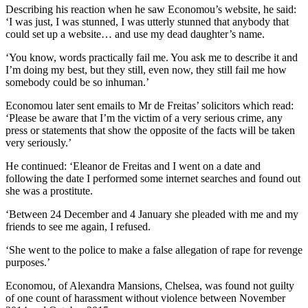
Describing his reaction when he saw Economou’s website, he said:
‘I was just, I was stunned, I was utterly stunned that anybody that
could set up a website… and use my dead daughter’s name.
‘You know, words practically fail me. You ask me to describe it and
I’m doing my best, but they still, even now, they still fail me how
somebody could be so inhuman.’
Economou later sent emails to Mr de Freitas’ solicitors which read:
‘Please be aware that I’m the victim of a very serious crime, any
press or statements that show the opposite of the facts will be taken
very seriously.’
He continued: ‘Eleanor de Freitas and I went on a date and
following the date I performed some internet searches and found out
she was a prostitute.
‘Between 24 December and 4 January she pleaded with me and my
friends to see me again, I refused.
‘She went to the police to make a false allegation of rape for revenge
purposes.’
Economou, of Alexandra Mansions, Chelsea, was found not guilty
of one count of harassment without violence between November