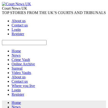
Court News UK
TOP STORIES FROM THE UK’S COURTS AND TRIBUNALS
About us
Contact us
Login
Register
Home
News
Crime Vault
Online Archive
Surreal
Video Vaults
About us
Contact us
Where you live
Login
Register
Home
News