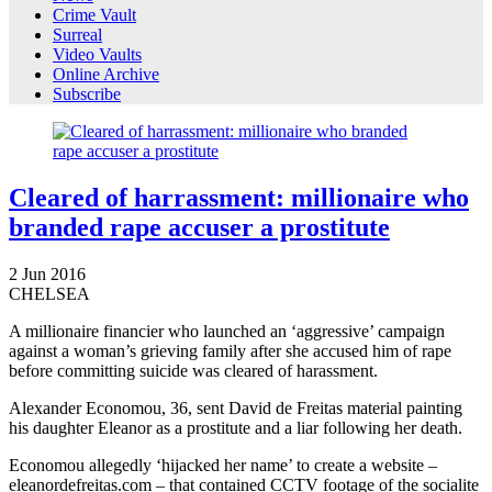
Crime Vault
Surreal
Video Vaults
Online Archive
Subscribe
Cleared of harrassment: millionaire who
branded rape accuser a prostitute
2
Jun
2016
CHELSEA
A millionaire financier who launched an ‘aggressive’ campaign
against a woman’s grieving family after she accused him of rape
before committing suicide was cleared of harassment.
Alexander Economou, 36, sent David de Freitas material painting
his daughter Eleanor as a prostitute and a liar following her death.
Economou allegedly ‘hijacked her name’ to create a website –
eleanordefreitas.com – that contained CCTV footage of the socialite