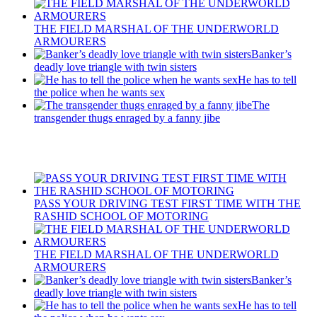
THE FIELD MARSHAL OF THE UNDERWORLD
ARMOURERS
Banker’s
deadly love triangle with twin sisters
He has to tell
the police when he wants sex
The
transgender thugs enraged by a fanny jibe
Recent Posts
PASS YOUR DRIVING TEST FIRST TIME WITH THE
RASHID SCHOOL OF MOTORING
THE FIELD MARSHAL OF THE UNDERWORLD
ARMOURERS
Banker’s
deadly love triangle with twin sisters
He has to tell