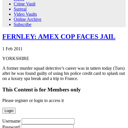
Crime Vault
Surreal
Video Vaults
Online Archive
Subscribe
FERNLEY: AMEX COP FACES JAIL
1
Feb
2011
YORKSHIRE
A former murder squad detective’s career was in tatters today (Tues)
after he was found guilty of using his police credit card to splash out
on a luxury spa break and a trip to France.
This Content is for Members only
Please register or login to access it
Login
Username
Password