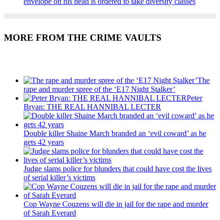
envelope on his head is ordered to take diversity classes
MORE FROM THE CRIME VAULTS
Recent Posts
The
rape and murder spree of the ‘E17 Night Stalker’
Peter
Bryan: THE REAL HANNIBAL LECTER
Double killer Shaine March branded an ‘evil coward’ as he
gets 42 years
Judge slams police for blunders that could have cost the lives
of serial killer’s victims
Cop Wayne Couzens will die in jail for the rape and murder
of Sarah Everard