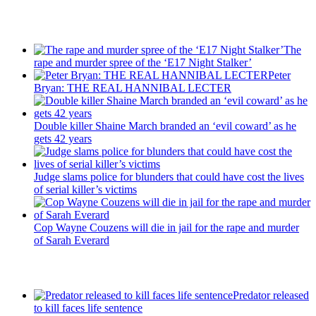
Recent Posts
The
rape and murder spree of the ‘E17 Night Stalker’
Peter
Bryan: THE REAL HANNIBAL LECTER
Double killer Shaine March branded an ‘evil coward’ as he
gets 42 years
Judge slams police for blunders that could have cost the lives
of serial killer’s victims
Cop Wayne Couzens will die in jail for the rape and murder
of Sarah Everard
Latest Updates
Predator released
to kill faces life sentence