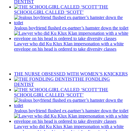
DENTIST
THE
SCHOOLGIRL CALLED ‘SCOTT’
Jealous boyfriend flushed ex-partner’s hamster down the toilet
Lawyer who did Ku Klux Klan impersonation with a white
envelope on his head is ordered to take diversity classes
Recent Posts
THE NURSE OBSESSED WITH WOMEN’S KNICKERS
THE FONDLING
DENTIST
THE
SCHOOLGIRL CALLED ‘SCOTT’
Jealous boyfriend flushed ex-partner’s hamster down the toilet
Lawyer who did Ku Klux Klan impersonation with a white