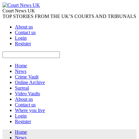
Court News UK
TOP STORIES FROM THE UK’S COURTS AND TRIBUNALS
About us
Contact us
Login
Register
Home
News
Crime Vault
Online Archive
Surreal
Video Vaults
About us
Contact us
Where you live
Login
Register
Home
News