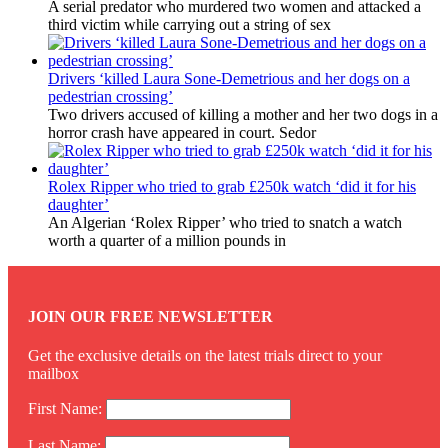
A serial predator who murdered two women and attacked a
third victim while carrying out a string of sex
Drivers ‘killed Laura Sone-Demetrious and her dogs on a
pedestrian crossing’
Two drivers accused of killing a mother and her two dogs in a
horror crash have appeared in court. Sedor
Rolex Ripper who tried to grab £250k watch ‘did it for his
daughter’
An Algerian ‘Rolex Ripper’ who tried to snatch a watch
worth a quarter of a million pounds in
JOIN OUR FREE NEWSLETTER
Get the exclusive details on the latest trials direct to your
mailbox
First Name:
Last Name: