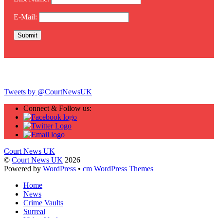
E-Mail:
Twitter
Tweets by @CourtNewsUK
Connect & Follow us:
Court News UK
©
Court News UK
2026
Powered by
WordPress
•
cm WordPress Themes
Home
News
Crime Vaults
Surreal