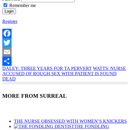
Remember me
Register
Facebook
Twitter
Email
DALEY: THREE YEARS FOR TA PERVERT
WATTS: NURSE
Share
ACCUSED OF ROUGH SEX WITH PATIENT IS FOUND
DEAD
MORE FROM SURREAL
Recent Posts
THE NURSE OBSESSED WITH WOMEN’S KNICKERS
THE FONDLING