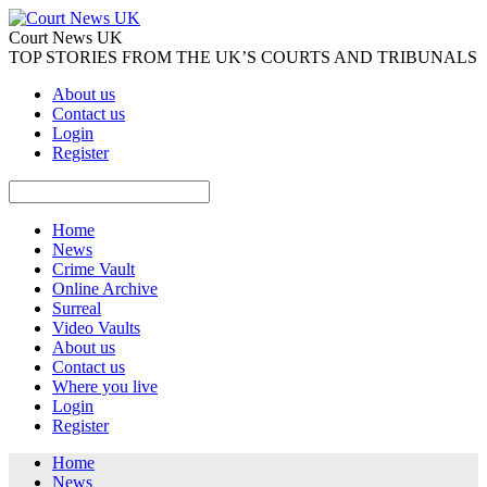
Court News UK
TOP STORIES FROM THE UK’S COURTS AND TRIBUNALS
About us
Contact us
Login
Register
Home
News
Crime Vault
Online Archive
Surreal
Video Vaults
About us
Contact us
Where you live
Login
Register
Home
News