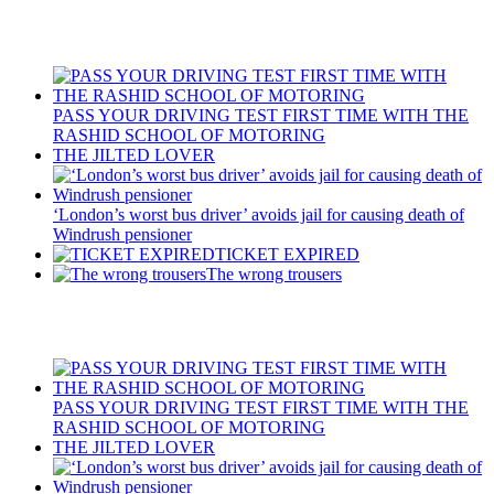
Recent Posts
PASS YOUR DRIVING TEST FIRST TIME WITH THE
RASHID SCHOOL OF MOTORING
THE JILTED LOVER
‘London’s worst bus driver’ avoids jail for causing death of
Windrush pensioner
TICKET EXPIRED
The wrong trousers
Recent Posts
PASS YOUR DRIVING TEST FIRST TIME WITH THE
RASHID SCHOOL OF MOTORING
THE JILTED LOVER