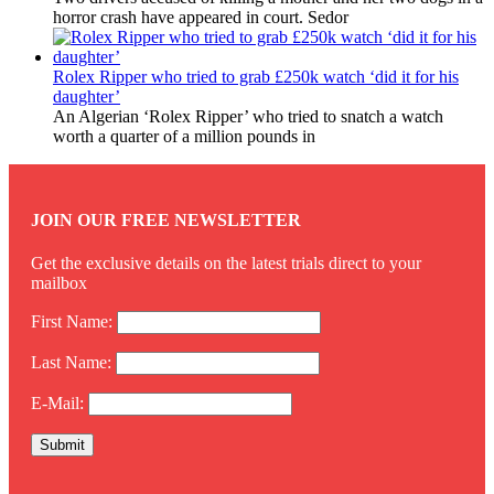
horror crash have appeared in court. Sedor
Rolex Ripper who tried to grab £250k watch ‘did it for his
daughter’
An Algerian ‘Rolex Ripper’ who tried to snatch a watch
worth a quarter of a million pounds in
JOIN OUR FREE NEWSLETTER
Get the exclusive details on the latest trials direct to your
mailbox
First Name:
Last Name:
E-Mail: