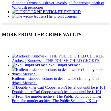
‘London’s worst bus driver’ avoids jail for causing death of
Windrush pensioner
TICKET EXPIRED
The wrong trousers
MORE FROM THE CRIME VAULTS
Recent Posts
Andrezej Kunowski: THE POLISH CHILD CHOKER
‘You stupid old man’
Knifeman stabbed lecturer to death while claiming to be
‘black Messiah’
Double killer Carl Cooper won’t be let out until he is 101
From the murder archive: The Public Schoolboy Killer