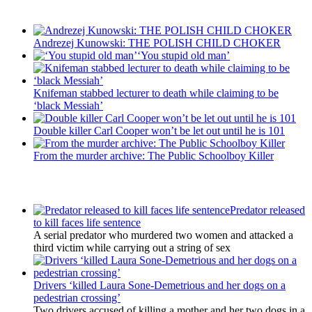
Recent Posts
Andrezej Kunowski: THE POLISH CHILD CHOKER
‘You stupid old man’
Knifeman stabbed lecturer to death while claiming to be
‘black Messiah’
Double killer Carl Cooper won’t be let out until he is 101
From the murder archive: The Public Schoolboy Killer
Latest Updates
Predator released
to kill faces life sentence
A serial predator who murdered two women and attacked a
third victim while carrying out a string of sex
Drivers ‘killed Laura Sone-Demetrious and her dogs on a
pedestrian crossing’
Two drivers accused of killing a mother and her two dogs in a