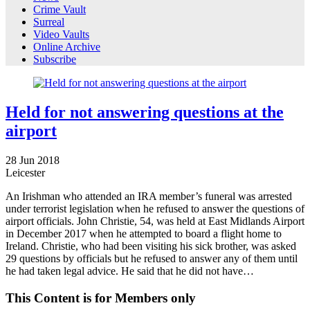
Crime Vault
Surreal
Video Vaults
Online Archive
Subscribe
Held for not answering questions at the
airport
28
Jun
2018
Leicester
An Irishman who attended an IRA member’s funeral was arrested
under terrorist legislation when he refused to answer the questions of
airport officials. John Christie, 54, was held at East Midlands Airport
in December 2017 when he attempted to board a flight home to
Ireland. Christie, who had been visiting his sick brother, was asked
29 questions by officials but he refused to answer any of them until
he had taken legal advice. He said that he did not have…
This Content is for Members only