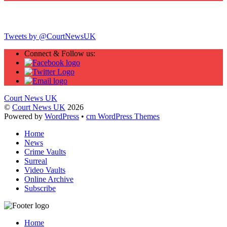
Twitter
Tweets by @CourtNewsUK
Connect & Follow us:
Court News UK
©
Court News UK
2026
Powered by
WordPress
•
cm WordPress Themes
Home
News
Crime Vaults
Surreal
Video Vaults
Online Archive
Subscribe
Home