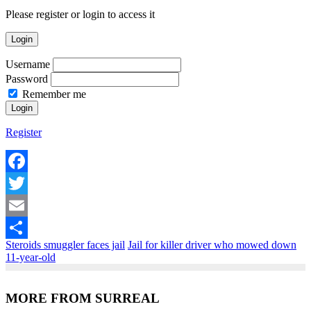
Please register or login to access it
Login
Username
Password
Remember me
Register
Facebook
Twitter
Email
Steroids smuggler faces jail
Jail for killer driver who mowed down
Share
11-year-old
MORE FROM SURREAL