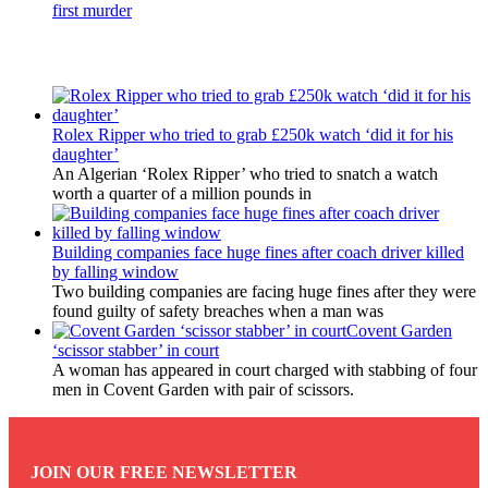
first murder
Latest Updates
Rolex Ripper who tried to grab £250k watch ‘did it for his
daughter’
An Algerian ‘Rolex Ripper’ who tried to snatch a watch
worth a quarter of a million pounds in
Building companies face huge fines after coach driver killed
by falling window
Two building companies are facing huge fines after they were
found guilty of safety breaches when a man was
Covent Garden
‘scissor stabber’ in court
A woman has appeared in court charged with stabbing of four
men in Covent Garden with pair of scissors.
JOIN OUR FREE NEWSLETTER