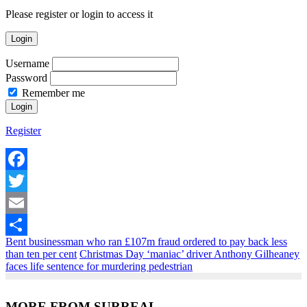
Please register or login to access it
Login
Username
Password
Remember me
Register
Facebook
Twitter
Email
Bent businessman who ran £107m fraud ordered to pay back less
Share
than ten per cent
Christmas Day ‘maniac’ driver Anthony Gilheaney
faces life sentence for murdering pedestrian
MORE FROM SURREAL