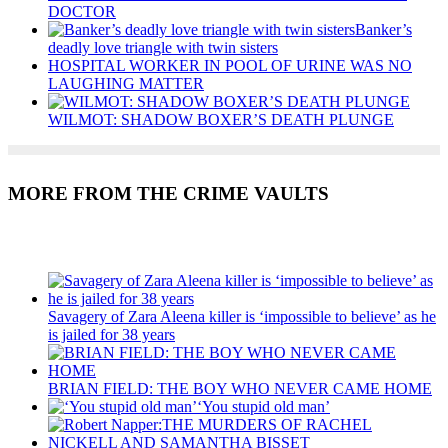
DOCTOR
Banker’s
deadly love triangle with twin sisters
HOSPITAL WORKER IN POOL OF URINE WAS NO
LAUGHING MATTER
WILMOT: SHADOW BOXER’S DEATH PLUNGE
MORE FROM THE CRIME VAULTS
Recent Posts
Savagery of Zara Aleena killer is ‘impossible to believe’ as he
is jailed for 38 years
BRIAN FIELD: THE BOY WHO NEVER CAME HOME
‘You stupid old man’