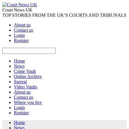
Court News UK
TOP STORIES FROM THE UK’S COURTS AND TRIBUNALS
About us
Contact us
Login
Register
Home
News
Crime Vault
Online Archive
Surreal
Video Vaults
About us
Contact us
Where you live
Login
Register
Home
News