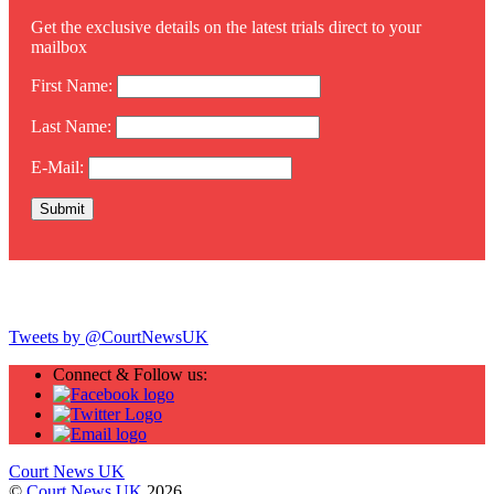
Get the exclusive details on the latest trials direct to your
mailbox
First Name:
Last Name:
E-Mail:
Twitter
Tweets by @CourtNewsUK
Connect & Follow us:
Court News UK
©
Court News UK
2026