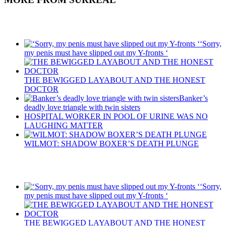
Recent Posts
‘Sorry,
my penis must have slipped out my Y-fronts ‘
THE BEWIGGED LAYABOUT AND THE HONEST
DOCTOR
Banker’s
deadly love triangle with twin sisters
HOSPITAL WORKER IN POOL OF URINE WAS NO
LAUGHING MATTER
WILMOT: SHADOW BOXER’S DEATH PLUNGE
Recent Posts
‘Sorry,
my penis must have slipped out my Y-fronts ‘
THE BEWIGGED LAYABOUT AND THE HONEST