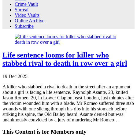
Crime Vault
Surreal
Video Vaults
Online Archive
Subscribe
Life sentence looms for killer who
stabbed rival to death in row over a girl
19
Dec
2025
A killer who stabbed a rival to death in the street after an argument
about a girl is facing a life sentence. Raynolph Asante, 23, knifed
Jason Romeo, 20, in Lower Clapton, east London, just minutes after
the victim wounded him with a blade. Mr Romeo suffered three stab
wounds with one slicing through his ribs into his stomach before
striking his spine, the Old Bailey heard. Asante denied but was
unanimously convicted by a jury of murdering Mr Romeo…
This Content is for Members only