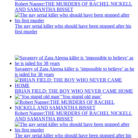
Robert Napper:THE MURDERS OF RACHEL NICKELL
AND SAMANTHA BISSET
The gay serial killer who should have been stopped after his
first murder
Recent Posts
Savagery of Zara Aleena killer is ‘impossible to believe’ as he
is jailed for 38 years
BRIAN FIELD: THE BOY WHO NEVER CAME HOME
‘You stupid old man’
Robert Napper:THE MURDERS OF RACHEL NICKELL
AND SAMANTHA BISSET
The gay serial killer who should have been stopped after his