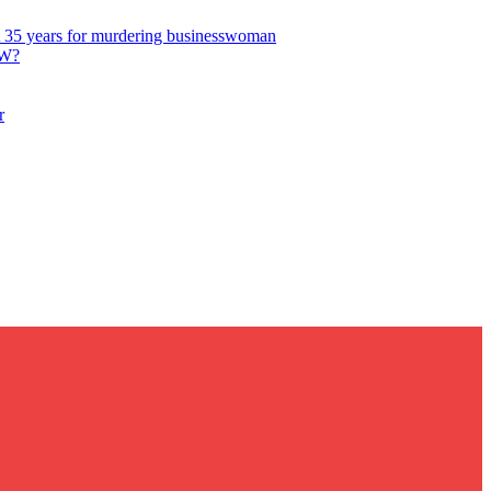
get 35 years for murdering businesswoman
W?
r