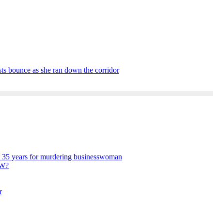
asts bounce as she ran down the corridor
get 35 years for murdering businesswoman
W?
r