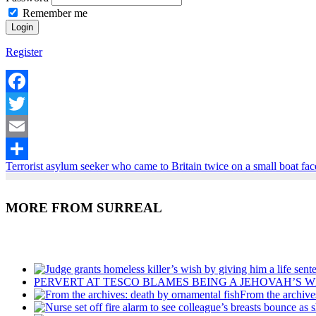
Remember me
Register
Facebook
Twitter
Email
Terrorist asylum seeker who came to Britain twice on a small boat face
Share
MORE FROM SURREAL
Recent Posts
PERVERT AT TESCO BLAMES BEING A JEHOVAH’S W
From the archive