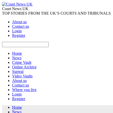
Court News UK
TOP STORIES FROM THE UK’S COURTS AND TRIBUNALS
About us
Contact us
Login
Register
Home
News
Crime Vault
Online Archive
Surreal
Video Vaults
About us
Contact us
Where you live
Login
Register
Home
News