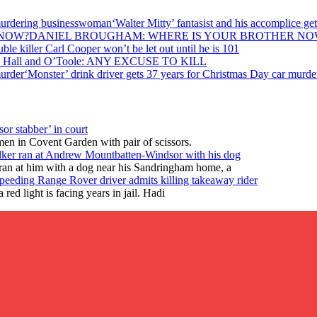
‘Walter Mitty’ fantasist and his accomplice 
DANIEL BROUGHAM: WHERE IS YOUR BROTHER NO
ble killer Carl Cooper won’t be let out until he is 101
, Hall and O’Toole: ANY EXCUSE TO KILL
‘Monster’ drink driver gets 37 years for Christmas Day car murde
or stabber’ in court
en in Covent Garden with pair of scissors.
lker ran at Andrew Mountbatten-Windsor with his dog
ran at him with a dog near his Sandringham home, a
peeding Range Rover driver admits killing takeaway rider
ed light is facing years in jail. Hadi