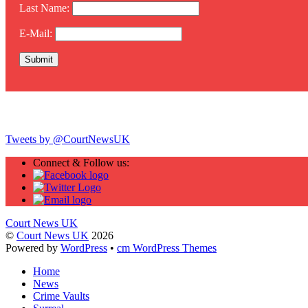
Last Name:
E-Mail:
Twitter
Tweets by @CourtNewsUK
Connect & Follow us:
Court News UK
©
Court News UK
2026
Powered by
WordPress
•
cm WordPress Themes
Home
News
Crime Vaults