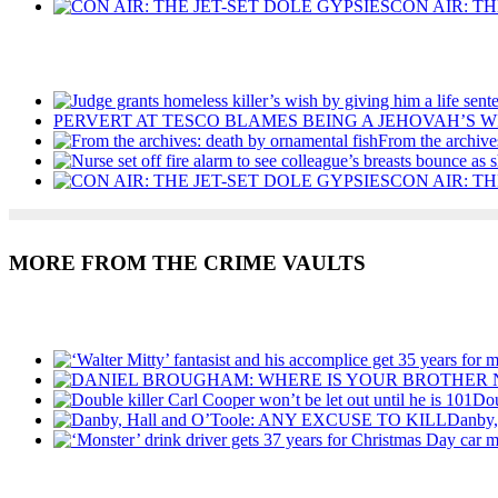
CON AIR: TH
Recent Posts
PERVERT AT TESCO BLAMES BEING A JEHOVAH’S W
From the archive
CON AIR: TH
MORE FROM THE CRIME VAULTS
Recent Posts
Dou
Danby
Recent Posts