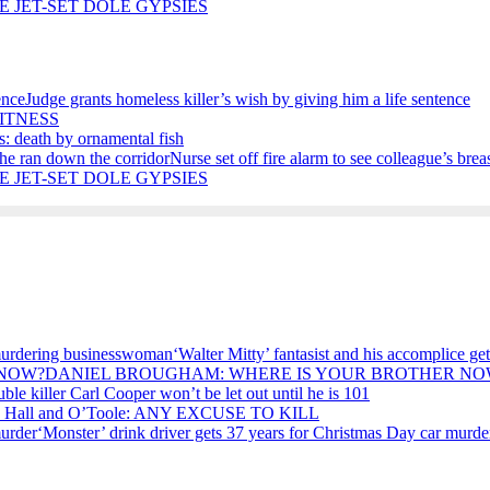
E JET-SET DOLE GYPSIES
Judge grants homeless killer’s wish by giving him a life sentence
ITNESS
s: death by ornamental fish
Nurse set off fire alarm to see colleague’s bre
E JET-SET DOLE GYPSIES
‘Walter Mitty’ fantasist and his accomplice 
DANIEL BROUGHAM: WHERE IS YOUR BROTHER NO
ble killer Carl Cooper won’t be let out until he is 101
, Hall and O’Toole: ANY EXCUSE TO KILL
‘Monster’ drink driver gets 37 years for Christmas Day car murde