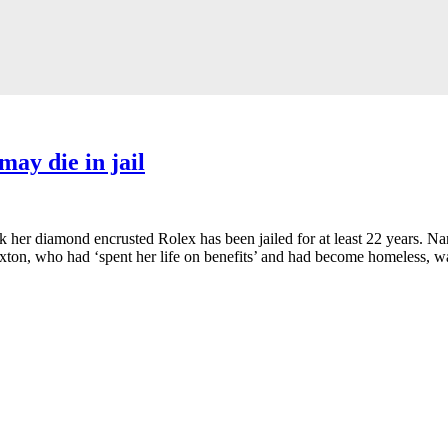
may die in jail
ok her diamond encrusted Rolex has been jailed for at least 22 years. Nan
exton, who had ‘spent her life on benefits’ and had become homeless, wa