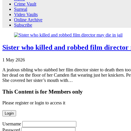
Crime Vault
Surreal
Video Vaults
Online Archive
Subscribe
Sister who killed and robbed film director 
1
May
2026
A jealous sibling who stabbed her film director sister to death then to
her dead on the floor of her Camden flat wearing just her knickers. P
She covered her sister’s mouth with…
This Content is for Members only
Please register or login to access it
Login
Username
Password