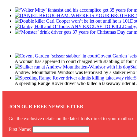
Dou
Danby
Latest Updates
Covent Garden ‘sciss
A woman has appeared in court charged with stabbing of four m
Sta
Andrew Mountbatten-Windsor was terrorised by a stalker who 
S
A speeding Range Rover driver who killed a takeaway rider at a r
JOIN OUR FREE NEWSLETTER
Get the exclusive details on the latest trials direct to your mailbox
First Name: