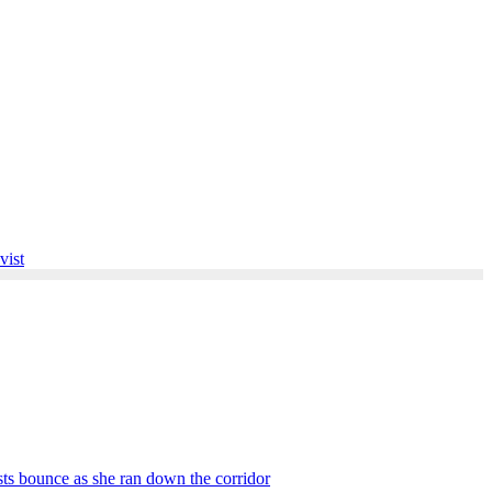
vist
asts bounce as she ran down the corridor