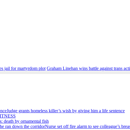
s jail for martyrdom plot
Graham Linehan wins battle against trans acti
Judge grants homeless killer’s wish by giving him a life sentence
ITNESS
s: death by ornamental fish
Nurse set off fire alarm to see colleague’s bre