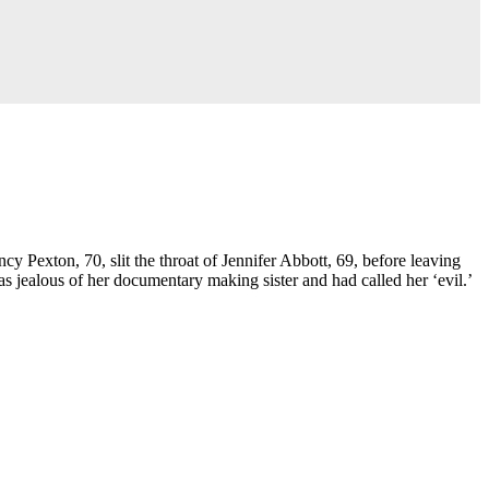
cy Pexton, 70, slit the throat of Jennifer Abbott, 69, before leaving
s jealous of her documentary making sister and had called her ‘evil.’