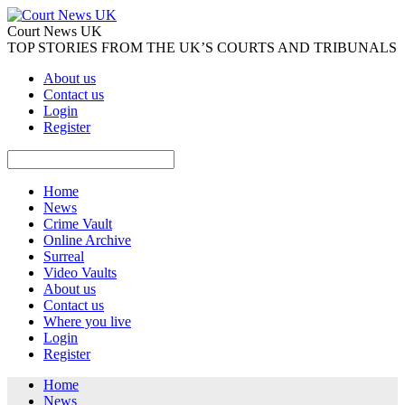
Court News UK
TOP STORIES FROM THE UK’S COURTS AND TRIBUNALS
About us
Contact us
Login
Register
Home
News
Crime Vault
Online Archive
Surreal
Video Vaults
About us
Contact us
Where you live
Login
Register
Home
News