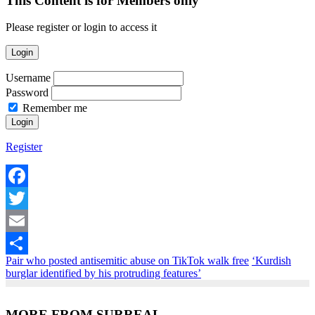
This Content is for Members only
Please register or login to access it
Login
Username
Password
Remember me
Register
Facebook
Twitter
Email
Pair who posted antisemitic abuse on TikTok walk free
‘Kurdish
Share
burglar identified by his protruding features’
MORE FROM SURREAL