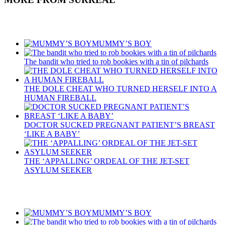
Recent Posts
MUMMY’S BOY
The bandit who tried to rob bookies with a tin of pilchards
THE DOLE CHEAT WHO TURNED HERSELF INTO A
HUMAN FIREBALL
DOCTOR SUCKED PREGNANT PATIENT’S BREAST
‘LIKE A BABY’
THE ‘APPALLING’ ORDEAL OF THE JET-SET
ASYLUM SEEKER
Recent Posts
MUMMY’S BOY