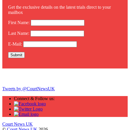
Get the exclusive details on the latest trials direct to your
mailbox
First Name:
Last Name:
E-Mail:
Twitter
Tweets by @CourtNewsUK
Connect & Follow us:
Court News UK
©
Court News UK
2026