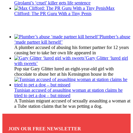
Girolami’s ‘cruel’ killer gets life sentence
Max
Clifford: The PR Guru With a Tiny Penis
Latest Updates
Plumber’s abuse
‘made partner kill herself’
A plumber accused of abusing his former partner for 12 years
causing her to take her own life appeared in
Gary Glitter ‘lured girl
with sweets’
Pop star Gary Glitter lured an eight-year-old girl with
chocolate to abuse her at his Kensington house in the
Tunisian accused of assaulting woman at station claims he
tried to pet a dog – but missed
A Tunisian migrant accused of sexually assaulting a woman at
a Tube station claims that he was petting a dog.
JOIN OUR FREE NEWSLETTER