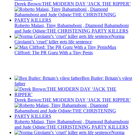
Derek Brown:THE MODERN DAY ‘JACK THE RIPPER’
Roberto Malasi, Timy Babamuboni , Diamond Babamuboni
and Jude Odigie:THE CHRISTENING PARTY KILLERS
Norma
Girolami’s ‘cruel’ killer gets life sentence
Max
Clifford: The PR Guru With a Tiny Penis
Recent Posts
Ben Butler: Britain’s vilest
father
Derek Brown:THE MODERN DAY ‘JACK THE RIPPER’
Roberto Malasi, Timy Babamuboni , Diamond Babamuboni
and Jude Odigie:THE CHRISTENING PARTY KILLERS
Norma