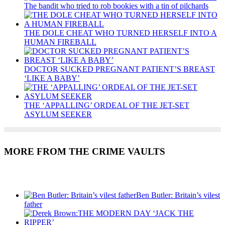
The bandit who tried to rob bookies with a tin of pilchards
THE DOLE CHEAT WHO TURNED HERSELF INTO A
HUMAN FIREBALL
DOCTOR SUCKED PREGNANT PATIENT’S BREAST
‘LIKE A BABY’
THE ‘APPALLING’ ORDEAL OF THE JET-SET
ASYLUM SEEKER
MORE FROM THE CRIME VAULTS
Recent Posts
Ben Butler: Britain’s vilest
father