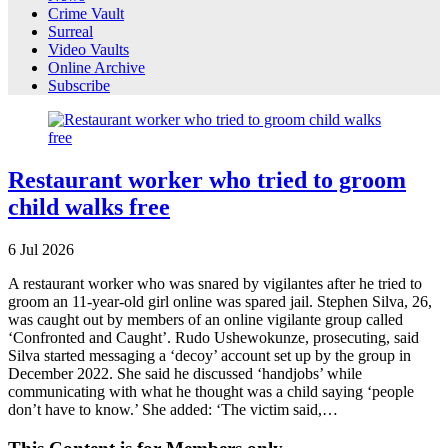
Crime Vault
Surreal
Video Vaults
Online Archive
Subscribe
Restaurant worker who tried to groom
child walks free
6
Jul
2026
A restaurant worker who was snared by vigilantes after he tried to
groom an 11-year-old girl online was spared jail. Stephen Silva, 26,
was caught out by members of an online vigilante group called
‘Confronted and Caught’. Rudo Ushewokunze, prosecuting, said
Silva started messaging a ‘decoy’ account set up by the group in
December 2022. She said he discussed ‘handjobs’ while
communicating with what he thought was a child saying ‘people
don’t have to know.’ She added: ‘The victim said,…