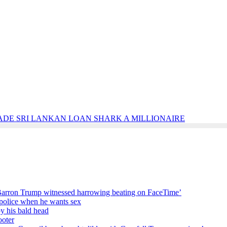
ADE SRI LANKAN LOAN SHARK A MILLIONAIRE
Barron Trump witnessed harrowing beating on FaceTime’
e police when he wants sex
by his bald head
ooter