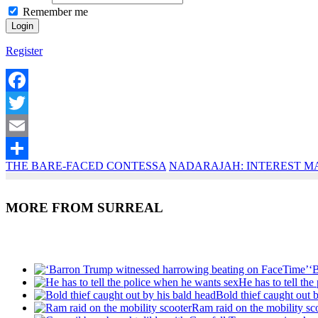
Remember me
Register
Facebook
Twitter
Email
THE BARE-FACED CONTESSA
NADARAJAH: INTEREST M
Share
MORE FROM SURREAL
Recent Posts
‘
He has to tell th
Bold thief caught out 
Ram raid on the mobility sc