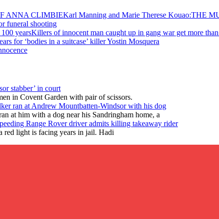
Karl Manning and Marie Therese Kouao:TH
for funeral shooting
Killers of innocent man caught up in gang war get more than
ears for ‘bodies in a suitcase’ killer Yostin Mosquera
Innocence
or stabber’ in court
en in Covent Garden with pair of scissors.
lker ran at Andrew Mountbatten-Windsor with his dog
ran at him with a dog near his Sandringham home, a
peeding Range Rover driver admits killing takeaway rider
ed light is facing years in jail. Hadi