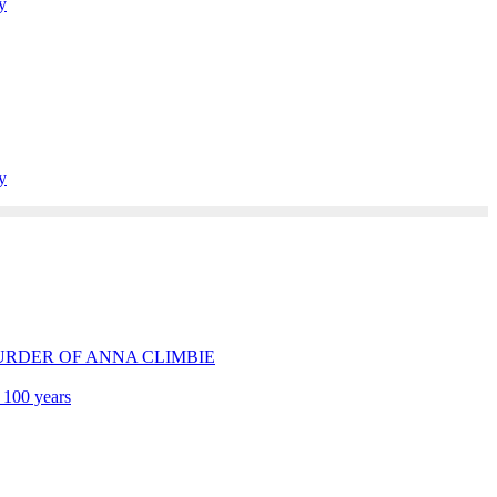
y
y
E MURDER OF ANNA CLIMBIE
 100 years