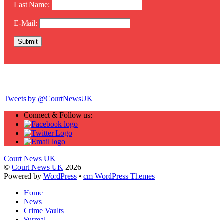
Last Name:
E-Mail:
Twitter
Tweets by @CourtNewsUK
Connect & Follow us:
Court News UK
©
Court News UK
2026
Powered by
WordPress
•
cm WordPress Themes
Home
News
Crime Vaults
Surreal