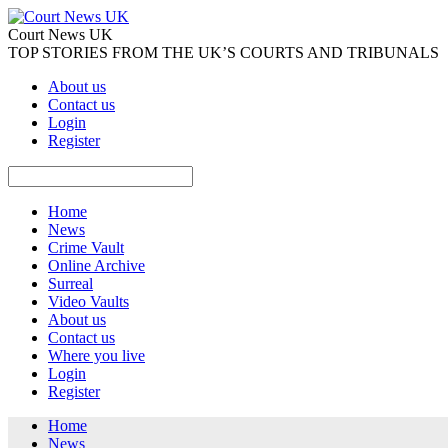
Court News UK
TOP STORIES FROM THE UK’S COURTS AND TRIBUNALS
About us
Contact us
Login
Register
Home
News
Crime Vault
Online Archive
Surreal
Video Vaults
About us
Contact us
Where you live
Login
Register
Home
News