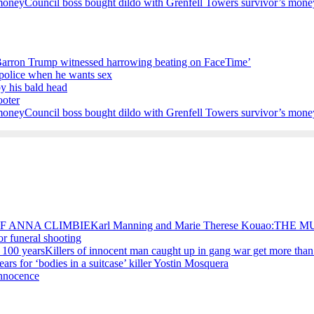
Council boss bought dildo with Grenfell Towers survivor’s mone
Barron Trump witnessed harrowing beating on FaceTime’
e police when he wants sex
by his bald head
ooter
Council boss bought dildo with Grenfell Towers survivor’s mone
Karl Manning and Marie Therese Kouao:TH
for funeral shooting
Killers of innocent man caught up in gang war get more than
ears for ‘bodies in a suitcase’ killer Yostin Mosquera
Innocence