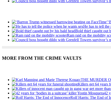
Recent Posts
‘
He has to tell th
Bold thief caught out 
Ram raid on the mobility sc
MORE FROM THE CRIME VAULTS
Recent Posts
Killers get 64 years 
42 y
Rolf Harris: The End of 
Recent Posts