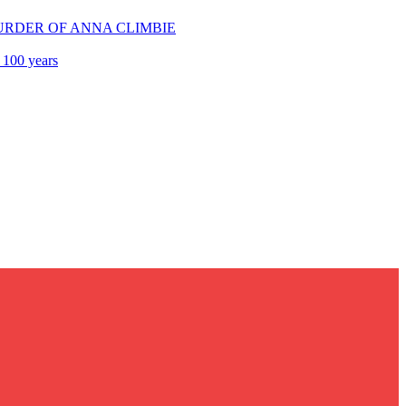
E MURDER OF ANNA CLIMBIE
 100 years