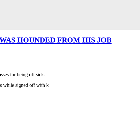
 WAS HOUNDED FROM HIS JOB
ses for being off sick.
 while signed off with k