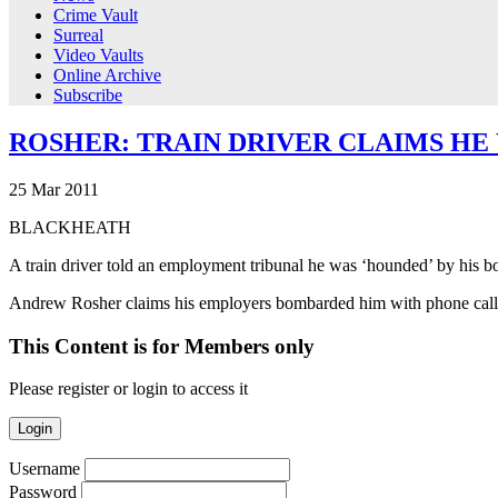
Crime Vault
Surreal
Video Vaults
Online Archive
Subscribe
ROSHER: TRAIN DRIVER CLAIMS HE
25
Mar
2011
BLACKHEATH
A train driver told an employment tribunal he was ‘hounded’ by his bos
Andrew Rosher claims his employers bombarded him with phone calls
This Content is for Members only
Please register or login to access it
Login
Username
Password