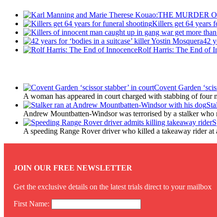
Killers get 64 years 
42 y
Rolf Harris: The End of 
Latest Updates
Covent Garden ‘sciss
A woman has appeared in court charged with stabbing of four m
Sta
Andrew Mountbatten-Windsor was terrorised by a stalker who 
S
A speeding Range Rover driver who killed a takeaway rider at a r
JOIN OUR FREE NEWSLETTER
Get the exclusive details on the latest trials direct to your mailbox
First Name: