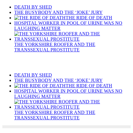
DEATH BY SHED
THE BUSYBODY AND THE ‘JOKE’ JURY
THE RIDE OF DEATH
HOSPITAL WORKER IN POOL OF URINE WAS NO
LAUGHING MATTER
THE YORKSHIRE ROOFER AND THE
TRANSSEXUAL PROSTITUTE
Recent Posts
DEATH BY SHED
THE BUSYBODY AND THE ‘JOKE’ JURY
THE RIDE OF DEATH
HOSPITAL WORKER IN POOL OF URINE WAS NO
LAUGHING MATTER
THE YORKSHIRE ROOFER AND THE
TRANSSEXUAL PROSTITUTE