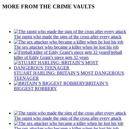
MORE FROM THE CRIME VAULTS
Recent Posts
The rapist who made the sign of the cross after every attack
The sex attacker who became a killer when he lost his job
Fireball
killer of Eddy Grant’s niece gets 32 years
STUART HARLING: BRITAIN’S MOST DANGEROUS
TEENAGER
BRITAIN’S
BIGGEST ROBBERY
Recent Posts
The rapist who made the sign of the cross after every attack
The sex attacker who became a killer when he lost his job