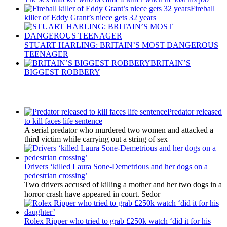
Fireball
killer of Eddy Grant’s niece gets 32 years
STUART HARLING: BRITAIN’S MOST DANGEROUS
TEENAGER
BRITAIN’S
BIGGEST ROBBERY
Latest Updates
Predator released
to kill faces life sentence
A serial predator who murdered two women and attacked a
third victim while carrying out a string of sex
Drivers ‘killed Laura Sone-Demetrious and her dogs on a
pedestrian crossing’
Two drivers accused of killing a mother and her two dogs in a
horror crash have appeared in court. Sedor
Rolex Ripper who tried to grab £250k watch ‘did it for his