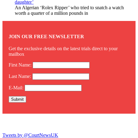
daughter’
An Algerian ‘Rolex Ripper’ who tried to snatch a watch
worth a quarter of a million pounds in
JOIN OUR FREE NEWSLETTER
Get the exclusive details on the latest trials direct to your
mailbox
First Name:
Last Name:
E-Mail:
Twitter
Tweets by @CourtNewsUK