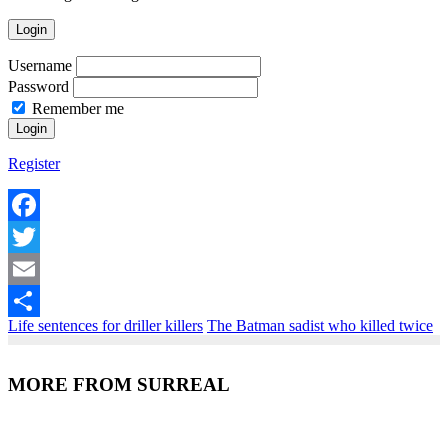
Login
Username
Password
Remember me
Register
Facebook
Twitter
Email
Life sentences for driller killers
The Batman sadist who killed twice
Share
MORE FROM SURREAL
Recent Posts