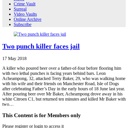
Crime Vault
Surreal
Video Vaults
Online Archive
Subscribe
Two punch killer faces jail
17
May
2018
A killer who poured beer over a father-of-four before flooring him
with two lethal punches is facing years behind bars. Leon
Acheampong, 32, attacked Terry Baker, 29, who was walking home
with his wife and their friends on Manchester Road, Isle of Dogs
after celebrating Father’s Day in the early hours of 18 June last year.
After pouring beer over Mr Baker, Acheampong drove away in his
white Citroen C1, but returned ten minutes and killed Mr Baker with
two…
This Content is for Members only
Please register or login to access it