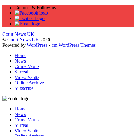
Connect & Follow us:
Court News UK
©
Court News UK
2026
Powered by
WordPress
•
cm WordPress Themes
Home
News
Crime Vaults
Surreal
Video Vaults
Online Archive
Subscribe
Home
News
Crime Vaults
Surreal
Video Vaults