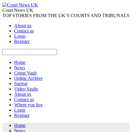
Court News UK
TOP STORIES FROM THE UK’S COURTS AND TRIBUNALS
About us
Contact us
Login
Register
Home
News
Crime Vault
Online Archive
Surreal
Video Vaults
About us
Contact us
Where you live
Login
Register
Home
News