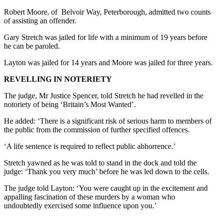
Robert Moore, of Belvoir Way, Peterborough, admitted two counts
of assisting an offender.
Gary Stretch was jailed for life with a minimum of 19 years before
he can be paroled.
Layton was jailed for 14 years and Moore was jailed for three years.
REVELLING IN NOTERIETY
The judge, Mr Justice Spencer, told Stretch he had revelled in the
notoriety of being ‘Britain’s Most Wanted’.
He added: ‘There is a significant risk of serious harm to members of
the public from the commission of further specified offences.
‘A life sentence is required to reflect public abhorrence.’
Stretch yawned as he was told to stand in the dock and told the
judge: ‘Thank you very much’ before he was led down to the cells.
The judge told Layton: ‘You were caught up in the excitement and
appalling fascination of these murders by a woman who
undoubtedly exercised some influence upon you.’