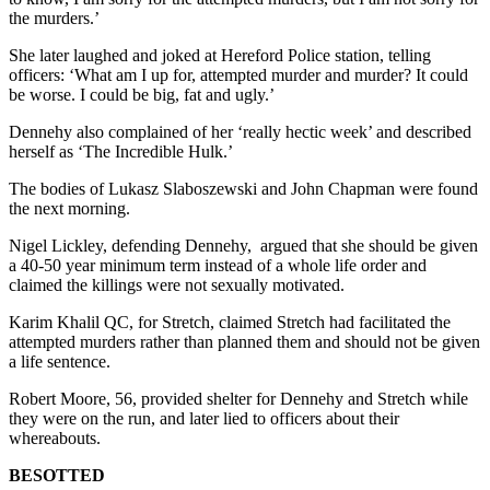
the murders.’
She later laughed and joked at Hereford Police station, telling
officers: ‘What am I up for, attempted murder and murder? It could
be worse. I could be big, fat and ugly.’
Dennehy also complained of her ‘really hectic week’ and described
herself as ‘The Incredible Hulk.’
The bodies of Lukasz Slaboszewski and John Chapman were found
the next morning.
Nigel Lickley, defending Dennehy, argued that she should be given
a 40-50 year minimum term instead of a whole life order and
claimed the killings were not sexually motivated.
Karim Khalil QC, for Stretch, claimed Stretch had facilitated the
attempted murders rather than planned them and should not be given
a life sentence.
Robert Moore, 56, provided shelter for Dennehy and Stretch while
they were on the run, and later lied to officers about their
whereabouts.
BESOTTED