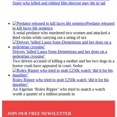
Sister who killed and robbed film director may die in jail
Latest Updates
Predator released
to kill faces life sentence
A serial predator who murdered two women and attacked a
third victim while carrying out a string of sex
Drivers ‘killed Laura Sone-Demetrious and her dogs on a
pedestrian crossing’
Two drivers accused of killing a mother and her two dogs in a
horror crash have appeared in court. Sedor
Rolex Ripper who tried to grab £250k watch ‘did it for his
daughter’
An Algerian ‘Rolex Ripper’ who tried to snatch a watch
worth a quarter of a million pounds in
JOIN OUR FREE NEWSLETTER