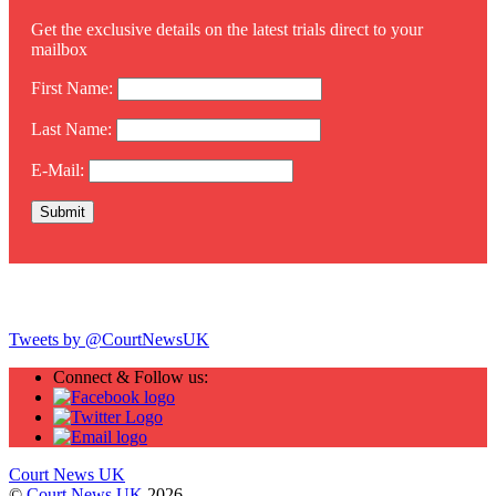
Get the exclusive details on the latest trials direct to your
mailbox
First Name:
Last Name:
E-Mail:
Twitter
Tweets by @CourtNewsUK
Connect & Follow us:
Court News UK
©
Court News UK
2026