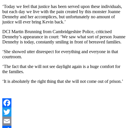
‘Today we feel that justice has been served upon these individuals,
but each day we live with the pain created by this monster Joanne
Dennehy and her accomplices, but unfortunately no amount of
justice will ever bring Kevin back.’
DCI Martin Brunning from Cambridgeshire Police, criticised
Dennehy’s appearance in court: ‘We saw what sort of person Joanne
Dennehy is today, constantly smiling in front of bereaved families.
‘She showed utter disrespect for everything and everyone in that
courtroom.
‘The fact that she will not see daylight again is a huge comfort for
the families.
‘It is absolutely the right thing that she will not come out of prison.’
Facebook
Twitter