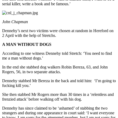
serial killer, write a book and be famous.’
John Chapman
Dennehy’s next two victims were chosen at random in Hereford on
2 April with the help of Stretchs.
A MAN WITHOUT DOGS
According to one witness Dennehy told Stretch: ‘You need to find
me a man without dogs.’
In the end she stabbed dog walkers Robin Bereza, 63, and John
Rogers, 56, in two separate attacks.
Dennehy stabbed Mr Bereza in the back and told him: ‘I’m going to
fucking kill you.’
She then stabbed Mr Rogers more than 30 times in a ‘relentless and
frenzied attack’ before walking off with his dog.
Dennehy has since claimed to be ‘ashamed’ of stabbing the two
strangers and during one appearance in court said: ‘I want everyone
to know, I am sorry for the attempted murders, but I am not sorry for