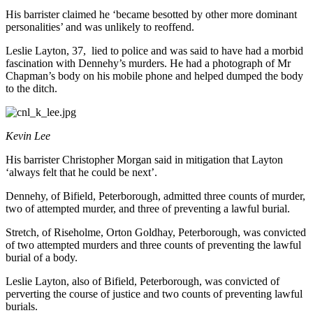
His barrister claimed he ‘became besotted by other more dominant
personalities’ and was unlikely to reoffend.
Leslie Layton, 37, lied to police and was said to have had a morbid
fascination with Dennehy’s murders. He had a photograph of Mr
Chapman’s body on his mobile phone and helped dumped the body
to the ditch.
Kevin Lee
His barrister Christopher Morgan said in mitigation that Layton
‘always felt that he could be next’.
Dennehy, of Bifield, Peterborough, admitted three counts of murder,
two of attempted murder, and three of preventing a lawful burial.
Stretch, of Riseholme, Orton Goldhay, Peterborough, was convicted
of two attempted murders and three counts of preventing the lawful
burial of a body.
Leslie Layton, also of Bifield, Peterborough, was convicted of
perverting the course of justice and two counts of preventing lawful
burials.