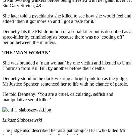
to kill two dog walkers before being arrested with her giant lover 7ft
3in Gary Stretch, 48.
She later told a psychiatrist she killed to see how she would feel and
added ‘then it got moreish and I got a taste for it.’
Dennehy fits the FBI definition of a serial killer but is described as a
spree-killer by criminologists because there was no ‘cooling off’
period between the murders.
THE ‘MAN WOMAN’
She was branded a ‘man woman’ by one victim and likened to Uma
Thurman from Kill Bill by another before their deaths.
Dennehy stood in the dock wearing a bright pink top as the judge,
Mr Justice Spencer, sentenced her to life with no chance of parole.
He told Dennehy: ‘You are a cruel, calculating, selfish and
manipulative serial killer.’
Lukasz Slaboszewski
The judge also described her as a pathological liar who killed Mr