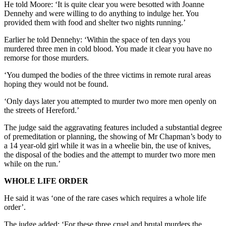
He told Moore: ‘It is quite clear you were besotted with Joanne
Dennehy and were willing to do anything to indulge her. You
provided them with food and shelter two nights running.’
Earlier he told Dennehy: ‘Within the space of ten days you
murdered three men in cold blood. You made it clear you have no
remorse for those murders.
‘You dumped the bodies of the three victims in remote rural areas
hoping they would not be found.
‘Only days later you attempted to murder two more men openly on
the streets of Hereford.’
The judge said the aggravating features included a substantial degree
of premeditation or planning, the showing of Mr Chapman’s body to
a 14 year-old girl while it was in a wheelie bin, the use of knives,
the disposal of the bodies and the attempt to murder two more men
while on the run.’
WHOLE LIFE ORDER
He said it was ‘one of the rare cases which requires a whole life
order’.
The judge added: ‘For these three cruel and brutal murders the