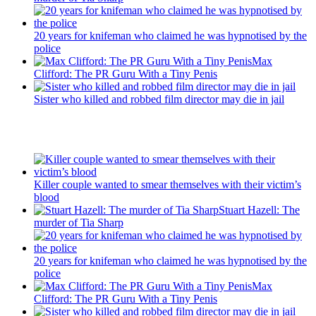
20 years for knifeman who claimed he was hypnotised by the
police
Max
Clifford: The PR Guru With a Tiny Penis
Sister who killed and robbed film director may die in jail
Recent Posts
Killer couple wanted to smear themselves with their victim’s
blood
Stuart Hazell: The
murder of Tia Sharp
20 years for knifeman who claimed he was hypnotised by the
police
Max
Clifford: The PR Guru With a Tiny Penis