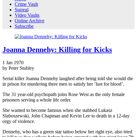
Crime Vault
Surreal
Video Vaults
Online Archive
Subscribe
Joanna Dennehy: Killing for Kicks
1
Jan
1970
by Peter Stubley
Serial killer Joanna Dennehy laughed after being told she would die
in prison for murdering three men to satisfy her ‘lust for blood’.
The 31 year-old psychopath joins Rose West as the only female
prisoners serving a whole life order.
She wanted to become famous when she stabbed Lukasz
Slaboszewski, John Chapman and Kevin Lee to death in a 12-day
orgy of violence.
Dennehy, who has a green star tattoo below her right eye, also tried