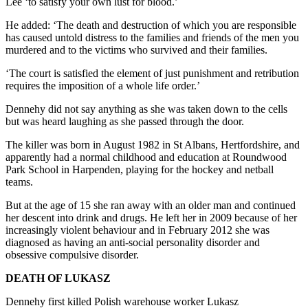
Lee ‘to satisfy your own lust for blood.’
He added: ‘The death and destruction of which you are responsible
has caused untold distress to the families and friends of the men you
murdered and to the victims who survived and their families.
‘The court is satisfied the element of just punishment and retribution
requires the imposition of a whole life order.’
Dennehy did not say anything as she was taken down to the cells
but was heard laughing as she passed through the door.
The killer was born in August 1982 in St Albans, Hertfordshire, and
apparently had a normal childhood and education at Roundwood
Park School in Harpenden, playing for the hockey and netball
teams.
But at the age of 15 she ran away with an older man and continued
her descent into drink and drugs. He left her in 2009 because of her
increasingly violent behaviour and in February 2012 she was
diagnosed as having an anti-social personality disorder and
obsessive compulsive disorder.
DEATH OF LUKASZ
Dennehy first killed Polish warehouse worker Lukasz