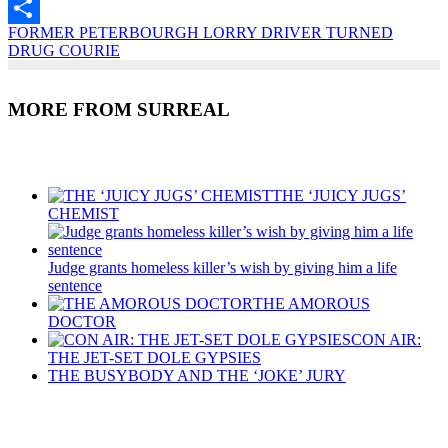
Email
FORMER PETERBOURGH LORRY DRIVER TURNED
Share
DRUG COURIE
MORE FROM SURREAL
Recent Posts
THE ‘JUICY JUGS’
CHEMIST
Judge grants homeless killer’s wish by giving him a life
sentence
THE AMOROUS
DOCTOR
CON AIR:
THE JET-SET DOLE GYPSIES
THE BUSYBODY AND THE ‘JOKE’ JURY
Recent Posts