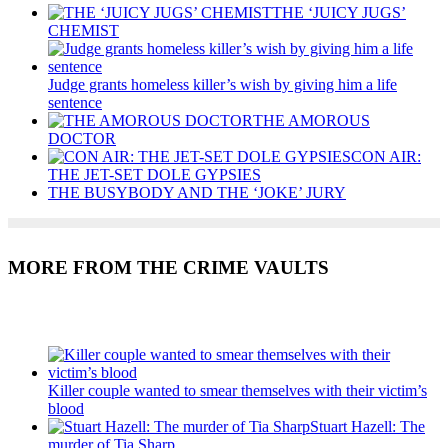
THE ‘JUICY JUGS’
CHEMIST
Judge grants homeless killer’s wish by giving him a life
sentence
THE AMOROUS
DOCTOR
CON AIR:
THE JET-SET DOLE GYPSIES
THE BUSYBODY AND THE ‘JOKE’ JURY
MORE FROM THE CRIME VAULTS
Recent Posts
Killer couple wanted to smear themselves with their victim’s
blood
Stuart Hazell: The
murder of Tia Sharp