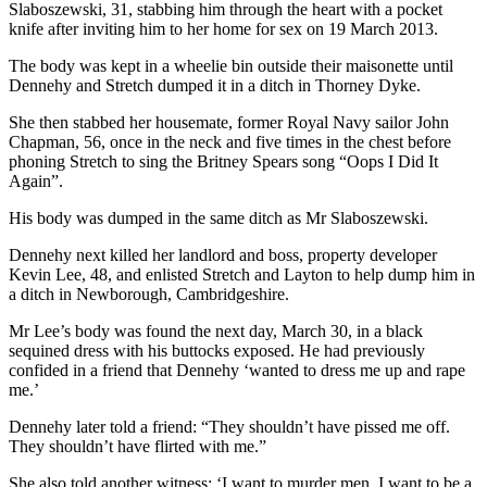
Slaboszewski, 31, stabbing him through the heart with a pocket
knife after inviting him to her home for sex on 19 March 2013.
The body was kept in a wheelie bin outside their maisonette until
Dennehy and Stretch dumped it in a ditch in Thorney Dyke.
She then stabbed her housemate, former Royal Navy sailor John
Chapman, 56, once in the neck and five times in the chest before
phoning Stretch to sing the Britney Spears song “Oops I Did It
Again”.
His body was dumped in the same ditch as Mr Slaboszewski.
Dennehy next killed her landlord and boss, property developer
Kevin Lee, 48, and enlisted Stretch and Layton to help dump him in
a ditch in Newborough, Cambridgeshire.
Mr Lee’s body was found the next day, March 30, in a black
sequined dress with his buttocks exposed. He had previously
confided in a friend that Dennehy ‘wanted to dress me up and rape
me.’
Dennehy later told a friend: “They shouldn’t have pissed me off.
They shouldn’t have flirted with me.”
She also told another witness: ‘I want to murder men, I want to be a