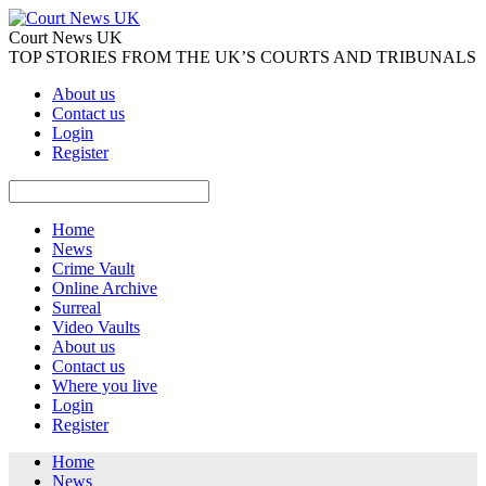
Court News UK
TOP STORIES FROM THE UK’S COURTS AND TRIBUNALS
About us
Contact us
Login
Register
Home
News
Crime Vault
Online Archive
Surreal
Video Vaults
About us
Contact us
Where you live
Login
Register
Home
News