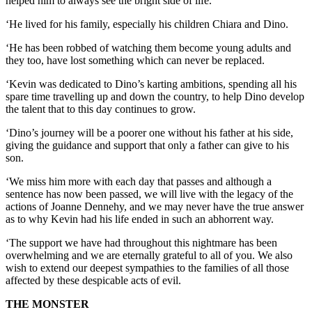
helped him to always see the bright side of life.
‘He lived for his family, especially his children Chiara and Dino.
‘He has been robbed of watching them become young adults and
they too, have lost something which can never be replaced.
‘Kevin was dedicated to Dino’s karting ambitions, spending all his
spare time travelling up and down the country, to help Dino develop
the talent that to this day continues to grow.
‘Dino’s journey will be a poorer one without his father at his side,
giving the guidance and support that only a father can give to his
son.
‘We miss him more with each day that passes and although a
sentence has now been passed, we will live with the legacy of the
actions of Joanne Dennehy, and we may never have the true answer
as to why Kevin had his life ended in such an abhorrent way.
‘The support we have had throughout this nightmare has been
overwhelming and we are eternally grateful to all of you. We also
wish to extend our deepest sympathies to the families of all those
affected by these despicable acts of evil.
THE MONSTER