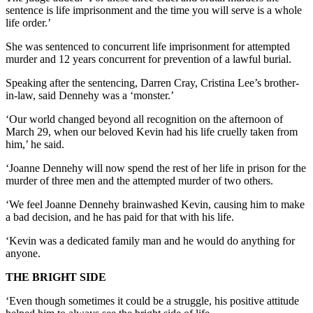
sentence is life imprisonment and the time you will serve is a whole
life order.’
She was sentenced to concurrent life imprisonment for attempted
murder and 12 years concurrent for prevention of a lawful burial.
Speaking after the sentencing, Darren Cray, Cristina Lee’s brother-
in-law, said Dennehy was a ‘monster.’
‘Our world changed beyond all recognition on the afternoon of
March 29, when our beloved Kevin had his life cruelly taken from
him,’ he said.
‘Joanne Dennehy will now spend the rest of her life in prison for the
murder of three men and the attempted murder of two others.
‘We feel Joanne Dennehy brainwashed Kevin, causing him to make
a bad decision, and he has paid for that with his life.
‘Kevin was a dedicated family man and he would do anything for
anyone.
THE BRIGHT SIDE
‘Even though sometimes it could be a struggle, his positive attitude