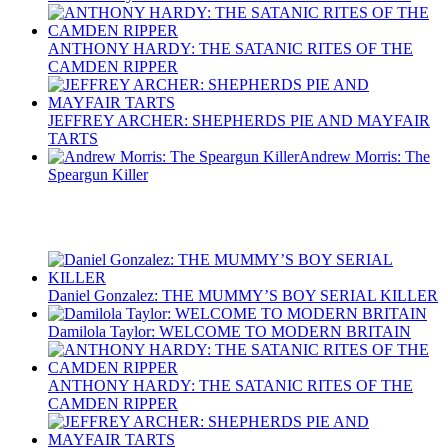
ANTHONY HARDY: THE SATANIC RITES OF THE
CAMDEN RIPPER
JEFFREY ARCHER: SHEPHERDS PIE AND MAYFAIR
TARTS
Andrew Morris: The
Speargun Killer
Recent Posts
Daniel Gonzalez: THE MUMMY’S BOY SERIAL KILLER
Damilola Taylor: WELCOME TO MODERN BRITAIN
ANTHONY HARDY: THE SATANIC RITES OF THE
CAMDEN RIPPER