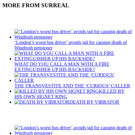
MORE FROM SURREAL
Recent Posts
‘London’s worst bus driver’ avoids jail for causing death of
Windrush pensioner
WHAT DO YOU CALL A MAN WITH A FIRE
EXTINGUISHER UP HIS BACKSIDE?
THE TRANSVESTITE AND THE ‘CURIOUS’ CALLER
KILLED BY
HIS OWN SIGNET RING
DEATH BY VIBRATOR
Recent Posts