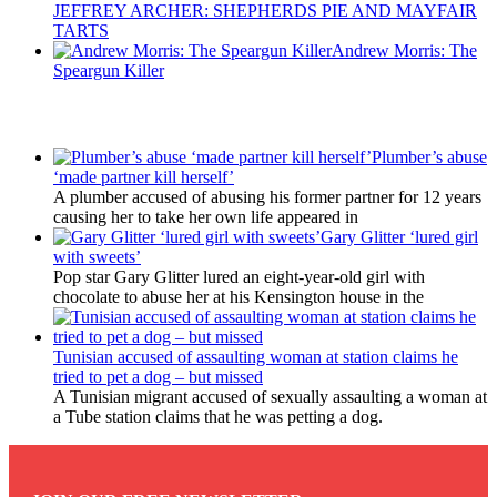
JEFFREY ARCHER: SHEPHERDS PIE AND MAYFAIR
TARTS
Andrew Morris: The
Speargun Killer
Latest Updates
Plumber’s abuse
‘made partner kill herself’
A plumber accused of abusing his former partner for 12 years
causing her to take her own life appeared in
Gary Glitter ‘lured girl
with sweets’
Pop star Gary Glitter lured an eight-year-old girl with
chocolate to abuse her at his Kensington house in the
Tunisian accused of assaulting woman at station claims he
tried to pet a dog – but missed
A Tunisian migrant accused of sexually assaulting a woman at
a Tube station claims that he was petting a dog.