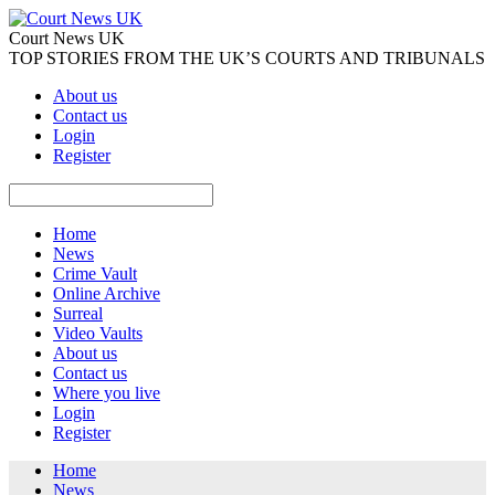
Court News UK
TOP STORIES FROM THE UK’S COURTS AND TRIBUNALS
About us
Contact us
Login
Register
Home
News
Crime Vault
Online Archive
Surreal
Video Vaults
About us
Contact us
Where you live
Login
Register
Home
News