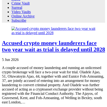
Crime Vault
Surreal
Video Vaults
Online Archive
Subscribe
Accused crypto money launderers face
two year wait as trial is delayed until 2028
5
Jun
2026
A couple accused of money laundering and running an unlicensed
crypto brokerage will face a two-year wait for trial. Oladele Ajao,
51, Oluwatoyin Ajao, 44, together with and Eunice Foh-Amoaning,
37, are jointly accused of entering into an arrangement for money
laundering to convert criminal property. And Oladele was further
accused of acting as a cryptoasset exchange provider without being
registered with the Financial Conduct Authority. The Ajayos, of
Gravesend, Kent, and Foh-Amoaning, of Welling in Bexley, south
east London,…