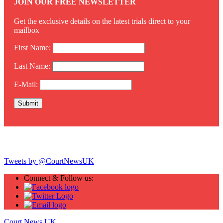
JOIN OUR FREE NEWSLETTER
Get the exclusive details on the latest trials direct to your
mailbox
First Name:
Last Name:
E-Mail:
Twitter
Tweets by @CourtNewsUK
Connect & Follow us:
Court News UK