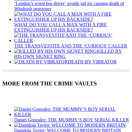
‘London’s worst bus driver’ avoids jail for causing death of
Windrush pensioner
WHAT DO YOU CALL A MAN WITH A FIRE
EXTINGUISHER UP HIS BACKSIDE?
THE TRANSVESTITE AND THE ‘CURIOUS’ CALLER
KILLED BY
HIS OWN SIGNET RING
DEATH BY VIBRATOR
MORE FROM THE CRIME VAULTS
Recent Posts
Daniel Gonzalez: THE MUMMY’S BOY SERIAL KILLER
Damilola Taylor: WELCOME TO MODERN BRITAIN