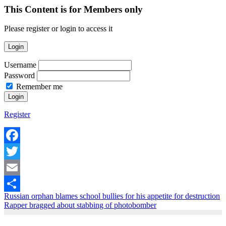
This Content is for Members only
Please register or login to access it
Login
Username
Password
Remember me
Register
Facebook
Twitter
Email
Russian orphan blames school bullies for his appetite for destruction
Share
Rapper bragged about stabbing of photobomber