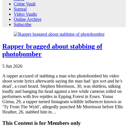
Crime Vault
Surreal
Video Vaults
Online Archive
Subscribe
Rapper bragged about stabbing of
photobomber
5
Jun
2026
A rapper accused of stabbing a man who photobombed his video
shoot wrote lyrics afterwards saying the man had ‘got wet and he’s
dead’, a court heard. Stephen Morrisson, 30, was shirtless, talking
loudly and banging his head against a tree while cameras rolled on
performers with live reptiles in Epping Forest in Essex. Yonas
Girma, 29, a rapper turned Instagram wildlife influencer known as
‘Ty From The Wyld’, allegedly punched Mr Morrisson before Ellis
Heather, 26, stabbed him in…
This Content is for Members only