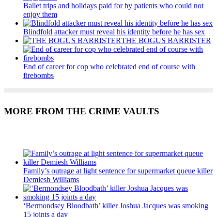
Ballet trips and holidays paid for by patients who could not
enjoy them
Blindfold attacker must reveal his identity before he has sex
THE BOGUS BARRISTER
End of career for cop who celebrated end of course with
firebombs
MORE FROM THE CRIME VAULTS
Recent Posts
Family’s outrage at light sentence for supermarket queue killer
Demiesh Williams
‘Bermondsey Bloodbath’ killer Joshua Jacques was smoking
15 joints a day