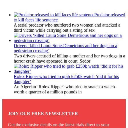
Latest Updates
Predator released
to kill faces life sentence
A serial predator who murdered two women and attacked a
third victim while carrying out a string of sex
Drivers ‘killed Laura Sone-Demetrious and her dogs on a
pedestrian crossing’
Two drivers accused of killing a mother and her two dogs in a
horror crash have appeared in court. Sedor
Rolex Ripper who tried to grab £250k watch ‘did it for his
daughter’
An Algerian ‘Rolex Ripper’ who tried to snatch a watch
worth a quarter of a million pounds in
JOIN OUR FREE NEWSLETTER
Get the exclusive details on the latest trials direct to your