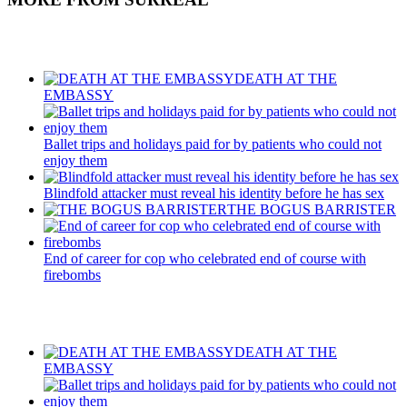
Recent Posts
DEATH AT THE
EMBASSY
Ballet trips and holidays paid for by patients who could not
enjoy them
Blindfold attacker must reveal his identity before he has sex
THE BOGUS BARRISTER
End of career for cop who celebrated end of course with
firebombs
Recent Posts
DEATH AT THE
EMBASSY