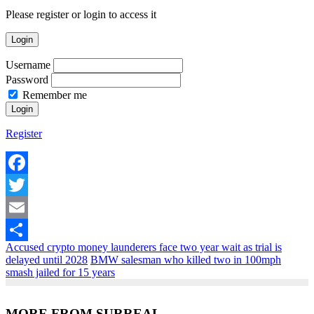
Please register or login to access it
Login
Username
Password
Remember me
Register
Facebook
Twitter
Email
Accused crypto money launderers face two year wait as trial is
Share
delayed until 2028
BMW salesman who killed two in 100mph
smash jailed for 15 years
MORE FROM SURREAL