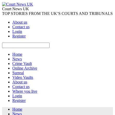
Court News UK
TOP STORIES FROM THE UK’S COURTS AND TRIBUNALS
About us
Contact us
Login
Register
Home
News
Crime Vault
Online Archive
Surreal
Video Vaults
About us
Contact us
Where you live
Login
Register
Home
News