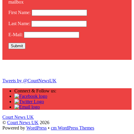
mailbox
First Name:
Last Name:
E-Mail:
Twitter
Tweets by @CourtNewsUK
Connect & Follow us:
Court News UK
©
Court News UK
2026
Powered by
WordPress
•
cm WordPress Themes