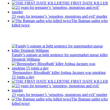
THE FIRST DATE KILLER
23 years for teenager’s ‘senseless, monstrous and evil’ murder
The Batman sadist who
killed twice
Recent Posts
Family’s outrage at light sentence for supermarket queue killer
Demiesh Williams
‘Bermondsey Bloodbath’ killer Joshua Jacques was smoking
15 joints a day
THE FIRST DATE KILLER
23 years for teenager’s ‘senseless, monstrous and evil’ murder
The Batman sadist who
killed twice