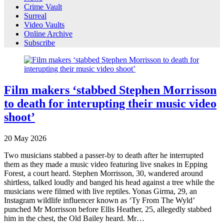
Crime Vault
Surreal
Video Vaults
Online Archive
Subscribe
Film makers ‘stabbed Stephen Morrisson
to death for interupting their music video
shoot’
20
May
2026
Two musicians stabbed a passer-by to death after he interrupted
them as they made a music video featuring live snakes in Epping
Forest, a court heard. Stephen Morrisson, 30, wandered around
shirtless, talked loudly and banged his head against a tree while the
musicians were filmed with live reptiles. Yonas Girma, 29, an
Instagram wildlife influencer known as ‘Ty From The Wyld’
punched Mr Morrisson before Ellis Heather, 25, allegedly stabbed
him in the chest, the Old Bailey heard. Mr…