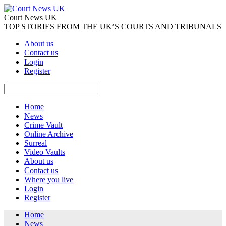
Court News UK
TOP STORIES FROM THE UK’S COURTS AND TRIBUNALS
About us
Contact us
Login
Register
Home
News
Crime Vault
Online Archive
Surreal
Video Vaults
About us
Contact us
Where you live
Login
Register
Home
News