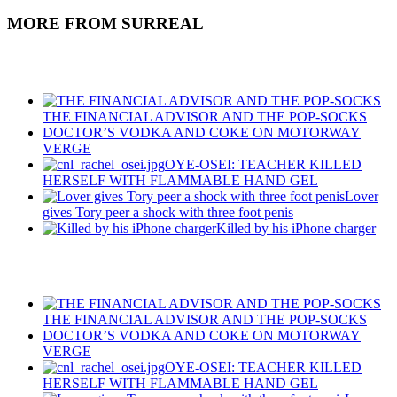
MORE FROM SURREAL
Recent Posts
THE FINANCIAL ADVISOR AND THE POP-SOCKS
DOCTOR’S VODKA AND COKE ON MOTORWAY
VERGE
OYE-OSEI: TEACHER KILLED
HERSELF WITH FLAMMABLE HAND GEL
Lover
gives Tory peer a shock with three foot penis
Killed by his iPhone charger
Recent Posts
THE FINANCIAL ADVISOR AND THE POP-SOCKS
DOCTOR’S VODKA AND COKE ON MOTORWAY
VERGE
OYE-OSEI: TEACHER KILLED
HERSELF WITH FLAMMABLE HAND GEL