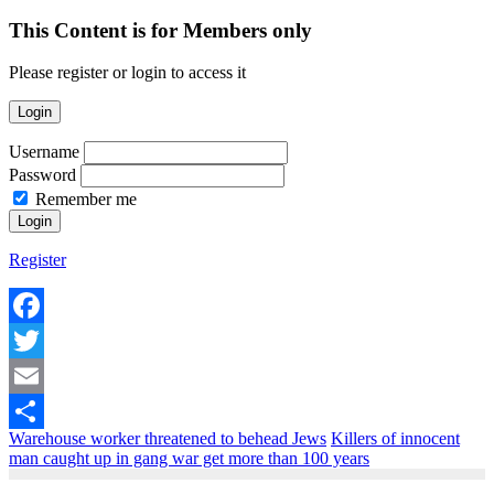
This Content is for Members only
Please register or login to access it
Login
Username
Password
Remember me
Register
Facebook
Twitter
Email
Warehouse worker threatened to behead Jews
Killers of innocent
Share
man caught up in gang war get more than 100 years