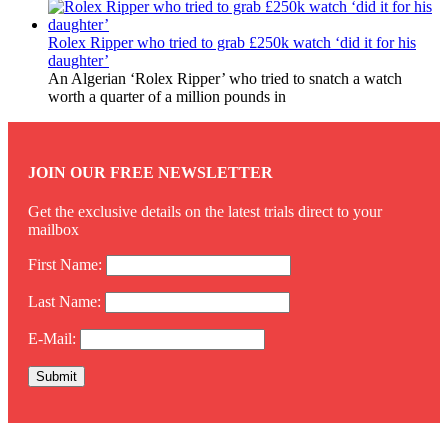
Rolex Ripper who tried to grab £250k watch ‘did it for his
daughter’
An Algerian ‘Rolex Ripper’ who tried to snatch a watch
worth a quarter of a million pounds in
JOIN OUR FREE NEWSLETTER
Get the exclusive details on the latest trials direct to your
mailbox
First Name:
Last Name:
E-Mail: