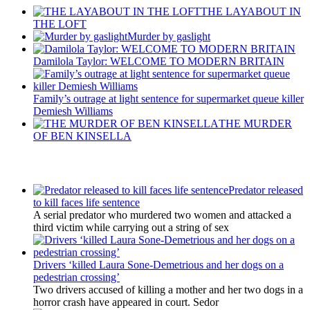
THE LAYABOUT IN
THE LOFT
Murder by gaslight
Damilola Taylor: WELCOME TO MODERN BRITAIN
Family’s outrage at light sentence for supermarket queue killer
Demiesh Williams
THE MURDER
OF BEN KINSELLA
Latest Updates
Predator released
to kill faces life sentence
A serial predator who murdered two women and attacked a
third victim while carrying out a string of sex
Drivers ‘killed Laura Sone-Demetrious and her dogs on a
pedestrian crossing’
Two drivers accused of killing a mother and her two dogs in a
horror crash have appeared in court. Sedor