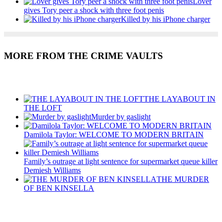
Lover
gives Tory peer a shock with three foot penis
Killed by his iPhone charger
MORE FROM THE CRIME VAULTS
Recent Posts
THE LAYABOUT IN
THE LOFT
Murder by gaslight
Damilola Taylor: WELCOME TO MODERN BRITAIN
Family’s outrage at light sentence for supermarket queue killer
Demiesh Williams
THE MURDER
OF BEN KINSELLA
Recent Posts