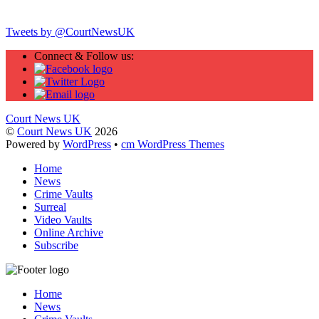
Twitter
Tweets by @CourtNewsUK
Connect & Follow us:
Court News UK
©
Court News UK
2026
Powered by
WordPress
•
cm WordPress Themes
Home
News
Crime Vaults
Surreal
Video Vaults
Online Archive
Subscribe
Home
News