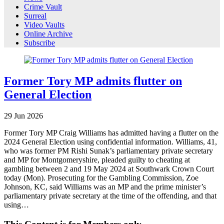
Crime Vault
Surreal
Video Vaults
Online Archive
Subscribe
Former Tory MP admits flutter on
General Election
29
Jun
2026
Former Tory MP Craig Williams has admitted having a flutter on the
2024 General Election using confidential information. Williams, 41,
who was former PM Rishi Sunak’s parliamentary private secretary
and MP for Montgomeryshire, pleaded guilty to cheating at
gambling between 2 and 19 May 2024 at Southwark Crown Court
today (Mon). Prosecuting for the Gambling Commission, Zoe
Johnson, KC, said Williams was an MP and the prime minister’s
parliamentary private secretary at the time of the offending, and that
using…