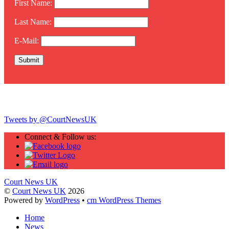
First Name:
Last Name:
E-Mail:
Twitter
Tweets by @CourtNewsUK
Connect & Follow us:
Court News UK
©
Court News UK
2026
Powered by
WordPress
•
cm WordPress Themes
Home
News