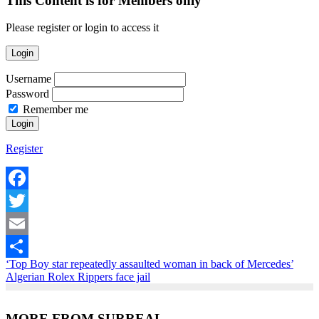
This Content is for Members only
Please register or login to access it
Login
Username
Password
Remember me
Register
Facebook
Twitter
Email
‘Top Boy star repeatedly assaulted woman in back of Mercedes’
Share
Algerian Rolex Rippers face jail
MORE FROM SURREAL