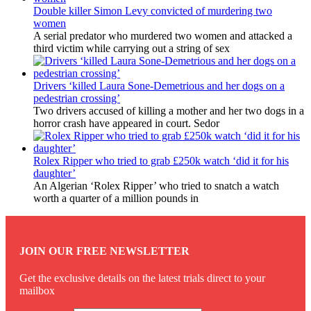
Double killer Simon Levy convicted of murdering two
women
A serial predator who murdered two women and attacked a
third victim while carrying out a string of sex
Drivers ‘killed Laura Sone-Demetrious and her dogs on a
pedestrian crossing’
Two drivers accused of killing a mother and her two dogs in a
horror crash have appeared in court. Sedor
Rolex Ripper who tried to grab £250k watch ‘did it for his
daughter’
An Algerian ‘Rolex Ripper’ who tried to snatch a watch
worth a quarter of a million pounds in
JOIN OUR FREE NEWSLETTER
Get the exclusive details on the latest trials direct to your
mailbox