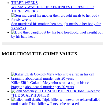
WOMAN WASHED HER FRIEND’S CORPSE FOR
THREE WEEKS
Son murdered his mother then brought meals to her body for
six weeks
Bold thief caught out
by his bald head
MORE FROM THE CRIME VAULTS
Recent Posts
Killer Elijah Gokool-Mely who wrote a rap in his cell
bragging about canal murder gets 20 years
John Sweeney:
‘THE SCALP HUNTER’
Jailed
until death: Triple killer will never be released