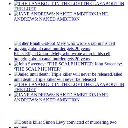
THE LAYABOUT IN
THE LOFT
JANE
ANDREWS: NAKED AMBITION
Recent Posts
Killer Elijah Gokool-Mely who wrote a rap in his cell
bragging about canal murder gets 20 years
John Sweeney:
‘THE SCALP HUNTER’
Jailed
until death: Triple killer will never be released
THE LAYABOUT IN
THE LOFT
JANE
ANDREWS: NAKED AMBITION
Latest Updates