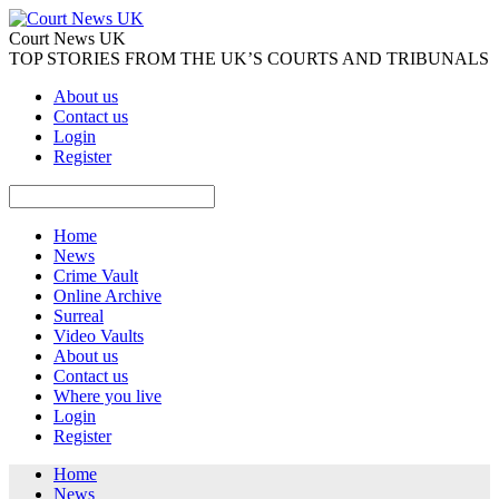
Court News UK
TOP STORIES FROM THE UK’S COURTS AND TRIBUNALS
About us
Contact us
Login
Register
Home
News
Crime Vault
Online Archive
Surreal
Video Vaults
About us
Contact us
Where you live
Login
Register
Home
News