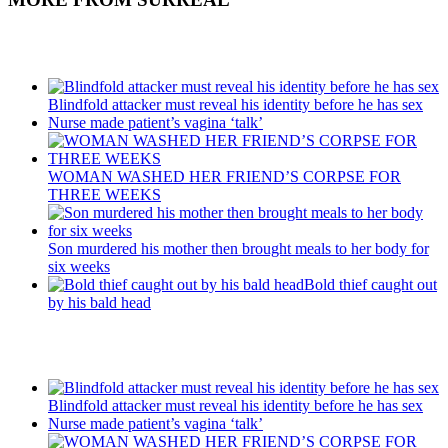
Recent Posts
Blindfold attacker must reveal his identity before he has sex
Nurse made patient’s vagina ‘talk’
WOMAN WASHED HER FRIEND’S CORPSE FOR
THREE WEEKS
Son murdered his mother then brought meals to her body for
six weeks
Bold thief caught out
by his bald head
Recent Posts
Blindfold attacker must reveal his identity before he has sex
Nurse made patient’s vagina ‘talk’