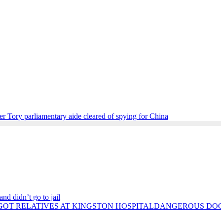
r Tory parliamentary aide cleared of spying for China
nd didn’t go to jail
DANGEROUS DOCT