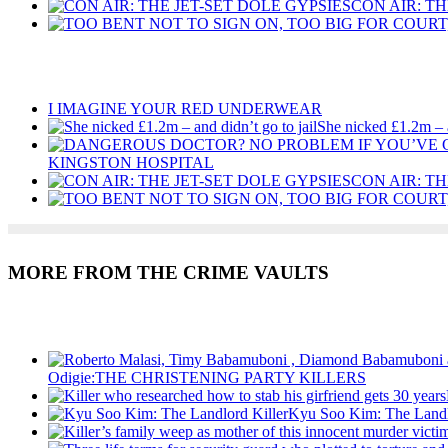
CON AIR: TH
Recent Posts
I IMAGINE YOUR RED UNDERWEAR
She nicked £1.2m – a
KINGSTON HOSPITAL
CON AIR: TH
MORE FROM THE CRIME VAULTS
Recent Posts
Odigie:THE CHRISTENING PARTY KILLERS
Kyu Soo Kim: The Landl