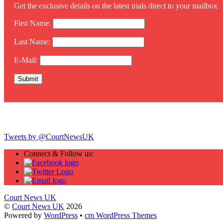
Get the exclusive details on the latest trials direct to your mailbox
First Name:
Last Name:
E-Mail:
Twitter
Tweets by @CourtNewsUK
Connect & Follow us:
Court News UK
©
Court News UK
2026
Powered by
WordPress
•
cm WordPress Themes