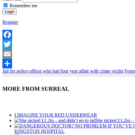
Remember me
Register
Facebook
Twitter
Email
Jail for police officer who had four year affair with crime victim
Forme
Share
MORE FROM SURREAL
Recent Posts
I IMAGINE YOUR RED UNDERWEAR
She nicked £1.2m – a
KINGSTON HOSPITAL