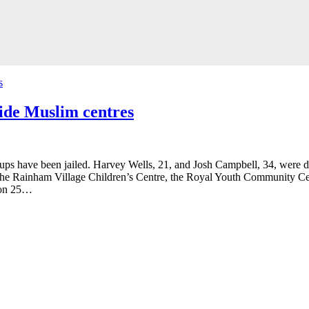
side Muslim centres
ups have been jailed. Harvey Wells, 21, and Josh Campbell, 34, were d
ide the Rainham Village Children’s Centre, the Royal Youth Communit
’ on 25…