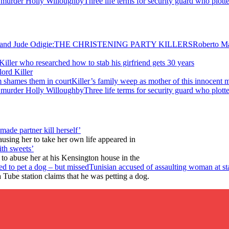
Three life terms for security guard who plot
Roberto M
Killer who researched how to stab his girfriend gets 30 years
ord Killer
Killer’s family weep as mother of this innocent 
Three life terms for security guard who plot
made partner kill herself’
using her to take her own life appeared in
ith sweets’
e to abuse her at his Kensington house in the
Tunisian accused of assaulting woman at sta
Tube station claims that he was petting a dog.