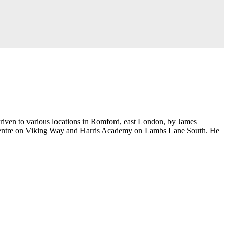
riven to various locations in Romford, east London, by James
y Centre on Viking Way and Harris Academy on Lambs Lane South. He