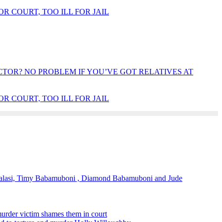
OR COURT, TOO ILL FOR JAIL
OR? NO PROBLEM IF YOU’VE GOT RELATIVES AT
OR COURT, TOO ILL FOR JAIL
alasi, Timy Babamuboni , Diamond Babamuboni and Jude
murder victim shames them in court