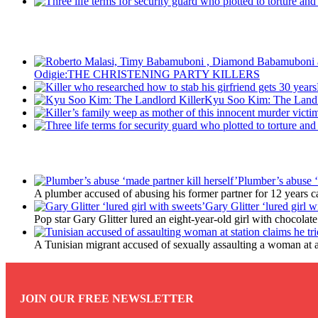
Recent Posts
Odigie:THE CHRISTENING PARTY KILLERS
Kyu Soo Kim: The Landl
Latest Updates
Plumber’s abuse ‘
A plumber accused of abusing his former partner for 12 years ca
Gary Glitter ‘lured girl w
Pop star Gary Glitter lured an eight-year-old girl with chocolat
A Tunisian migrant accused of sexually assaulting a woman at a 
JOIN OUR FREE NEWSLETTER