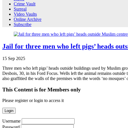
Crime Vault
Surreal
Video Vaults
Online Archive
Subscribe
Jail for three men who left pigs’ heads out
15
Sep
2025
Three men who left pigs’ heads outside buildings used by Muslim gro
Desbois, 30, in his Ford Focus. Wells left the animal remains outs
also graffitied the walls of the premises with the words ‘no mosques
This Content is for Members only
Please register or login to access it
Login
Username
Password