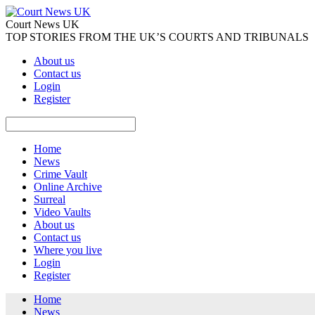
Court News UK
TOP STORIES FROM THE UK’S COURTS AND TRIBUNALS
About us
Contact us
Login
Register
Home
News
Crime Vault
Online Archive
Surreal
Video Vaults
About us
Contact us
Where you live
Login
Register
Home
News