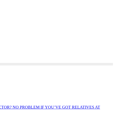
OR? NO PROBLEM IF YOU’VE GOT RELATIVES AT