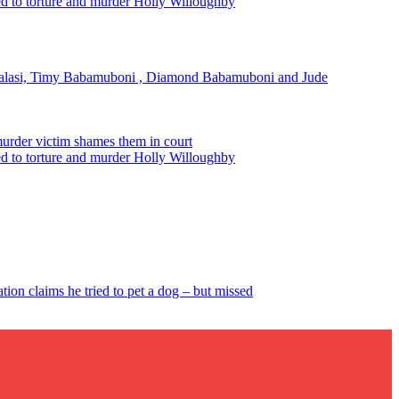
ted to torture and murder Holly Willoughby
alasi, Timy Babamuboni , Diamond Babamuboni and Jude
murder victim shames them in court
ted to torture and murder Holly Willoughby
tion claims he tried to pet a dog – but missed