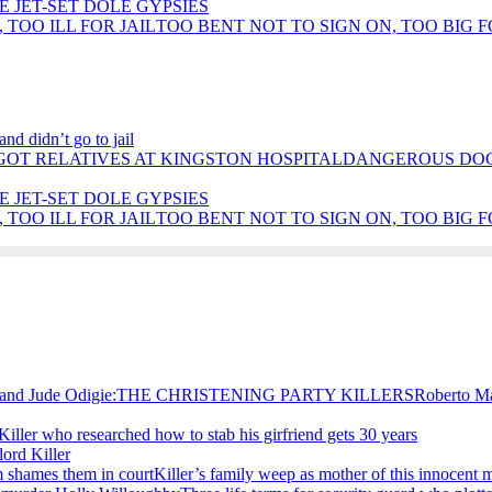
E JET-SET DOLE GYPSIES
TOO BENT NOT TO SIGN ON, TOO BIG F
nd didn’t go to jail
DANGEROUS DOCT
E JET-SET DOLE GYPSIES
TOO BENT NOT TO SIGN ON, TOO BIG F
Roberto M
Killer who researched how to stab his girfriend gets 30 years
ord Killer
Killer’s family weep as mother of this innocent 