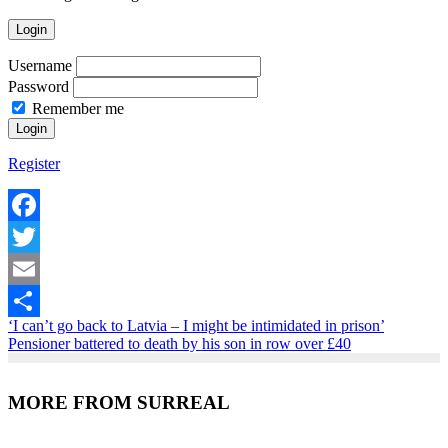
Login
Username
Password
Remember me
Register
Facebook
Twitter
Email
‘I can’t go back to Latvia – I might be intimidated in prison’
Share
Pensioner battered to death by his son in row over £40
MORE FROM SURREAL
Recent Posts