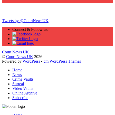
Twitter
Tweets by @CourtNewsUK
Connect & Follow us:
Court News UK
©
Court News UK
2026
Powered by
WordPress
•
cm WordPress Themes
Home
News
Crime Vaults
Surreal
Video Vaults
Online Archive
Subscribe