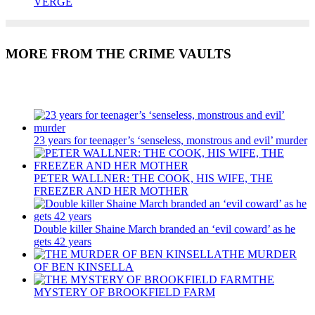
VERGE
MORE FROM THE CRIME VAULTS
Recent Posts
23 years for teenager’s ‘senseless, monstrous and evil’ murder
PETER WALLNER: THE COOK, HIS WIFE, THE
FREEZER AND HER MOTHER
Double killer Shaine March branded an ‘evil coward’ as he
gets 42 years
THE MURDER
OF BEN KINSELLA
THE
MYSTERY OF BROOKFIELD FARM