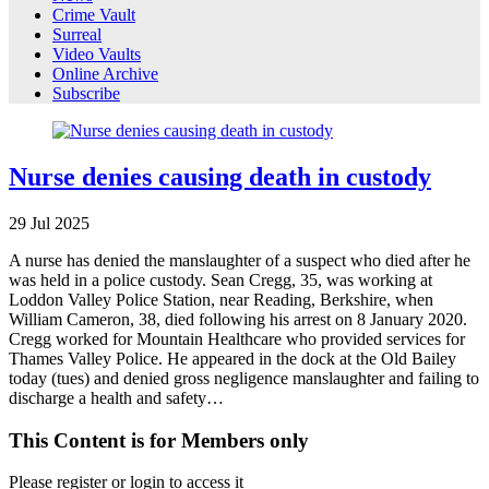
Crime Vault
Surreal
Video Vaults
Online Archive
Subscribe
Nurse denies causing death in custody
29
Jul
2025
A nurse has denied the manslaughter of a suspect who died after he
was held in a police custody. Sean Cregg, 35, was working at
Loddon Valley Police Station, near Reading, Berkshire, when
William Cameron, 38, died following his arrest on 8 January 2020.
Cregg worked for Mountain Healthcare who provided services for
Thames Valley Police. He appeared in the dock at the Old Bailey
today (tues) and denied gross negligence manslaughter and failing to
discharge a health and safety…
This Content is for Members only
Please register or login to access it