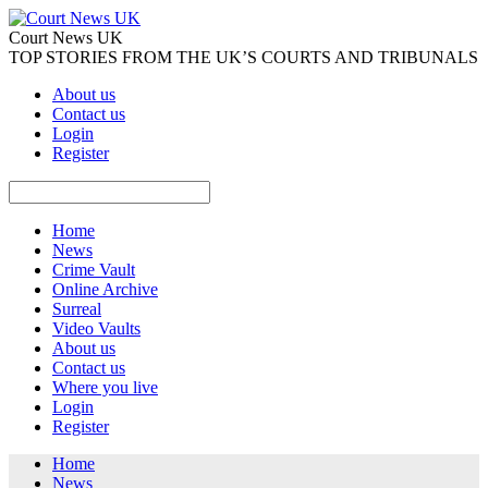
Court News UK
TOP STORIES FROM THE UK’S COURTS AND TRIBUNALS
About us
Contact us
Login
Register
Home
News
Crime Vault
Online Archive
Surreal
Video Vaults
About us
Contact us
Where you live
Login
Register
Home
News