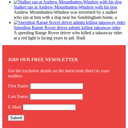
Stalker ran at Andrew Mountbatten-Windsor with his dog
Andrew Mountbatten-Windsor was terrorised by a stalker
who ran at him with a dog near his Sandringham home, a
Speeding Range Rover driver admits killing takeaway rider
A speeding Range Rover driver who killed a takeaway rider
at a red light is facing years in jail. Hadi
JOIN OUR FREE NEWSLETTER
Get the exclusive details on the latest trials direct to your
mailbox
First Name:
Last Name:
E-Mail: