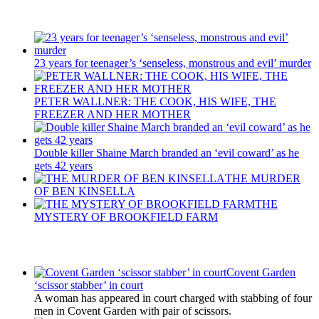
Recent Posts
23 years for teenager’s ‘senseless, monstrous and evil’ murder
PETER WALLNER: THE COOK, HIS WIFE, THE
FREEZER AND HER MOTHER
Double killer Shaine March branded an ‘evil coward’ as he
gets 42 years
THE MURDER
OF BEN KINSELLA
THE
MYSTERY OF BROOKFIELD FARM
Latest Updates
Covent Garden
‘scissor stabber’ in court
A woman has appeared in court charged with stabbing of four
men in Covent Garden with pair of scissors.