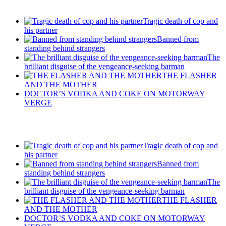
Tragic death of cop and
his partner
Banned from
standing behind strangers
The
brilliant disguise of the vengeance-seeking barman
THE FLASHER
AND THE MOTHER
DOCTOR’S VODKA AND COKE ON MOTORWAY
VERGE
Recent Posts
Tragic death of cop and
his partner
Banned from
standing behind strangers
The
brilliant disguise of the vengeance-seeking barman
THE FLASHER
AND THE MOTHER
DOCTOR’S VODKA AND COKE ON MOTORWAY