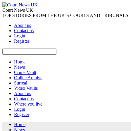
Court News UK
TOP STORIES FROM THE UK’S COURTS AND TRIBUNALS
About us
Contact us
Login
Register
Home
News
Crime Vault
Online Archive
Surreal
Video Vaults
About us
Contact us
Where you live
Login
Register
Home
News