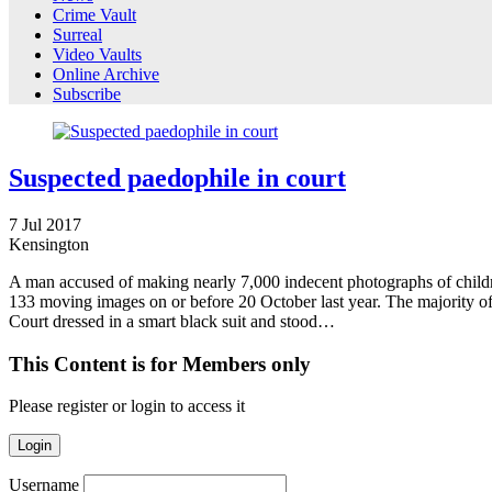
Crime Vault
Surreal
Video Vaults
Online Archive
Subscribe
Suspected paedophile in court
7
Jul
2017
Kensington
A man accused of making nearly 7,000 indecent photographs of children
133 moving images on or before 20 October last year. The majority of
Court dressed in a smart black suit and stood…
This Content is for Members only
Please register or login to access it
Login
Username