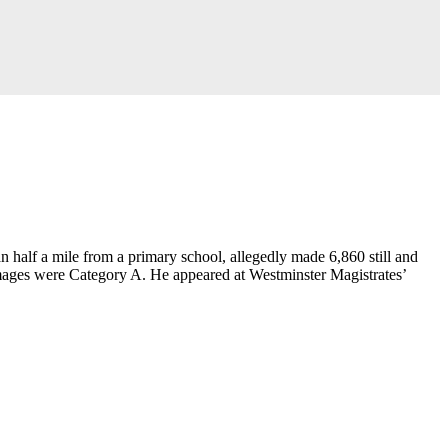
n half a mile from a primary school, allegedly made 6,860 still and
 images were Category A. He appeared at Westminster Magistrates’