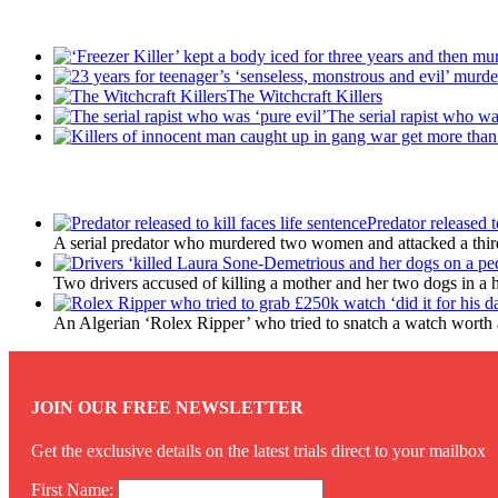
Recent Posts
The Witchcraft Killers
The serial rapist who wa
Latest Updates
Predator released t
A serial predator who murdered two women and attacked a third 
Two drivers accused of killing a mother and her two dogs in a 
An Algerian ‘Rolex Ripper’ who tried to snatch a watch worth a
JOIN OUR FREE NEWSLETTER
Get the exclusive details on the latest trials direct to your mailbox
First Name: