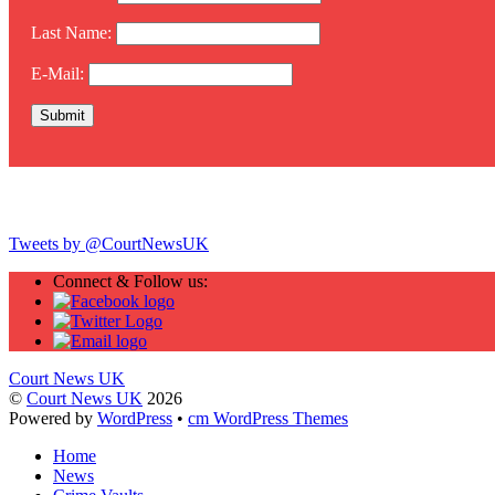
Last Name:
E-Mail:
Twitter
Tweets by @CourtNewsUK
Connect & Follow us:
Court News UK
©
Court News UK
2026
Powered by
WordPress
•
cm WordPress Themes
Home
News