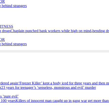
OR
 behind strangers
ITNESS
Chaplain punched bank workers while high on mind-bending d
OR
 behind strangers
‘Freezer Killer’ kept a body iced for three years and then 
23 years for teenager’s ‘senseless, monstrous and evil’ murder
s ‘pure evil’
Killers of innocent man caught up in gang war get more than