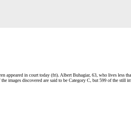
 appeared in court today (fri). Albert Buhagiar, 63, who lives less tha
 the images discovered are said to be Category C, but 599 of the still