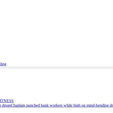
lling
ITNESS
Chaplain punched bank workers while high on mind-bending d