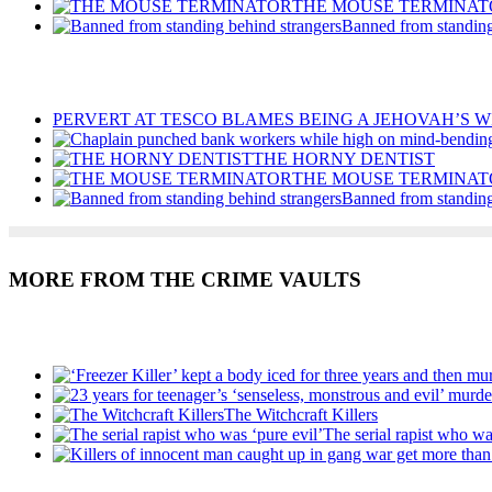
THE MOUSE TERMINAT
Banned from standing
Recent Posts
PERVERT AT TESCO BLAMES BEING A JEHOVAH’S W
THE HORNY DENTIST
THE MOUSE TERMINAT
Banned from standing
MORE FROM THE CRIME VAULTS
Recent Posts
The Witchcraft Killers
The serial rapist who wa