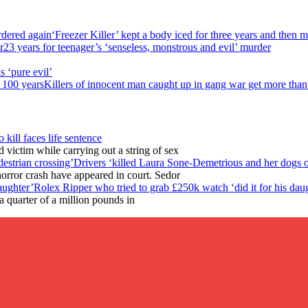
‘Freezer Killer’ kept a body iced for three years and then 
23 years for teenager’s ‘senseless, monstrous and evil’ murder
s ‘pure evil’
Killers of innocent man caught up in gang war get more than
o kill faces life sentence
victim while carrying out a string of sex
Drivers ‘killed Laura Sone-Demetrious and her dogs o
horror crash have appeared in court. Sedor
Rolex Ripper who tried to grab £250k watch ‘did it for his dau
 quarter of a million pounds in