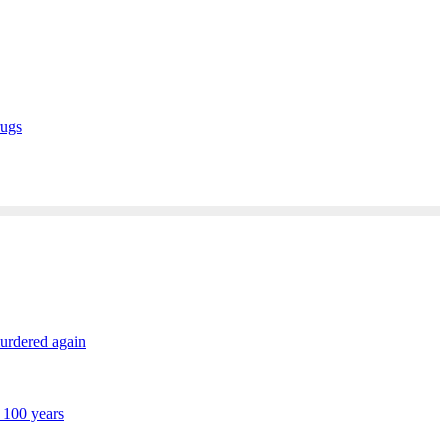
rugs
murdered again
 100 years