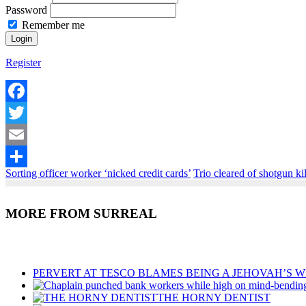
Password
Remember me
Register
Facebook
Twitter
Email
Sorting officer worker ‘nicked credit cards’
Trio cleared of shotgun ki
Share
MORE FROM SURREAL
Recent Posts
PERVERT AT TESCO BLAMES BEING A JEHOVAH’S W
THE HORNY DENTIST