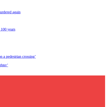
murdered again
 100 years
n a pedestrian crossing’
ghter’