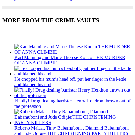
MORE FROM THE CRIME VAULTS
Recent Posts
Karl Manning and Marie Therese Kouao:THE MURDER
OF ANNA CLIMBIE
He chopped his mum’s head off, put her finger in the kettle
and blamed his dad
Finally! Drug dealing barrister Henry Hendron thrown out of
the profession
Roberto Malasi, Timy Babamuboni , Diamond Babamuboni
and Jude Odigie:THE CHRISTENING PARTY KILLERS