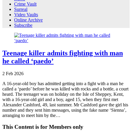
Crime Vault
Surreal
Video Vaults
Online Archive
Subscribe
Teenage killer admits fighting with man
he called ‘paedo’
2
Feb
2026
A 16-year-old boy has admitted getting into a fight with a man he
called a ‘paedo’ before he was killed with rocks and a bottle, a court
heard. The teenager was on holiday on the Isle of Sheppey, Kent,
with a 16-year-old girl and a boy, aged 15, when they first met
Alexander Cashford, 49, last summer. Mr Cashford gave the girl his
number and they sent him messages, using the fake name ‘Sienna’,
arranging to meet him by the…
This Content is for Members only