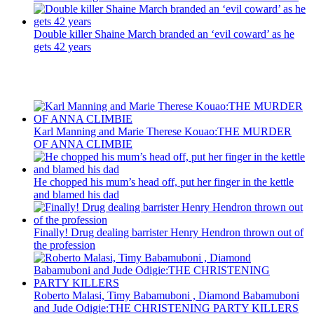
Double killer Shaine March branded an ‘evil coward’ as he
gets 42 years
Recent Posts
Karl Manning and Marie Therese Kouao:THE MURDER
OF ANNA CLIMBIE
He chopped his mum’s head off, put her finger in the kettle
and blamed his dad
Finally! Drug dealing barrister Henry Hendron thrown out of
the profession
Roberto Malasi, Timy Babamuboni , Diamond Babamuboni
and Jude Odigie:THE CHRISTENING PARTY KILLERS