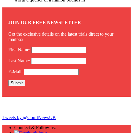
JOIN OUR FREE NEWSLETTER
Get the exclusive details on the latest trials direct to your
mailbox
First Name:
Last Name:
E-Mail:
Twitter
Tweets by @CourtNewsUK
Connect & Follow us: