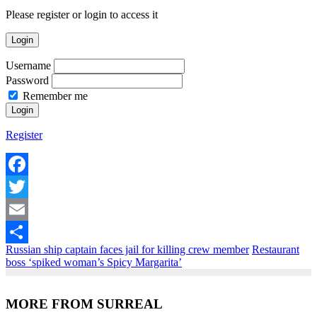
Please register or login to access it
Login
Username
Password
Remember me
Register
Facebook
Twitter
Email
Russian ship captain faces jail for killing crew member
Restaurant
Share
boss ‘spiked woman’s Spicy Margarita’
MORE FROM SURREAL