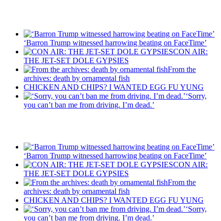
Recent Posts
‘Barron Trump witnessed harrowing beating on FaceTime’
CON AIR:
THE JET-SET DOLE GYPSIES
From the
archives: death by ornamental fish
CHICKEN AND CHIPS? I WANTED EGG FU YUNG
‘Sorry,
you can’t ban me from driving. I’m dead.’
Recent Posts
‘Barron Trump witnessed harrowing beating on FaceTime’
CON AIR:
THE JET-SET DOLE GYPSIES
From the
archives: death by ornamental fish
CHICKEN AND CHIPS? I WANTED EGG FU YUNG
‘Sorry,
you can’t ban me from driving. I’m dead.’