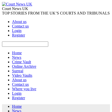
Court News UK
TOP STORIES FROM THE UK’S COURTS AND TRIBUNALS
About us
Contact us
Login
Register
Home
News
Crime Vault
Online Archive
Surreal
Video Vaults
About us
Contact us
Where you live
Login
Register
Home
News