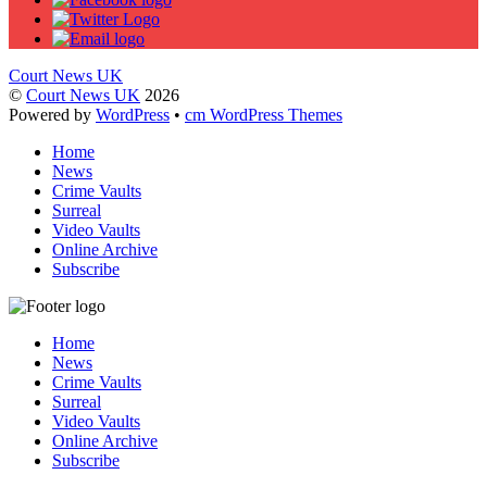
Court News UK
©
Court News UK
2026
Powered by
WordPress
•
cm WordPress Themes
Home
News
Crime Vaults
Surreal
Video Vaults
Online Archive
Subscribe
Home
News
Crime Vaults
Surreal
Video Vaults
Online Archive
Subscribe