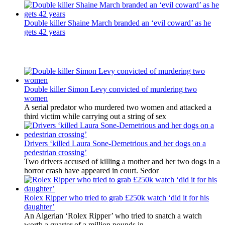
Double killer Shaine March branded an ‘evil coward’ as he
gets 42 years
Latest Updates
Double killer Simon Levy convicted of murdering two
women
A serial predator who murdered two women and attacked a
third victim while carrying out a string of sex
Drivers ‘killed Laura Sone-Demetrious and her dogs on a
pedestrian crossing’
Two drivers accused of killing a mother and her two dogs in a
horror crash have appeared in court. Sedor
Rolex Ripper who tried to grab £250k watch ‘did it for his
daughter’
An Algerian ‘Rolex Ripper’ who tried to snatch a watch
worth a quarter of a million pounds in