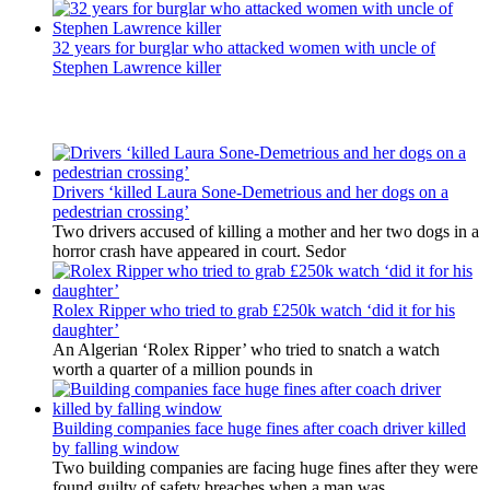
32 years for burglar who attacked women with uncle of
Stephen Lawrence killer
Latest Updates
Drivers ‘killed Laura Sone-Demetrious and her dogs on a
pedestrian crossing’
Two drivers accused of killing a mother and her two dogs in a
horror crash have appeared in court. Sedor
Rolex Ripper who tried to grab £250k watch ‘did it for his
daughter’
An Algerian ‘Rolex Ripper’ who tried to snatch a watch
worth a quarter of a million pounds in
Building companies face huge fines after coach driver killed
by falling window
Two building companies are facing huge fines after they were
found guilty of safety breaches when a man was