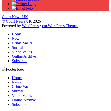
Court News UK
©
Court News UK
2026
Powered by
WordPress
•
cm WordPress Themes
Home
News
Crime Vaults
Surreal
Video Vaults
Online Archive
Subscribe
Home
News
Crime Vaults
Surreal
Video Vaults
Online Archive
Subscribe