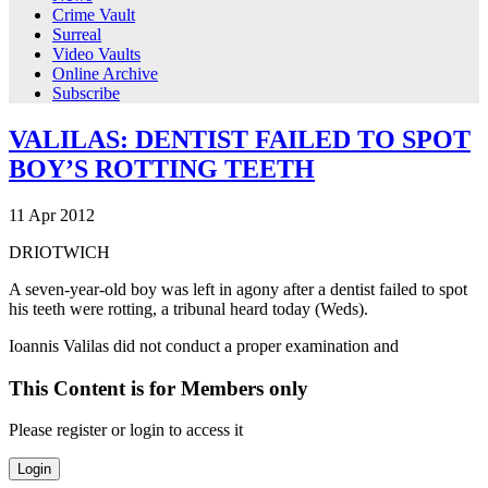
Crime Vault
Surreal
Video Vaults
Online Archive
Subscribe
VALILAS: DENTIST FAILED TO SPOT
BOY’S ROTTING TEETH
11
Apr
2012
DRIOTWICH
A seven-year-old boy was left in agony after a dentist failed to spot
his teeth were rotting, a tribunal heard today (Weds).
Ioannis Valilas did not conduct a proper examination and
This Content is for Members only
Please register or login to access it
Login