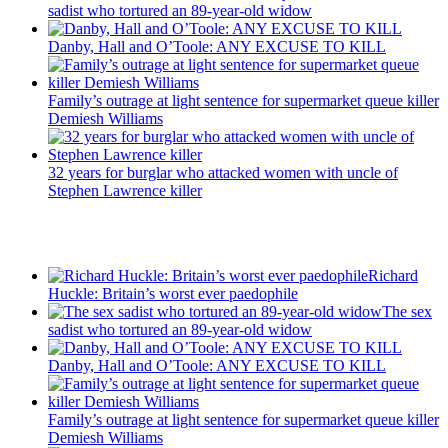
sadist who tortured an 89-year-old widow
Danby, Hall and O’Toole: ANY EXCUSE TO KILL
Family’s outrage at light sentence for supermarket queue killer
Demiesh Williams
32 years for burglar who attacked women with uncle of
Stephen Lawrence killer
Recent Posts
Richard
Huckle: Britain’s worst ever paedophile
The sex
sadist who tortured an 89-year-old widow
Danby, Hall and O’Toole: ANY EXCUSE TO KILL
Family’s outrage at light sentence for supermarket queue killer
Demiesh Williams