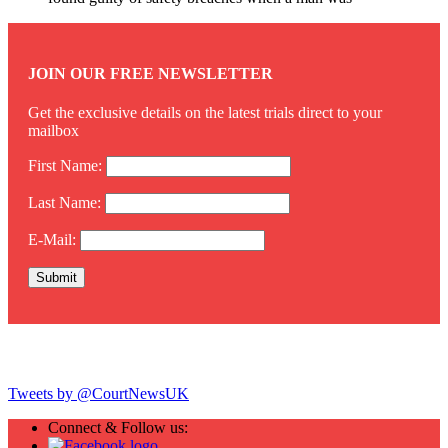
JOIN OUR FREE NEWSLETTER
Get the exclusive details on the latest trials direct to your
mailbox
First Name:
Last Name:
E-Mail:
Twitter
Tweets by @CourtNewsUK
Connect & Follow us: