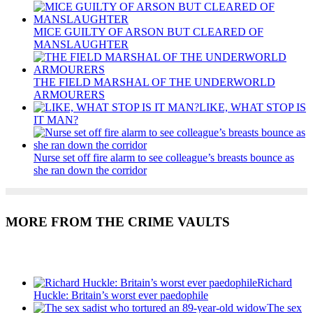
MICE GUILTY OF ARSON BUT CLEARED OF
MANSLAUGHTER
THE FIELD MARSHAL OF THE UNDERWORLD
ARMOURERS
LIKE, WHAT STOP IS
IT MAN?
Nurse set off fire alarm to see colleague’s breasts bounce as
she ran down the corridor
MORE FROM THE CRIME VAULTS
Recent Posts
Richard
Huckle: Britain’s worst ever paedophile
The sex