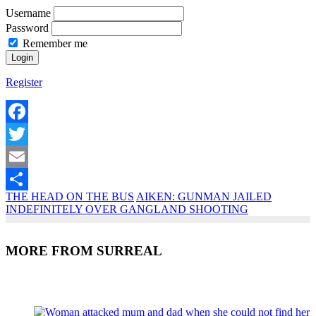
Username
Password
Remember me
Register
Facebook
Twitter
Email
THE HEAD ON THE BUS
AIKEN: GUNMAN JAILED
Share
INDEFINITELY OVER GANGLAND SHOOTING
MORE FROM SURREAL
Recent Posts