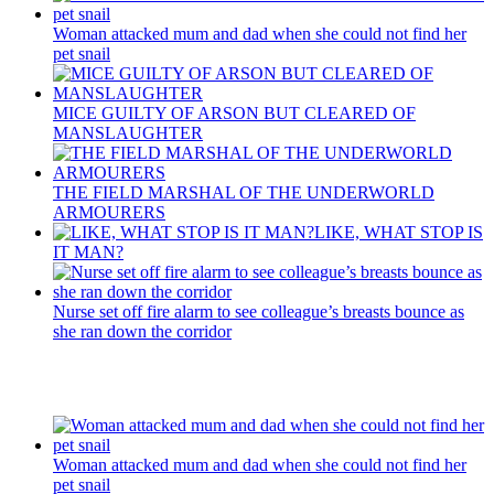
Woman attacked mum and dad when she could not find her
pet snail
MICE GUILTY OF ARSON BUT CLEARED OF
MANSLAUGHTER
THE FIELD MARSHAL OF THE UNDERWORLD
ARMOURERS
LIKE, WHAT STOP IS
IT MAN?
Nurse set off fire alarm to see colleague’s breasts bounce as
she ran down the corridor
Recent Posts
Woman attacked mum and dad when she could not find her
pet snail