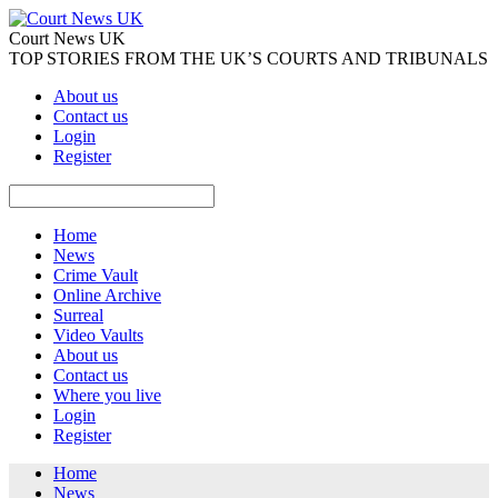
Court News UK
TOP STORIES FROM THE UK’S COURTS AND TRIBUNALS
About us
Contact us
Login
Register
Home
News
Crime Vault
Online Archive
Surreal
Video Vaults
About us
Contact us
Where you live
Login
Register
Home
News