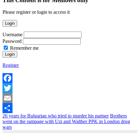
This Content is for Members only
Please register or login to access it
Login
Username
Password
Remember me
Register
Facebook
Twitter
Email
26 years for Bulgarian who tried to murder his partner
Brothers
Share
went on the rampage with Uzi and Walther PPK in London drug
wars