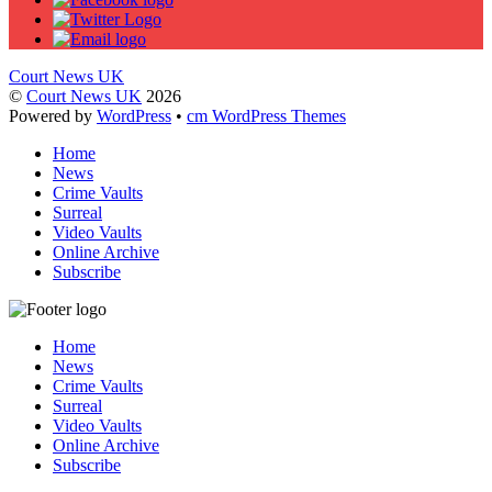
Court News UK
©
Court News UK
2026
Powered by
WordPress
•
cm WordPress Themes
Home
News
Crime Vaults
Surreal
Video Vaults
Online Archive
Subscribe
Home
News
Crime Vaults
Surreal
Video Vaults
Online Archive
Subscribe