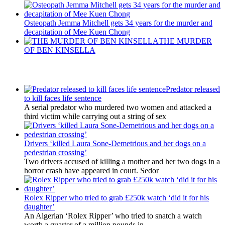
Osteopath Jemma Mitchell gets 34 years for the murder and
decapitation of Mee Kuen Chong
THE MURDER
OF BEN KINSELLA
Latest Updates
Predator released
to kill faces life sentence
A serial predator who murdered two women and attacked a
third victim while carrying out a string of sex
Drivers ‘killed Laura Sone-Demetrious and her dogs on a
pedestrian crossing’
Two drivers accused of killing a mother and her two dogs in a
horror crash have appeared in court. Sedor
Rolex Ripper who tried to grab £250k watch ‘did it for his
daughter’
An Algerian ‘Rolex Ripper’ who tried to snatch a watch
worth a quarter of a million pounds in