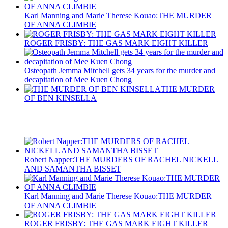
Karl Manning and Marie Therese Kouao:THE MURDER
OF ANNA CLIMBIE
ROGER FRISBY: THE GAS MARK EIGHT KILLER
Osteopath Jemma Mitchell gets 34 years for the murder and
decapitation of Mee Kuen Chong
THE MURDER
OF BEN KINSELLA
Recent Posts
Robert Napper:THE MURDERS OF RACHEL NICKELL
AND SAMANTHA BISSET
Karl Manning and Marie Therese Kouao:THE MURDER
OF ANNA CLIMBIE
ROGER FRISBY: THE GAS MARK EIGHT KILLER