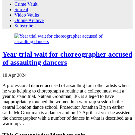
Crime Vault
Surreal
Video Vaults
Online Archive
Subscribe
Year trial wait for choreographer accused
of assaulting dancers
18
Apr
2024
A professional dancer accused of assaulting four other artists when
he was helping to choreograph a routine at a college must wait a
year to stand trial. Nathan Goodman, 36, is alleged to have
inappropriately touched the women in a warm-up session in the
central London dance school. Prosecutor Jonathan Bryan earlier
said: ‘Mr Goodman is a dancer and on 17 April last year he assisted
the choreographer with a number of dances in what is described as a
warm-up…