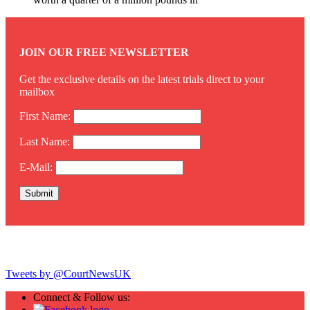
JOIN OUR FREE NEWSLETTER
Get the exclusive details on the latest trials direct to your
mailbox
First Name:
Last Name:
E-Mail:
Twitter
Tweets by @CourtNewsUK
Connect & Follow us: