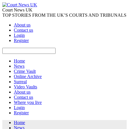
Court News UK
TOP STORIES FROM THE UK’S COURTS AND TRIBUNALS
About us
Contact us
Login
Register
Home
News
Crime Vault
Online Archive
Surreal
Video Vaults
About us
Contact us
Where you live
Login
Register
Home
News