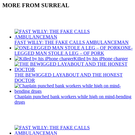
MORE FROM SURREAL
Recent Posts
FAST WILLY: THE FAKE CALLS AMBULANCEMAN
ONE-
LEGGED MAN STOLE A LEG – OF PORK
Killed by his iPhone charger
THE BEWIGGED LAYABOUT AND THE HONEST
DOCTOR
Chaplain punched bank workers while high on mind-bending
drugs
Recent Posts