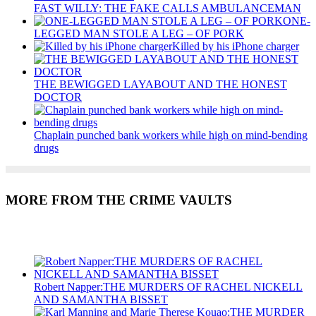
FAST WILLY: THE FAKE CALLS AMBULANCEMAN
ONE-
LEGGED MAN STOLE A LEG – OF PORK
Killed by his iPhone charger
THE BEWIGGED LAYABOUT AND THE HONEST
DOCTOR
Chaplain punched bank workers while high on mind-bending
drugs
MORE FROM THE CRIME VAULTS
Recent Posts
Robert Napper:THE MURDERS OF RACHEL NICKELL
AND SAMANTHA BISSET