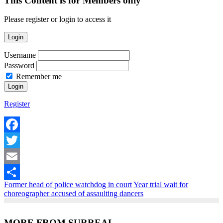
This Content is for Members only
Please register or login to access it
Login
Username
Password
Remember me
Register
Facebook
Twitter
Email
Former head of police watchdog in court
Year trial wait for
Share
choreographer accused of assaulting dancers
MORE FROM SURREAL