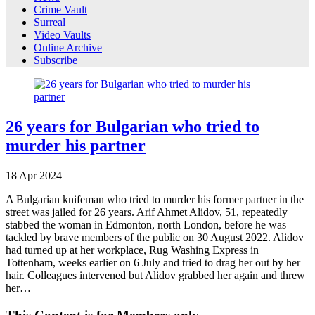
Crime Vault
Surreal
Video Vaults
Online Archive
Subscribe
26 years for Bulgarian who tried to
murder his partner
18
Apr
2024
A Bulgarian knifeman who tried to murder his former partner in the
street was jailed for 26 years. Arif Ahmet Alidov, 51, repeatedly
stabbed the woman in Edmonton, north London, before he was
tackled by brave members of the public on 30 August 2022. Alidov
had turned up at her workplace, Rug Washing Express in
Tottenham, weeks earlier on 6 July and tried to drag her out by her
hair. Colleagues intervened but Alidov grabbed her again and threw
her…