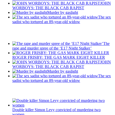
JOHN
WORBOYS: THE BLACK CAB RAPIST
Murder by gaslight
The sex
sadist who tortured an 89-year-old widow
Recent Posts
The
rape and murder spree of the ‘E17 Night Stalker’
ROGER FRISBY: THE GAS MARK EIGHT KILLER
JOHN
WORBOYS: THE BLACK CAB RAPIST
Murder by gaslight
The sex
sadist who tortured an 89-year-old widow
Latest Updates
Double killer Simon Levy convicted of murdering two
women