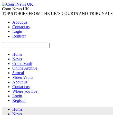
Court News UK
TOP STORIES FROM THE UK’S COURTS AND TRIBUNALS
About us
Contact us
Login
Register
Home
News
Crime Vault
Online Archive
Surreal
Video Vaults
About us
Contact us
Where you live
Login
Register
Home
News