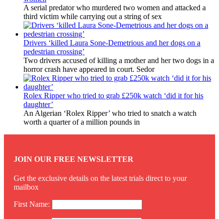
A serial predator who murdered two women and attacked a
third victim while carrying out a string of sex
Drivers ‘killed Laura Sone-Demetrious and her dogs on a
pedestrian crossing’
Two drivers accused of killing a mother and her two dogs in a
horror crash have appeared in court. Sedor
Rolex Ripper who tried to grab £250k watch ‘did it for his
daughter’
An Algerian ‘Rolex Ripper’ who tried to snatch a watch
worth a quarter of a million pounds in
JOIN OUR FREE NEWSLETTER
Get the exclusive details on the latest trials direct to your
mailbox
First Name: