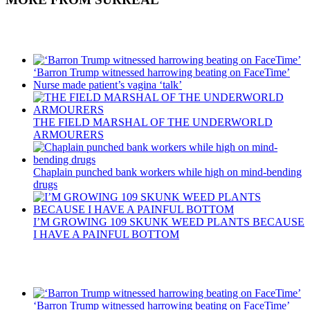
Recent Posts
‘Barron Trump witnessed harrowing beating on FaceTime’
Nurse made patient’s vagina ‘talk’
THE FIELD MARSHAL OF THE UNDERWORLD
ARMOURERS
Chaplain punched bank workers while high on mind-bending
drugs
I’M GROWING 109 SKUNK WEED PLANTS BECAUSE
I HAVE A PAINFUL BOTTOM
Recent Posts
‘Barron Trump witnessed harrowing beating on FaceTime’