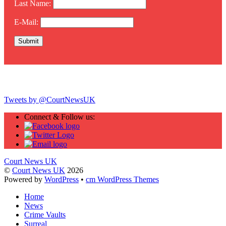
Last Name:
E-Mail:
Twitter
Tweets by @CourtNewsUK
Connect & Follow us:
Court News UK
©
Court News UK
2026
Powered by
WordPress
•
cm WordPress Themes
Home
News
Crime Vaults
Surreal