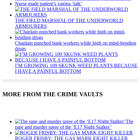
Nurse made patient’s vagina ‘talk’
THE FIELD MARSHAL OF THE UNDERWORLD
ARMOURERS
Chaplain punched bank workers while high on mind-bending
drugs
I’M GROWING 109 SKUNK WEED PLANTS BECAUSE
I HAVE A PAINFUL BOTTOM
MORE FROM THE CRIME VAULTS
Recent Posts
The
rape and murder spree of the ‘E17 Night Stalker’
ROGER FRISBY: THE GAS MARK EIGHT KILLER