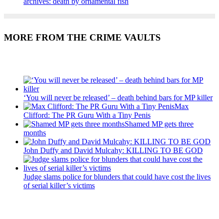
archives: death by ornamental fish
MORE FROM THE CRIME VAULTS
Recent Posts
‘You will never be released’ – death behind bars for MP killer
Max
Clifford: The PR Guru With a Tiny Penis
Shamed MP gets three
months
John Duffy and David Mulcahy: KILLING TO BE GOD
Judge slams police for blunders that could have cost the lives
of serial killer’s victims
Recent Posts