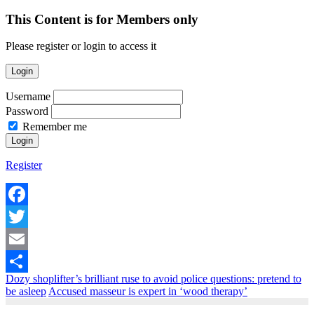
This Content is for Members only
Please register or login to access it
Login
Username
Password
Remember me
Register
Facebook
Twitter
Email
Dozy shoplifter’s brilliant ruse to avoid police questions: pretend to
Share
be asleep
Accused masseur is expert in ‘wood therapy’