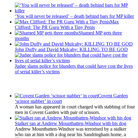
‘You will never be released’ – death behind bars for MP killer
Max
Clifford: The PR Guru With a Tiny Penis
Shamed MP gets three
months
John Duffy and David Mulcahy: KILLING TO BE GOD
Judge slams police for blunders that could have cost the lives
of serial killer’s victims
Latest Updates
Covent Garden
‘scissor stabber’ in court
A woman has appeared in court charged with stabbing of four
men in Covent Garden with pair of scissors.
Stalker ran at Andrew Mountbatten-Windsor with his dog
Andrew Mountbatten-Windsor was terrorised by a stalker
who ran at him with a dog near his Sandringham home, a