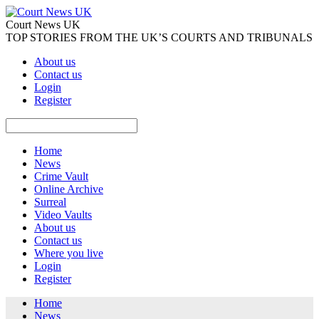
Court News UK
TOP STORIES FROM THE UK’S COURTS AND TRIBUNALS
About us
Contact us
Login
Register
Home
News
Crime Vault
Online Archive
Surreal
Video Vaults
About us
Contact us
Where you live
Login
Register
Home
News