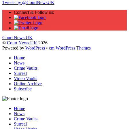
Tweets by @CourtNewsUK
Connect & Follow us:
Court News UK
©
Court News UK
2026
Powered by
WordPress
•
cm WordPress Themes
Home
News
Crime Vaults
Surreal
Video Vaults
Online Archive
Subscribe
Home
News
Crime Vaults
Surreal