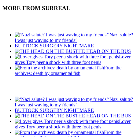
MORE FROM SURREAL
Recent Posts
‘Nazi salute?
I was just waving to my friends’
BUTTOCK SURGERY NIGHTMARE
THE HEAD ON THE BUS
Lover
gives Tory peer a shock with three foot penis
From the
archives: death by ornamental fish
Recent Posts
‘Nazi salute?
I was just waving to my friends’
BUTTOCK SURGERY NIGHTMARE
THE HEAD ON THE BUS
Lover
gives Tory peer a shock with three foot penis
From the