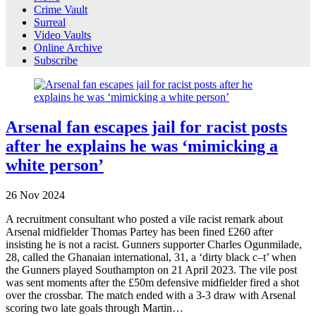
Crime Vault
Surreal
Video Vaults
Online Archive
Subscribe
Arsenal fan escapes jail for racist posts
after he explains he was ‘mimicking a
white person’
26
Nov
2024
A recruitment consultant who posted a vile racist remark about
Arsenal midfielder Thomas Partey has been fined £260 after
insisting he is not a racist. Gunners supporter Charles Ogunmilade,
28, called the Ghanaian international, 31, a ‘dirty black c–t’ when
the Gunners played Southampton on 21 April 2023. The vile post
was sent moments after the £50m defensive midfielder fired a shot
over the crossbar. The match ended with a 3-3 draw with Arsenal
scoring two late goals through Martin…