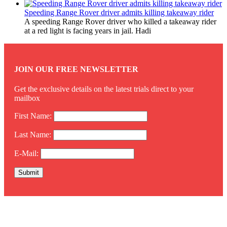
Speeding Range Rover driver admits killing takeaway rider
A speeding Range Rover driver who killed a takeaway rider
at a red light is facing years in jail. Hadi
JOIN OUR FREE NEWSLETTER
Get the exclusive details on the latest trials direct to your
mailbox
First Name:
Last Name:
E-Mail:
Twitter