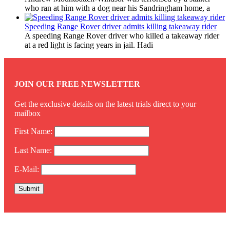
who ran at him with a dog near his Sandringham home, a
Speeding Range Rover driver admits killing takeaway rider
A speeding Range Rover driver who killed a takeaway rider
at a red light is facing years in jail. Hadi
JOIN OUR FREE NEWSLETTER
Get the exclusive details on the latest trials direct to your
mailbox
First Name:
Last Name:
E-Mail:
Twitter