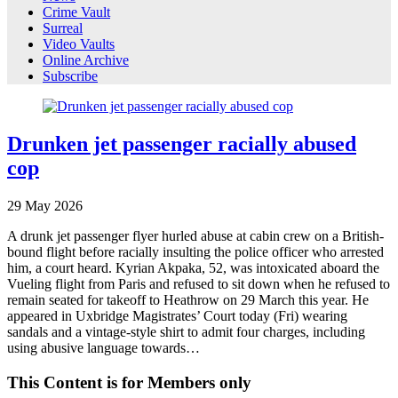
Crime Vault
Surreal
Video Vaults
Online Archive
Subscribe
Drunken jet passenger racially abused
cop
29
May
2026
A drunk jet passenger flyer hurled abuse at cabin crew on a British-
bound flight before racially insulting the police officer who arrested
him, a court heard. Kyrian Akpaka, 52, was intoxicated aboard the
Vueling flight from Paris and refused to sit down when he refused to
remain seated for takeoff to Heathrow on 29 March this year. He
appeared in Uxbridge Magistrates’ Court today (Fri) wearing
sandals and a vintage-style shirt to admit four charges, including
using abusive language towards…
This Content is for Members only