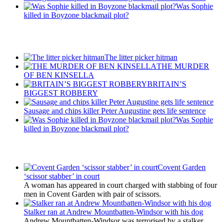
Was Sophie
killed in Boyzone blackmail plot?
Recent Posts
The litter picker hitman
THE MURDER
OF BEN KINSELLA
BRITAIN’S
BIGGEST ROBBERY
Sausage and chips killer Peter Augustine gets life sentence
Was Sophie
killed in Boyzone blackmail plot?
Latest Updates
Covent Garden
‘scissor stabber’ in court
A woman has appeared in court charged with stabbing of four
men in Covent Garden with pair of scissors.
Stalker ran at Andrew Mountbatten-Windsor with his dog
Andrew Mountbatten-Windsor was terrorised by a stalker