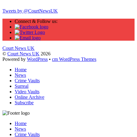
Tweets by @CourtNewsUK
Connect & Follow us:
Court News UK
©
Court News UK
2026
Powered by
WordPress
•
cm WordPress Themes
Home
News
Crime Vaults
Surreal
Video Vaults
Online Archive
Subscribe
Home
News
Crime Vaults