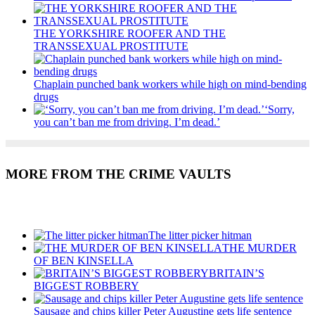
THE YORKSHIRE ROOFER AND THE
TRANSSEXUAL PROSTITUTE
Chaplain punched bank workers while high on mind-bending
drugs
‘Sorry,
you can’t ban me from driving. I’m dead.’
MORE FROM THE CRIME VAULTS
Recent Posts
The litter picker hitman
THE MURDER
OF BEN KINSELLA
BRITAIN’S
BIGGEST ROBBERY
Sausage and chips killer Peter Augustine gets life sentence