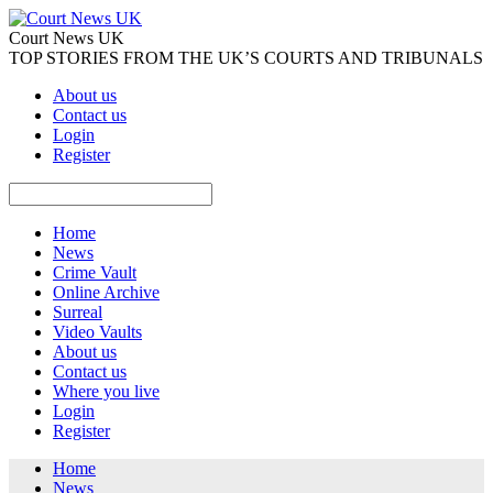
Court News UK
TOP STORIES FROM THE UK’S COURTS AND TRIBUNALS
About us
Contact us
Login
Register
Home
News
Crime Vault
Online Archive
Surreal
Video Vaults
About us
Contact us
Where you live
Login
Register
Home
News