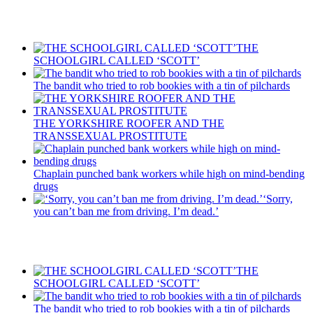
Recent Posts
THE
SCHOOLGIRL CALLED ‘SCOTT’
The bandit who tried to rob bookies with a tin of pilchards
THE YORKSHIRE ROOFER AND THE
TRANSSEXUAL PROSTITUTE
Chaplain punched bank workers while high on mind-bending
drugs
‘Sorry,
you can’t ban me from driving. I’m dead.’
Recent Posts
THE
SCHOOLGIRL CALLED ‘SCOTT’
The bandit who tried to rob bookies with a tin of pilchards