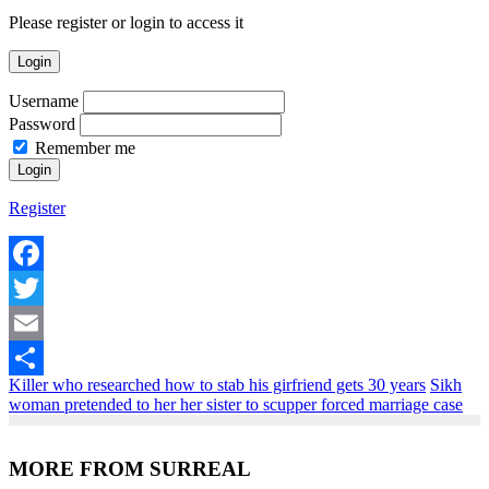
Please register or login to access it
Login
Username
Password
Remember me
Register
Facebook
Twitter
Email
Killer who researched how to stab his girfriend gets 30 years
Sikh
Share
woman pretended to her her sister to scupper forced marriage case
MORE FROM SURREAL